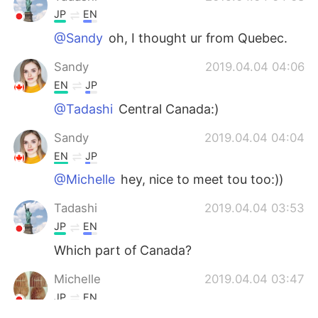
JP
EN
@Sandy
oh, I thought ur from Quebec.
Sandy
2019.04.04 04:06
EN
JP
@Tadashi
Central Canada:)
Sandy
2019.04.04 04:04
EN
JP
@Michelle
hey, nice to meet tou too:))
Tadashi
2019.04.04 03:53
JP
EN
Which part of Canada?
Michelle
2019.04.04 03:47
JP
EN