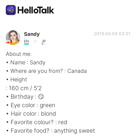
語学交換アプリ
Sandy
2019.04.04 03:31
EN
JP
AI Grammar Checker
About me:
• Name : Sandy
日本語
• Where are you from? : Canada
• Height
: 160 cm / 5'2
English
简体中文
• Birthday : 😏
• Eye color : green
繁體中文
Español
• Hair color : blond
• Favorite colour? : red
العربية
Français
• Favorite food? : anything sweet