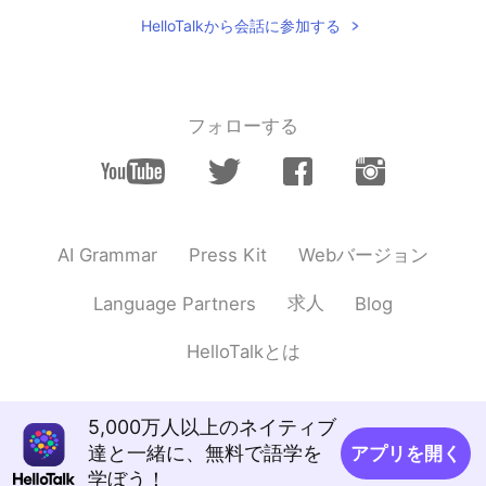
Hi Nice to meet u
HelloTalkから会話に参加する
フォローする
Webバージョン
AI Grammar
Press Kit
求人
Language Partners
Blog
HelloTalkとは
5,000万人以上のネイティブ
達と一緒に、無料で語学を
アプリを開く
学ぼう！