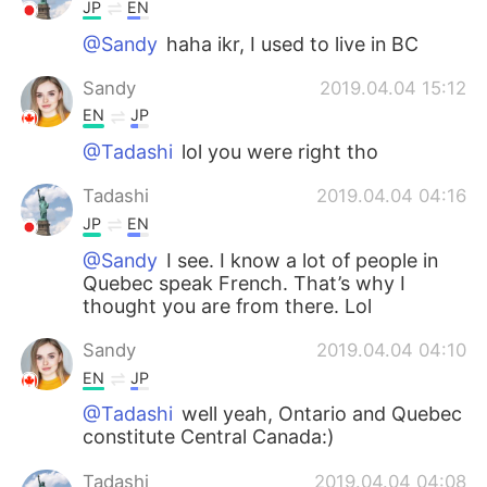
JP
EN
@Sandy
haha ikr, I used to live in BC
Sandy
2019.04.04 15:12
EN
JP
@Tadashi
lol you were right tho
Tadashi
2019.04.04 04:16
JP
EN
@Sandy
I see. I know a lot of people in
Quebec speak French. That’s why I
thought you are from there. Lol
Sandy
2019.04.04 04:10
EN
JP
@Tadashi
well yeah, Ontario and Quebec
constitute Central Canada:)
Tadashi
2019.04.04 04:08