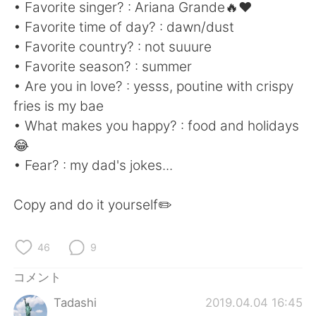
Deutsch
한국어
• Favorite singer? : Ariana Grande🔥❤
• Favorite time of day? : dawn/dust
Русский
ไทย
• Favorite country? : not suuure
• Favorite season? : summer
Indonesia
Italiano
• Are you in love? : yesss, poutine with crispy
fries is my bae
Türkçe
Tiếng Việt
• What makes you happy? : food and holidays
😂
Português
• Fear? : my dad's jokes...
Copy and do it yourself✏️
46
9
コメント
Tadashi
2019.04.04 16:45