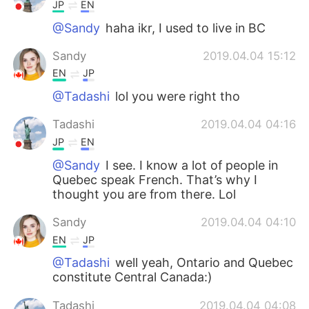
JP
EN
@Sandy
haha ikr, I used to live in BC
Sandy
2019.04.04 15:12
EN
JP
@Tadashi
lol you were right tho
Tadashi
2019.04.04 04:16
JP
EN
@Sandy
I see. I know a lot of people in
Quebec speak French. That’s why I
thought you are from there. Lol
Sandy
2019.04.04 04:10
EN
JP
@Tadashi
well yeah, Ontario and Quebec
constitute Central Canada:)
Tadashi
2019.04.04 04:08