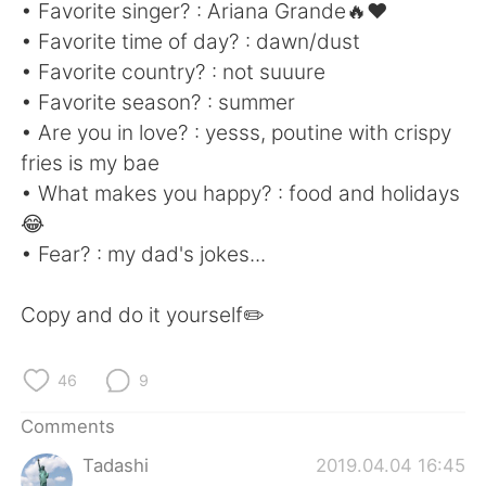
日本語
한국어
• Favorite singer? : Ariana Grande🔥❤
• Favorite time of day? : dawn/dust
Русский
ไทย
• Favorite country? : not suuure
• Favorite season? : summer
Indonesia
Italiano
• Are you in love? : yesss, poutine with crispy
fries is my bae
Türkçe
Tiếng Việt
• What makes you happy? : food and holidays
😂
Português
• Fear? : my dad's jokes...
Copy and do it yourself✏️
46
9
Comments
Tadashi
2019.04.04 16:45