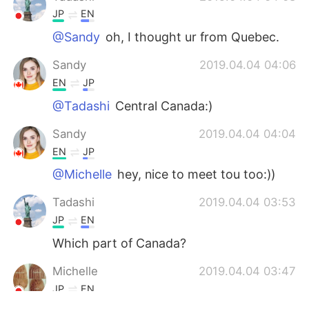
JP
EN
@Sandy
oh, I thought ur from Quebec.
Sandy
2019.04.04 04:06
EN
JP
@Tadashi
Central Canada:)
Sandy
2019.04.04 04:04
EN
JP
@Michelle
hey, nice to meet tou too:))
Tadashi
2019.04.04 03:53
JP
EN
Which part of Canada?
Michelle
2019.04.04 03:47
JP
EN