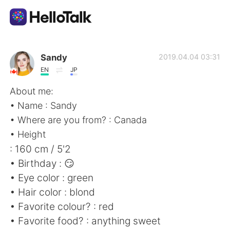
Language Exchange App
Sandy
2019.04.04 03:31
EN
JP
AI Grammar Checker
About me:
• Name : Sandy
English
• Where are you from? : Canada
• Height
: 160 cm / 5'2
简体中文
繁體中文
• Birthday : 😏
• Eye color : green
Español
العربية
• Hair color : blond
• Favorite colour? : red
Français
Deutsch
• Favorite food? : anything sweet