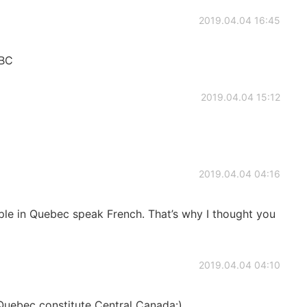
2019.04.04 16:45
 BC
2019.04.04 15:12
2019.04.04 04:16
ople in Quebec speak French. That’s why I thought you
2019.04.04 04:10
Quebec constitute Central Canada:)