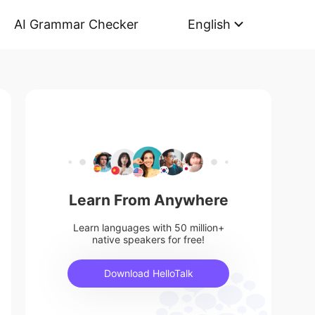
AI Grammar Checker
English
Learn From Anywhere
Learn languages with 50 million+
native speakers for free!
Download HelloTalk