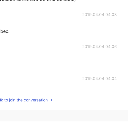
2019.04.04 04:08
ebec.
2019.04.04 04:06
2019.04.04 04:04
oo:))
k to join the conversation
2019.04.04 03:53