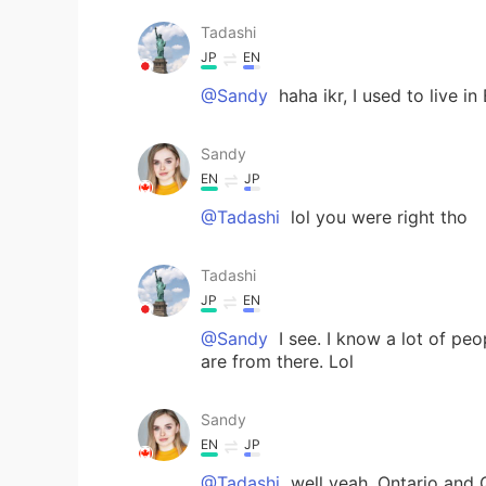
Tadashi
JP
EN
@Sandy
haha ikr, I used to live in
Sandy
EN
JP
@Tadashi
lol you were right tho
Tadashi
JP
EN
@Sandy
I see. I know a lot of pe
are from there. Lol
Sandy
EN
JP
@Tadashi
well yeah, Ontario and 