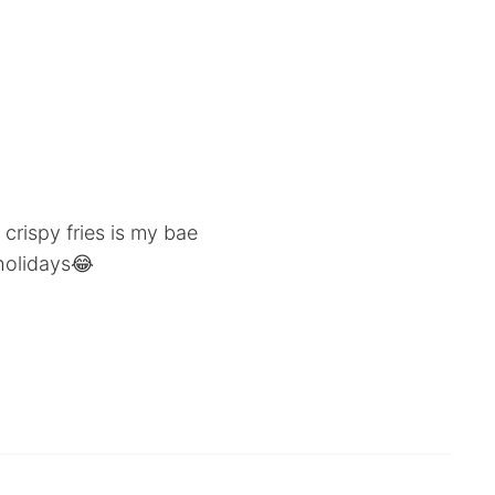
 crispy fries is my bae
holidays😂