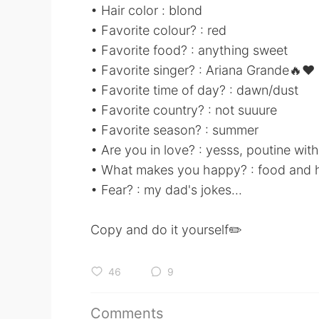
• Hair color : blond
• Favorite colour? : red
• Favorite food? : anything sweet
• Favorite singer? : Ariana Grande🔥❤
• Favorite time of day? : dawn/dust
• Favorite country? : not suuure
• Favorite season? : summer
• Are you in love? : yesss, poutine with
• What makes you happy? : food and 
• Fear? : my dad's jokes...
Copy and do it yourself✏️
46
9
Comments