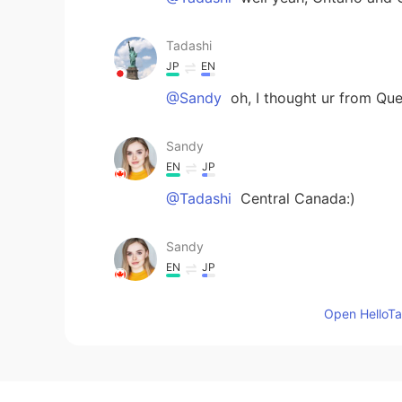
Tadashi
JP
EN
@Sandy
oh, I thought ur from Qu
Sandy
EN
JP
@Tadashi
Central Canada:)
Sandy
EN
JP
@Michelle
hey, nice to meet tou t
Open HelloTal
Tadashi
JP
EN
Which part of Canada?