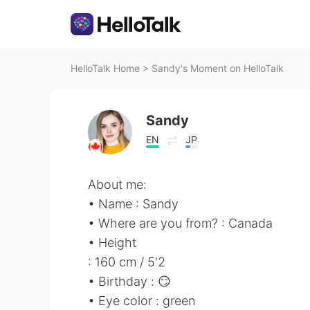
HelloTalk Home
>
Sandy's Moment on HelloTalk
Sandy
EN
JP
About me:
• Name : Sandy
• Where are you from? : Canada
• Height
: 160 cm / 5'2
• Birthday : 😏
• Eye color : green