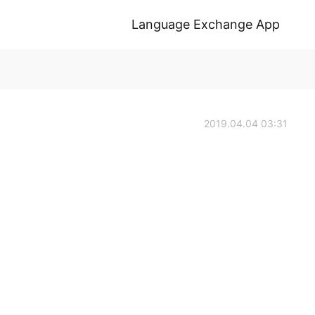
Language Exchange App
2019.04.04 03:31