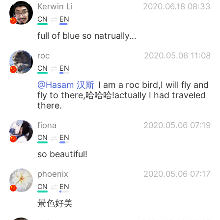
Kerwin Li
2020.06.18 08:33
CN
EN
full of blue so natrually…
roc
2020.05.06 11:08
CN
EN
@Hasam 汉斯
I am a roc bird,I will fly and
fly to there,哈哈哈!actually I had traveled
there.
fiona
2020.05.06 07:19
CN
EN
so beautiful!
phoenix
2020.05.06 07:17
CN
EN
景色好美