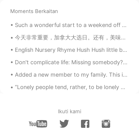
Way so beautiful
Moments Berkaitan
Hasam 汉斯
2020.05.06 06:13
Such a wonderful start to a weekend off 🥰 So sorry for my absence, I will get to everyone's mess...
EN
CN
Pack your bags and swim to this place
今天非常重要，加拿大大选日。还有，美味的晚餐。 Today is very important for Canada. We will vote on the next prime minis...
because currently there are no flights 😆
English Nursery Rhyme Hush Hush little baby don't say a word Papa's gonna buy you a mocking bi...
Hasam 汉斯
2020.05.06 06:11
Don't complicate life: Missing somebody? - Call Wanna meet up? - Invite Wanna be understood? -...
EN
CN
@Molly
it's Maldives
Added a new member to my family. This is Dyson! He is a Mastiff/ Pit bull mix. Right now he is th...
roc
2020.05.06 06:10
“Lonely people tend, rather, to be lonely because they decline to bear the psychic costs of being...
CN
EN
really really beautiful ,I wanna go there.😄
Ikuti kami
Molly
2020.05.06 06:09
CN
EN
这是哪里？好漂亮的海景！Where is this?