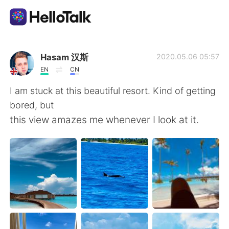
Aplikasi Pertukaran Bahasa
Hasam 汉斯
2020.05.06 05:57
EN
CN
AI Grammar Checker
I am stuck at this beautiful resort. Kind of getting
bored, but
Indonesia
this view amazes me whenever I look at it.
English
简体中文
繁體中文
Español
العربية
Français