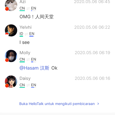
Azi
2020.05.06 06:45
CN
EN
OMG！人间天堂
Yelvhi
2020.05.06 06:22
ID
EN
I see
Molly
2020.05.06 06:19
CN
EN
@Hasam 汉斯
Ok
Daisy
2020.05.06 06:16
CN
EN
WOW,I want to go there one day.
Kenny
2020.05.06 06:14
Buka HelloTalk untuk mengikuti pembicaraan
CN
EN