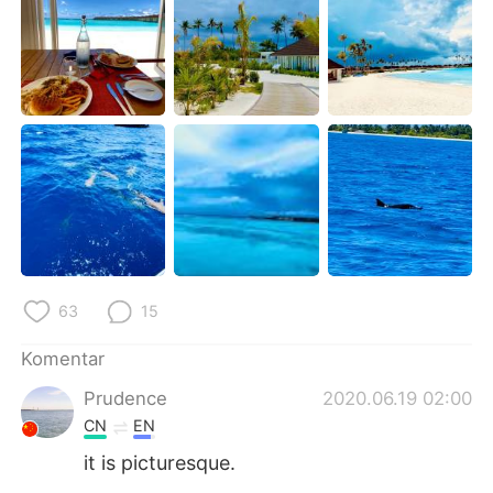
Deutsch
日本語
한국어
Русский
ไทย
Italiano
Türkçe
Tiếng Việt
Português
63
15
Komentar
Prudence
2020.06.19 02:00
CN
EN
it is picturesque.