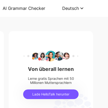
AI Grammar Checker
Deutsch
Von überall lernen
Lerne gratis Sprachen mit 50
Millionen Muttersprachlern
Lade HelloTalk herunter