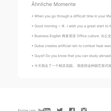
Ähnliche Momente
Molly
When you go through a difficult time in your life
CN
EN
Good morning ✨☀️. I wish you a great start to 
@Hasam 汉斯
Ok
Business English 商务英语 Office culture. 办公文化 P
Daisy
CN
EN
Dubai creates artificial rain to combat heat wave 
WOW,I want to go there one day.
Guys!! Do you know that you can study abroad i
今天我去了一个精灵花园。 我觉得这种园艺形式很有意思。🧚‍♀️ Today I we
Kenny
CN
EN
Way so beautiful
Hasam 汉斯
EN
CN
Pack your bags and swim to this pl
Folge uns