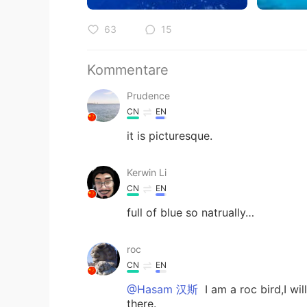
63
15
Kommentare
Prudence
CN
EN
it is picturesque.
Kerwin Li
CN
EN
full of blue so natrually…
roc
CN
EN
@Hasam 汉斯
I am a roc bird,I wi
there.