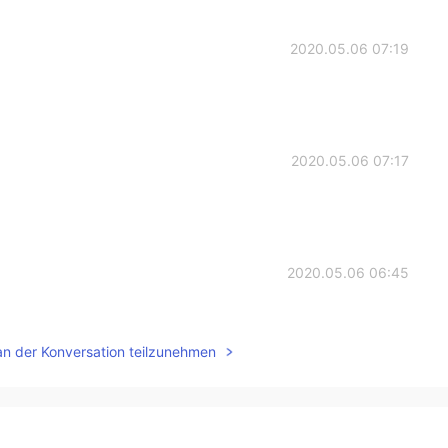
2020.05.06 07:19
2020.05.06 07:17
2020.05.06 06:45
an der Konversation teilzunehmen
2020.05.06 06:22