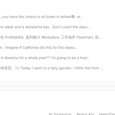
2020.05.06 06:19
, you have the choice to sit down in defeat🛑, or...
the week and a wonderful day . Don’t count the days...
rofitability. 盈利能力 Workplace. 工作场所 Flowchart. 流程图 An...
2020.05.06 06:16
. Imagine if California did this for fire seaso...
n America for a whole year?? I’m going to be a host...
nt to a fairy garden. I think this form of gardening...
2020.05.06 06:14
2020.05.06 06:13
ace because currently there are no flights 😆
AI Grammar
Press Kit
HelloTa