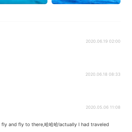
2020.06.19 02:00
2020.06.18 08:33
2020.05.06 11:08
ll fly and fly to there,哈哈哈!actually I had traveled