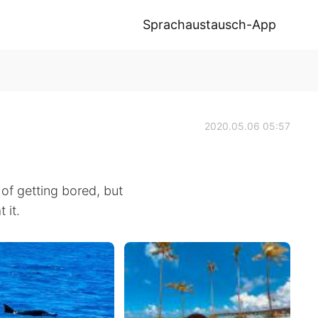
Sprachaustausch-App
2020.05.06 05:57
d of getting bored, but
 it.