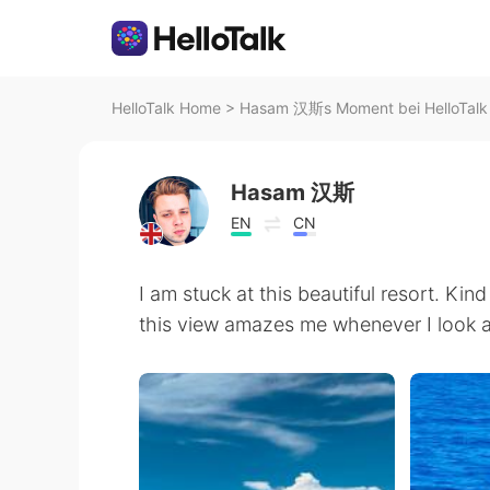
HelloTalk Home
>
Hasam 汉斯s Moment bei HelloTalk
Hasam 汉斯
EN
CN
I am stuck at this beautiful resort. Kin
this view amazes me whenever I look at