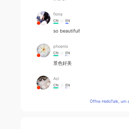
fiona
CN
EN
so beautiful!
phoenix
CN
EN
景色好美
Azi
CN
EN
OMG！人间天堂
Öffne HelloTalk, um 
Yelvhi
ID
EN
I see