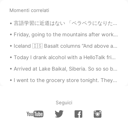
Way so beautiful
Momenti correlati
Hasam 汉斯
2020.05.06 06:13
言語学習に近道はない 「ペラペラになりたい！」や「早く流暢になりたい！」」といったようなセリフをよく耳にするのですが、実際に真面目に言語習得のために勉強している人たちが非常に少ないという恐ろ...
EN
CN
Pack your bags and swim to this place
Friday, going to the mountains after work. Streets are empty, restaurants closed. I miss our nor...
because currently there are no flights 😆
Iceland 🇮🇸 Basalt columns “And above all, watch with glittering eyes the whole world around you ...
Hasam 汉斯
2020.05.06 06:11
Today I drank alcohol with a HelloTalk friend. It is so good that my internet friends can become ...
EN
CN
@Molly
it's Maldives
Arrived at Lake Baikal, Siberia. So so so beautiful. But I’m hoping the snow blows away so I can ...
roc
2020.05.06 06:10
I went to the grocery store tonight. They installed plastic shields between the customers and cas...
CN
EN
really really beautiful ,I wanna go there.😄
Seguici
Molly
2020.05.06 06:09
CN
EN
这是哪里？好漂亮的海景！Where is this?