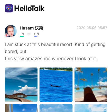
App di scambio linguistico
Hasam 汉斯
2020.05.06 05:57
EN
CN
AI Grammar Checker
I am stuck at this beautiful resort. Kind of getting
bored, but
Italiano
this view amazes me whenever I look at it.
English
简体中文
繁體中文
Español
العربية
Français