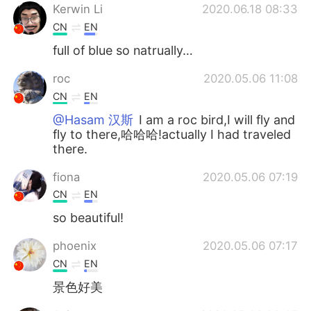
Kerwin Li
2020.06.18 08:33
CN
EN
full of blue so natrually…
roc
2020.05.06 11:08
CN
EN
@Hasam 汉斯
I am a roc bird,I will fly and
fly to there,哈哈哈!actually I had traveled
there.
fiona
2020.05.06 07:19
CN
EN
so beautiful!
phoenix
2020.05.06 07:17
CN
EN
景色好美