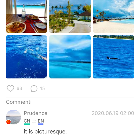
Deutsch
日本語
한국어
Русский
ไทย
Indonesia
Türkçe
Tiếng Việt
Português
63
15
Commenti
Prudence
2020.06.19 02:00
CN
EN
it is picturesque.