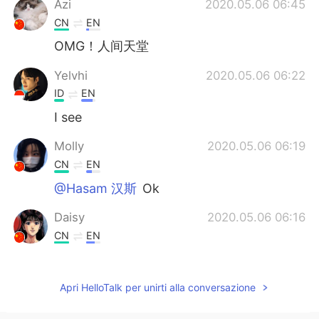
Azi
2020.05.06 06:45
CN
EN
OMG！人间天堂
Yelvhi
2020.05.06 06:22
ID
EN
I see
Molly
2020.05.06 06:19
CN
EN
@Hasam 汉斯
Ok
Daisy
2020.05.06 06:16
CN
EN
WOW,I want to go there one day.
Kenny
2020.05.06 06:14
Apri HelloTalk per unirti alla conversazione
CN
EN