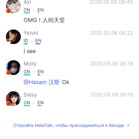
Azi
2020.05.06 06:45
CN
EN
OMG！人间天堂
Yelvhi
2020.05.06 06:22
ID
EN
I see
Molly
2020.05.06 06:19
CN
EN
@Hasam 汉斯
Ok
Daisy
2020.05.06 06:16
CN
EN
WOW,I want to go there one day.
Kenny
2020.05.06 06:14
Откройте HelloTalk, чтобы присоединиться к беседе
CN
EN