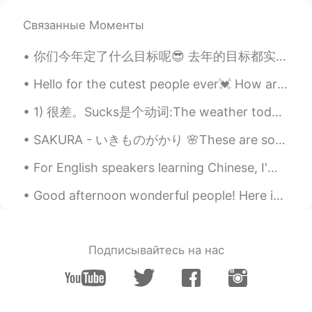
Way so beautiful
Связанные Моменты
Hasam 汉斯
2020.05.06 06:13
你们今年定了什么目标呢😎 去年的目标都实现了吗 我去年想看100本书。我觉得只看完80本😝 今年: 1. 一次跑4个小时 (一个马拉松左右。我至今只能跑80分钟) 2. 看完75本书 ...
EN
CN
Pack your bags and swim to this place
Hello for the cutest people ever💓 How are you today? I hope you are doing good💕 .... 🍬🍬Let’s do w...
because currently there are no flights 😆
1) 很差。Sucks是个动词:The weather today sucks 今天的天气真差！ 2) 肉麻 (sappy/corny): I'm so sick of sappy love s...
Hasam 汉斯
2020.05.06 06:11
SAKURA - いきものがかり 🌸These are some photos of sakura in Taiwan. If you ever get the chance please ...
EN
CN
@Molly
it's Maldives
For English speakers learning Chinese, I'm sharing my study material. 比较句 1. She looks younger t...
roc
2020.05.06 06:10
Good afternoon wonderful people! Here is a new tongue twister for Halloween!.. Mix three bucket...
CN
EN
really really beautiful ,I wanna go there.😄
Подписывайтесь на нас
Molly
2020.05.06 06:09
CN
EN
这是哪里？好漂亮的海景！Where is this?