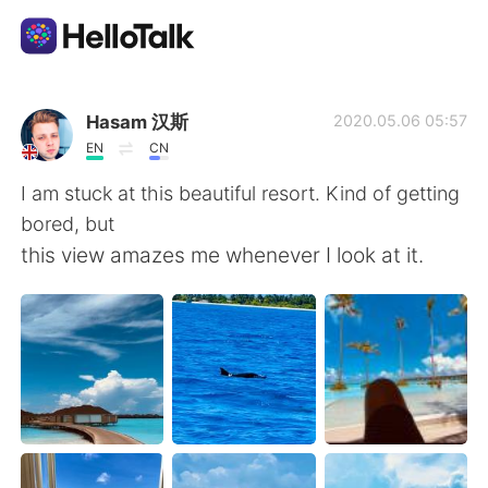
Приложение для Языкового Обмена
Hasam 汉斯
2020.05.06 05:57
EN
CN
AI Grammar Checker
I am stuck at this beautiful resort. Kind of getting
bored, but
Русский
this view amazes me whenever I look at it.
English
简体中文
繁體中文
Español
العربية
Français