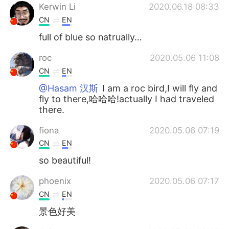
Kerwin Li
2020.06.18 08:33
CN
EN
full of blue so natrually…
roc
2020.05.06 11:08
CN
EN
@Hasam 汉斯
I am a roc bird,I will fly and
fly to there,哈哈哈!actually I had traveled
there.
fiona
2020.05.06 07:19
CN
EN
so beautiful!
phoenix
2020.05.06 07:17
CN
EN
景色好美