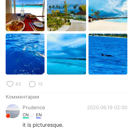
Deutsch
日本語
한국어
ไทย
Indonesia
Italiano
Türkçe
Tiếng Việt
Português
63
15
Комментарии
Prudence
2020.06.19 02:00
CN
EN
it is picturesque.