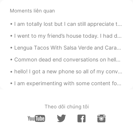
Way so beautiful
Moments liên quan
Hasam 汉斯
2020.05.06 06:13
I am totally lost but I can still appreciate the view. This is the Sydney Opera House from somewh...
EN
CN
Pack your bags and swim to this place
I went to my friend’s house today. I had dumplings and Tomato egg soup for lunch. I had Guilin Ri...
because currently there are no flights 😆
Lengua Tacos With Salsa Verde and Caramelized Onions? Yea or nay? An ultra fresh corn tortilla (t...
Hasam 汉斯
2020.05.06 06:11
Common dead end conversations on hellotalk Hello how are you ? good you? good (end of conversati...
EN
CN
@Molly
it's Maldives
hello! I got a new phone so all of my conversations were deleted. so sorry! please contact me if ...
roc
2020.05.06 06:10
I am experimenting with some content for my videos. What do you think of this type of content wit...
CN
EN
really really beautiful ,I wanna go there.😄
Theo dõi chúng tôi
Molly
2020.05.06 06:09
CN
EN
这是哪里？好漂亮的海景！Where is this?