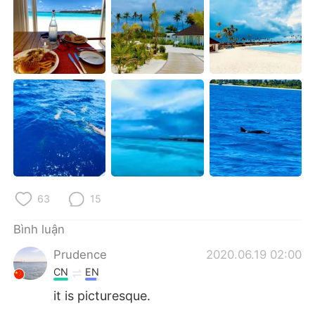
Deutsch
日本語
한국어
Русский
ไทย
Indonesia
Italiano
Türkçe
Português
63
15
Bình luận
Prudence
2020.06.19 02:00
CN
EN
it is picturesque.