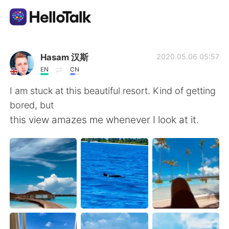
Ứng dụng trao đổi ngôn ngữ
Hasam 汉斯
2020.05.06 05:57
EN
CN
AI Grammar Checker
I am stuck at this beautiful resort. Kind of getting
bored, but
Tiếng Việt
this view amazes me whenever I look at it.
English
简体中文
繁體中文
Español
العربية
Français