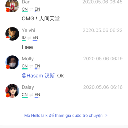
Dan
2020.05.06 06:45
CN
EN
OMG！人间天堂
Yelvhi
2020.05.06 06:22
ID
EN
I see
Molly
2020.05.06 06:19
CN
EN
@Hasam 汉斯
Ok
Daisy
2020.05.06 06:16
CN
EN
WOW,I want to go there one day.
Kenny
2020.05.06 06:14
Mở HelloTalk để tham gia cuộc trò chuyện
CN
EN