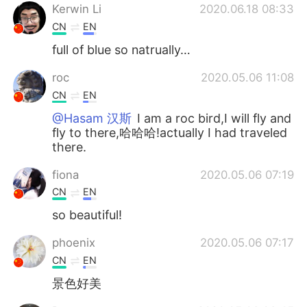
Kerwin Li
2020.06.18 08:33
CN
EN
full of blue so natrually…
roc
2020.05.06 11:08
CN
EN
@Hasam 汉斯
I am a roc bird,I will fly and
fly to there,哈哈哈!actually I had traveled
there.
fiona
2020.05.06 07:19
CN
EN
so beautiful!
phoenix
2020.05.06 07:17
CN
EN
景色好美