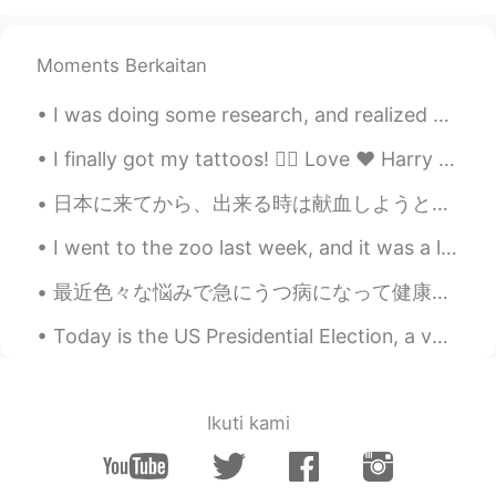
Beth
2021.02.17 16:55
EN
KR
JP
CN
Moments Berkaitan
@...
Cocoa Bomb 😆 Magic happen? Only
magical flavors 😍 This plate is my
I was doing some research, and realized how naïve I’ve been. I thought maybe I could live in Japa...
treasure. ✨💕😉
I finally got my tattoos! 👌🏻 Love ❤️ Harry Potter 🔮 Travel ✈️ When I have a bad day I can now l...
Beth
2021.02.17 16:41
EN
KR
JP
CN
日本に来てから、出来る時は献血しようとしてます。日本では献血したら、次の献血まで3ヶ月間が経たねばならない。それに一回で献血できる量も最大限は400ミリ。 カナダとは全然違うです！カナダでは、...
@かな吉Kana kichi
Yeah, hot cocoa
I went to the zoo last week, and it was a lot of fun! I saw lots of cool animals! 🐻🐯🐧🐘🐢🐰 What is ...
tastes best in the cold weather. ✨🤎 This
was the most expensive hot cocoa I had.
最近色々な悩みで急にうつ病になって健康をおろそかにしたり、宿題や授業もサボったりしてて先生に大丈夫ですかってメールで聞かれたけど 今の状況を説明して、謝って、先の自分に戻るように頑張ろうと思っ...
💵😅 Arigatou! The plate looks delicate
but it’s well made. 🥰
Today is the US Presidential Election, a very important one. Let’s hope for a positive outcome. 🌈...
David. Lim
2021.02.17 13:47
KR
EN
Ikuti kami
Sleeping 💤 snowman ☃️ lol
Carolyn
2021.02.17 13:31