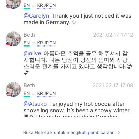
EN
KR
JP
CN
@Carolyn
Thank you I just noticed it was
made in Germany. ✨
Beth
2021.02.17 17:12
EN
KR
JP
CN
@olive
아름다운 추억을 공유 해주셔서 감
사합니다. 나는 당신이 당신의 엄마와 사랑
스러운 관계를 가지고 있다고 생각합니다.😊
💕
Beth
2021.02.17 17:08
EN
KR
JP
CN
@Atsuko
I enjoyed my hot cocoa after
shoveling snow. It’s been a snowy winter.
🍫❄️ The plate was made in Dresden
saxony in Germany. My friend lives in
Germany. 🇩🇪💕
Buka HelloTalk untuk mengikuti pembicaraan