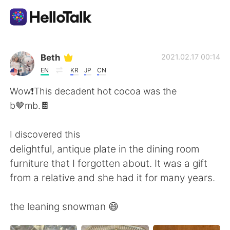
Aplikasi Pertukaran Bahasa
Beth
2021.02.17 00:14
EN
KR
JP
CN
AI Grammar Checker
Wow❗️This decadent hot cocoa was the
b🤎mb.🍫
Indonesia
I discovered this
delightful, antique plate in the dining room
English
简体中文
furniture that I forgotten about. It was a gift
from a relative and she had it for many years.
繁體中文
Español
the leaning snowman 😄
العربية
Français