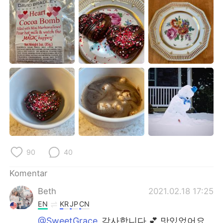
Deutsch
日本語
한국어
Русский
ไทย
Italiano
Türkçe
Tiếng Việt
Português
90
40
Komentar
Beth
2021.02.18 17:25
EN
KR
JP
CN
@SweetGrace
감사합니다 💕 맛있었어요