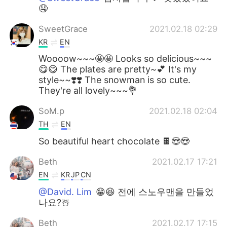
🤤
SweetGrace
2021.02.18 02:29
KR
EN
Woooow~~~🤩🤩 Looks so delicious~~~
😋😋 The plates are pretty~💕 It's my
style~~❣️❣️ The snowman is so cute.
They're all lovely~~~💐
SoM.p
2021.02.18 02:04
TH
EN
So beautiful heart chocolate 🍫😍😍
Beth
2021.02.17 17:21
EN
KR
JP
CN
@David. Lim
😁😆 전에 스노우맨을 만들었
나요?☃️
Beth
2021.02.17 17:15