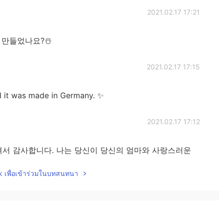
2021.02.17 17:21
 만들었나요?☃️
2021.02.17 17:15
d it was made in Germany. ✨
2021.02.17 17:12
서 감사합니다. 나는 당신이 당신의 엄마와 사랑스러운
💕
lk เพื่อเข้าร่วมในบทสนทนา
2021.02.17 17:08
ter shoveling snow. It’s been a snowy winter. 🍫❄️