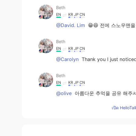
Beth
EN
KR
JP
CN
@David. Lim
😁😆 전에 스노우맨을
Beth
EN
KR
JP
CN
@Carolyn
Thank you I just notice
Beth
EN
KR
JP
CN
@olive
아름다운 추억을 공유 해주셔
관계를 가지고 있다고 생각합니다.😊
เปิด HelloTa
Beth
EN
KR
JP
CN
@Atsuko
I enjoyed my hot cocoa af