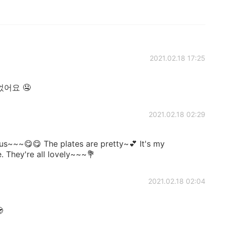
2021.02.18 17:25
어요 🤤
2021.02.18 02:29
~~~😋😋 The plates are pretty~💕 It's my
. They're all lovely~~~💐
2021.02.18 02:04
