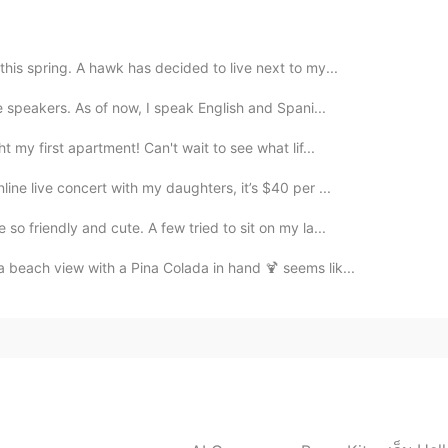
ony in Germany. My friend lives in Germany. 🇩🇪💕
2021.02.17 16:55
this spring. A hawk has decided to live next to my...
se speakers. As of now, I speak English and Spani...
Only magical flavors 😍 This plate is my treasure.
t my first apartment! Can't wait to see what lif...
ine live concert with my daughters, it’s $40 per ...
2021.02.17 16:41
o friendly and cute. A few tried to sit on my la...
 tastes best in the cold weather. ✨🤎 This was the
 beach view with a Pina Colada in hand 🍹 seems lik...
 Arigatou! The plate looks delicate but it’s well
2021.02.17 13:47