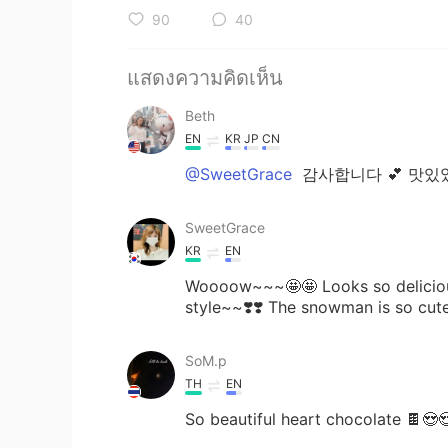
90
40
แสดงความคิดเห็น
Beth
EN
KR
JP
CN
@SweetGrace
감사합니다 💕 맛있었
SweetGrace
KR
EN
Woooow~~~🤩🤩 Looks so delicious
style~~❣️❣️ The snowman is so cute
SoM.p
TH
EN
So beautiful heart chocolate 🍫😍