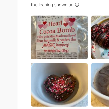
the leaning snowman 😄