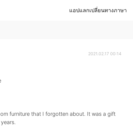
แอปแลกเปลี่ยนทางภาษา
2021.02.17 00:14
e
oom furniture that I forgotten about. It was a gift
 years.