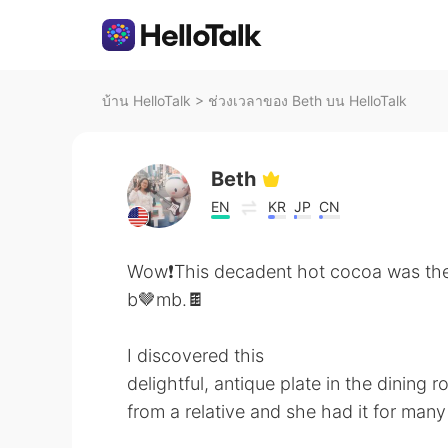
บ้าน HelloTalk
>
ช่วงเวลาของ Beth บน HelloTalk
Beth
EN
KR
JP
CN
Wow❗️This decadent hot cocoa was th
b🤎mb.🍫
I discovered this
delightful, antique plate in the dining r
from a relative and she had it for many