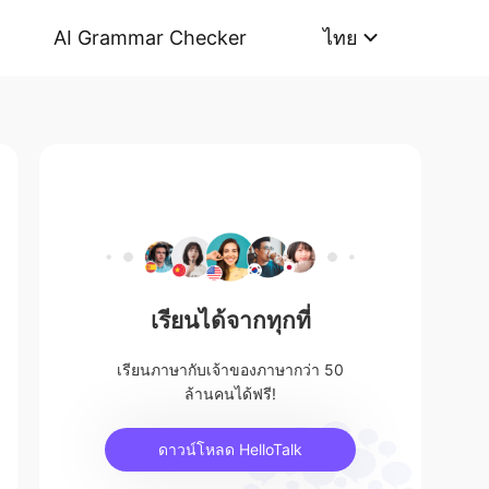
AI Grammar Checker
ไทย
เรียนได้จากทุกที่
เรียนภาษากับเจ้าของภาษากว่า 50
ล้านคนได้ฟรี!
ดาวน์โหลด HelloTalk