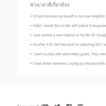
The plate was made in Dresden sax
ช่วงเวลาที่เกี่ยวข้อง
Beth
I'm just introducing myself to my new neighbor 
EN
KR
JP
CN
Hello! I would like to talk with native Portugue
@...
Cocoa Bomb 😆 Magic happen? 
✨💕😉
I just started a new chapter in my life 😊 I bough
It’s after 1:00 AM here and I’m watching NCT onl
Beth
EN
KR
JP
CN
I went to play with some baby goats. They were s
@かな吉Kana kichi
Yeah, hot cocoa
I miss these moments. Laying by the pool with a
most expensive hot cocoa I had.💵😅
made. 🥰
David. Lim
KR
EN
Sleeping 💤 snowman ☃️ lol