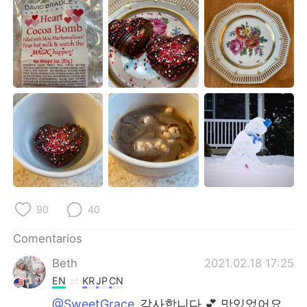
日本語
한국어
Русский
ไทย
Indonesia
Italiano
Türkçe
Tiếng Việt
Português
90
40
Comentarios
Beth
2021.02.18 17:25
EN
KR
JP
CN
@SweetGrace
감사합니다 💕 맛있었어요