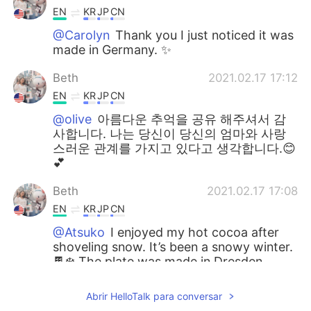
EN
KR
JP
CN
@Carolyn
Thank you I just noticed it was
made in Germany. ✨
Beth
2021.02.17 17:12
EN
KR
JP
CN
@olive
아름다운 추억을 공유 해주셔서 감
사합니다. 나는 당신이 당신의 엄마와 사랑
스러운 관계를 가지고 있다고 생각합니다.😊
💕
Beth
2021.02.17 17:08
EN
KR
JP
CN
@Atsuko
I enjoyed my hot cocoa after
shoveling snow. It’s been a snowy winter.
🍫❄️ The plate was made in Dresden
saxony in Germany. My friend lives in
Germany. 🇩🇪💕
Abrir HelloTalk para conversar