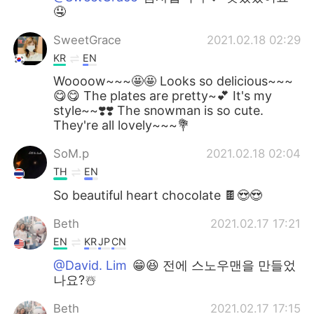
🤤
SweetGrace
2021.02.18 02:29
KR
EN
Woooow~~~🤩🤩 Looks so delicious~~~
😋😋 The plates are pretty~💕 It's my
style~~❣️❣️ The snowman is so cute.
They're all lovely~~~💐
SoM.p
2021.02.18 02:04
TH
EN
So beautiful heart chocolate 🍫😍😍
Beth
2021.02.17 17:21
EN
KR
JP
CN
@David. Lim
😁😆 전에 스노우맨을 만들었
나요?☃️
Beth
2021.02.17 17:15