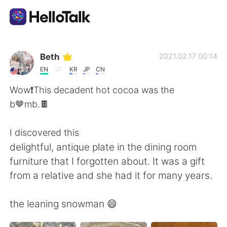
Aplicación de intercambio de idiomas
Beth
2021.02.17 00:14
EN
KR
JP
CN
AI Grammar Checker
Wow❗️This decadent hot cocoa was the
b🤎mb.🍫
Español
I discovered this
delightful, antique plate in the dining room
English
简体中文
furniture that I forgotten about. It was a gift
from a relative and she had it for many years.
繁體中文
العربية
the leaning snowman 😄
Français
Deutsch