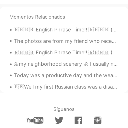
Beth
2021.02.17 16:55
EN
KR
JP
CN
Momentos Relacionados
@...
Cocoa Bomb 😆 Magic happen? Only
magical flavors 😍 This plate is my
🇬🇧🇬🇧 English Phrase Time!! 🇬🇧🇬🇧 (c1+ difficulty) "how come"?? "how come you went to school wit...
treasure. ✨💕😉
The photos are from my friend who recently visited Sardinia, an Italian island, in the Mediterran...
Beth
2021.02.17 16:41
EN
KR
JP
CN
🇬🇧🇬🇧 English Phrase Time!! 🇬🇧🇬🇧 (C2+ difficulty) Something Along Those Lines "I was thinking of...
@かな吉Kana kichi
Yeah, hot cocoa
🌼my neighborhood scenery 🌼 I usually need to maintain this distance between my dog and the neighb...
tastes best in the cold weather. ✨🤎 This
was the most expensive hot cocoa I had.
Today was a productive day and the weather was beautiful.🎆 🌤️ I cleaned the patio, now we'll enjo...
💵😅 Arigatou! The plate looks delicate
but it’s well made. 🥰
🇬🇧Well my first Russian class was a disaster! we had to do all this paperwork today after only ju...
David. Lim
2021.02.17 13:47
KR
EN
Síguenos
Sleeping 💤 snowman ☃️ lol
Carolyn
2021.02.17 13:31