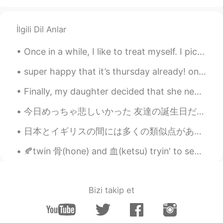
Beth
2021.02.17 16:55
EN
KR
JP
CN
İlgili Dil Anlar
@...
Cocoa Bomb 😆 Magic happen? Only
magical flavors 😍 This plate is my
Once in a while, I like to treat myself. I picked up this beauty today. All I can say is stunn...
treasure. ✨💕😉
super happy that it’s thursday already! one more day until the weekend 🕺🏼✨ have a wonderful day ...
Beth
2021.02.17 16:41
EN
KR
JP
CN
Finally, my daughter decided that she needed to return to California after staying with us for fo...
@かな吉Kana kichi
Yeah, hot cocoa
今日めっちゃ悲しいかった 友達の誕生日だったので、特別にレストランを予約して花を用意しましたが、デートに来ませんでした。待っている間にお茶を注文しました 私は1時間30分待ったが、結局彼女は来な...
tastes best in the cold weather. ✨🤎 This
was the most expensive hot cocoa I had.
日本とイギリスの間には多くの類似点があると思います。 同意しますか？ 他の類似点について考えられますか？ I think there are many similarities between...
💵😅 Arigatou! The plate looks delicate
but it’s well made. 🥰
🍂twin 骨(hone) and 血(ketsu) tryin' to separate themselves from 逆子(sakago) - their half-brother.. 🍂...
David. Lim
2021.02.17 13:47
KR
EN
Bizi takip et
Sleeping 💤 snowman ☃️ lol
Carolyn
2021.02.17 13:31