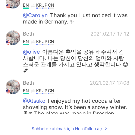
EN
KR
JP
CN
@Carolyn
Thank you I just noticed it was
made in Germany. ✨
Beth
2021.02.17 17:12
EN
KR
JP
CN
@olive
아름다운 추억을 공유 해주셔서 감
사합니다. 나는 당신이 당신의 엄마와 사랑
스러운 관계를 가지고 있다고 생각합니다.😊
💕
Beth
2021.02.17 17:08
EN
KR
JP
CN
@Atsuko
I enjoyed my hot cocoa after
shoveling snow. It’s been a snowy winter.
🍫❄️ The plate was made in Dresden
saxony in Germany. My friend lives in
Germany. 🇩🇪💕
Sohbete katılmak için HelloTalk'u aç