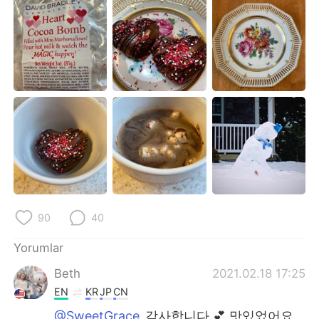
Deutsch
日本語
한국어
Русский
ไทย
Indonesia
Italiano
Tiếng Việt
Português
90
40
Yorumlar
Beth
2021.02.18 17:25
EN
KR
JP
CN
@SweetGrace
감사합니다 💕 맛있었어요