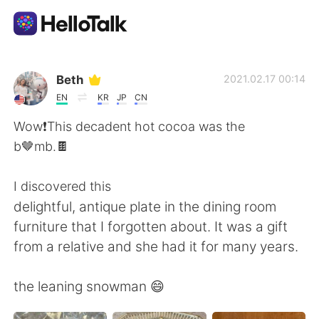
Dil Değişimi Uygulaması
Beth
2021.02.17 00:14
EN
KR
JP
CN
AI Grammar Checker
Wow❗️This decadent hot cocoa was the
b🤎mb.🍫
Türkçe
I discovered this
delightful, antique plate in the dining room
English
简体中文
furniture that I forgotten about. It was a gift
from a relative and she had it for many years.
繁體中文
Español
the leaning snowman 😄
العربية
Français