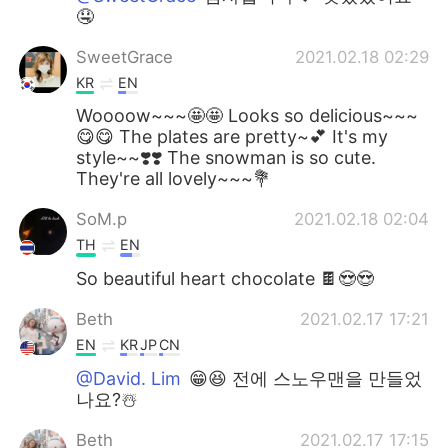
🤤
SweetGrace
2021.02.18 02:29
KR
EN
Woooow~~~🤩🤩 Looks so delicious~~~
😋😋 The plates are pretty~💕 It's my
style~~❣️❣️ The snowman is so cute.
They're all lovely~~~💐
SoM.p
2021.02.18 02:04
TH
EN
So beautiful heart chocolate 🍫😍😍
Beth
2021.02.17 17:21
EN
KR
JP
CN
@David. Lim
😁😆 전에 스노우맨을 만들었
나요?☃️
Beth
2021.02.17 17:15