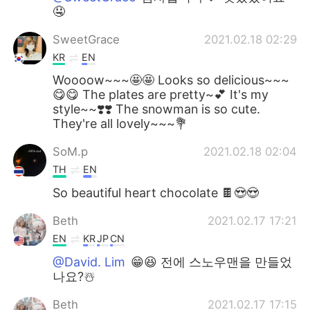
🤤
SweetGrace
2021.02.18 02:29
KR
EN
Woooow~~~🤩🤩 Looks so delicious~~~
😋😋 The plates are pretty~💕 It's my
style~~❣️❣️ The snowman is so cute.
They're all lovely~~~💐
SoM.p
2021.02.18 02:04
TH
EN
So beautiful heart chocolate 🍫😍😍
Beth
2021.02.17 17:21
EN
KR
JP
CN
@David. Lim
😁😆 전에 스노우맨을 만들었
나요?☃️
Beth
2021.02.17 17:15