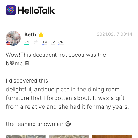
Aplicativo de troca de idioma
Beth
2021.02.17 00:14
EN
KR
JP
CN
AI Grammar Checker
Wow❗️This decadent hot cocoa was the
b🤎mb.🍫
Português
I discovered this
delightful, antique plate in the dining room
English
简体中文
furniture that I forgotten about. It was a gift
from a relative and she had it for many years.
繁體中文
Español
the leaning snowman 😄
العربية
Français