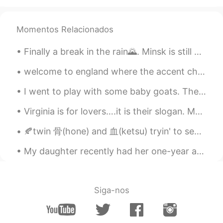
Beth
2021.02.17 16:55
EN
KR
JP
CN
Momentos Relacionados
@...
Cocoa Bomb 😆 Magic happen? Only
magical flavors 😍 This plate is my
Finally a break in the rain🌄. Minsk is still beautiful despite the weather. June of course is the...
treasure. ✨💕😉
welcome to england where the accent changes ever 65km and we use different words in different par...
Beth
2021.02.17 16:41
EN
KR
JP
CN
I went to play with some baby goats. They were so friendly and cute. A few tried to sit on my la...
@かな吉Kana kichi
Yeah, hot cocoa
Virginia is for lovers….it is their slogan. My husband and I are in Virginia. Today we visited Ja...
tastes best in the cold weather. ✨🤎 This
was the most expensive hot cocoa I had.
🍂twin 骨(hone) and 血(ketsu) tryin' to separate themselves from 逆子(sakago) - their half-brother.. 🍂...
💵😅 Arigatou! The plate looks delicate
but it’s well made. 🥰
My daughter recently had her one-year anniversary at work. They offered her a raise but my daugh...
David. Lim
2021.02.17 13:47
KR
EN
Siga-nos
Sleeping 💤 snowman ☃️ lol
Carolyn
2021.02.17 13:31