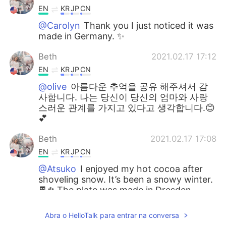
EN
KR
JP
CN
@Carolyn
Thank you I just noticed it was
made in Germany. ✨
Beth
2021.02.17 17:12
EN
KR
JP
CN
@olive
아름다운 추억을 공유 해주셔서 감
사합니다. 나는 당신이 당신의 엄마와 사랑
스러운 관계를 가지고 있다고 생각합니다.😊
💕
Beth
2021.02.17 17:08
EN
KR
JP
CN
@Atsuko
I enjoyed my hot cocoa after
shoveling snow. It’s been a snowy winter.
🍫❄️ The plate was made in Dresden
saxony in Germany. My friend lives in
Germany. 🇩🇪💕
Abra o HelloTalk para entrar na conversa