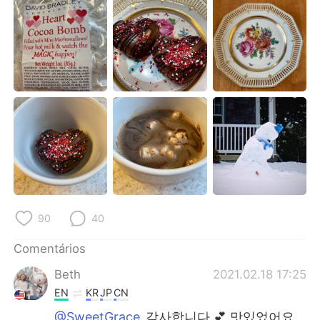
Deutsch
日本語
한국어
Русский
ไทย
Indonesia
Italiano
Türkçe
Tiếng Việt
90
40
Comentários
Beth
2021.02.18 17:25
EN
KR
JP
CN
@SweetGrace
감사합니다 💕 맛있었어요