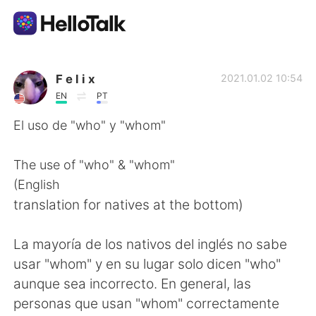
語言交換應用
F e l i x
2021.01.02 10:54
EN
PT
AI Grammar Checker
El uso de "who" y "whom"
繁體中文
The use of "who" & "whom"
(English
translation for natives at the bottom)
English
简体中文
La mayoría de los nativos del inglés no sabe
Español
العربية
usar "whom" y en su lugar solo dicen "who"
aunque sea incorrecto. En general, las
Français
Deutsch
personas que usan "whom" correctamente