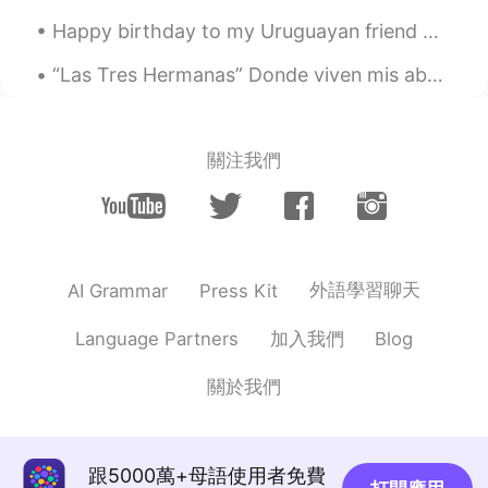
ES
EN
Happy birthday to my Uruguayan friend Marinela whom I met on #HelloTalk last year. She travelled ...
Okey, muchas gracias
“Las Tres Hermanas” Donde viven mis abuelos se llama “las montañas azules”, y aquí tiene una est...
F e l i x
2021.01.03 01:34
EN
PT
@Zayda Gonzálezz
Más o menos, sí.
關注我們
Zayda Gonzálezz
2021.01.03 01:21
ES
EN
Es como que el Whom es a quién/para
quién?
外語學習聊天
AI Grammar
Press Kit
F e l i x
2021.01.02 23:53
加入我們
Language Partners
Blog
EN
PT
@Brendan
That's also correct. You could
關於我們
place "with" at the beginning or end.
What's important is that it's there, and
therefore "whom" is supposed to be
跟5000萬+母語使用者免費
used.