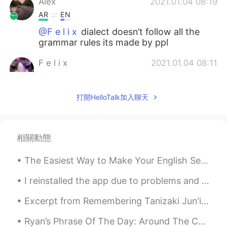
Alex
2021.01.04 08:19
AR
EN
@F e l i x
dialect doesn’t follow all the
grammar rules its made by ppl
F e l i x
2021.01.04 08:11
EN
PT
@Alex
What
打開HelloTalk加入聊天
Alex
2021.01.04 08:10
AR
EN
相關動態
@F e l i x
local dialect i guess
The Easiest Way to Make Your English Sentences Sophisticated --> ADD VERB-ING MODIFIERS Beginner...
Andrew
2021.01.04 07:14
ES
RU
I reinstalled the app due to problems and lost all my conversations. If we were talking please me...
Thanks
Excerpt from Remembering Tanizaki Jun'ichirō & Matsuko by Anthony H. Chambers. MATSUKO: When Tan...
Zayda Gonzálezz
2021.01.03 16:28
Ryan’s Phrase Of The Day: Around The Corner Meaning: Soon/nearby Example (1): “I wish my workp...