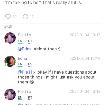
"I'm talking to he." That's really all it is.
59
17
評論
F e l i x
2021.01.04 13:17
EN
PT
@Edna
Alright then :)
Edna
2021.01.04 13:14
EN
ES
@F e l i x
okay if I have questions about
those things I might just ask you about
them 😂
F e l i x
2021.01.04 13:12
EN
PT