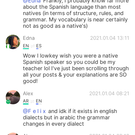
@Edna
Frankly, I probably know far more
about the Spanish language than most
natives (in terms of structure, rules, and
grammar. My vocabulary is near certainly
not as good as a native's)
Edna
2021.01.04 13:11
EN
ES
Wow I lowkey wish you were a native
Spanish speaker so you could be my
teacher lol I've just been scrolling through
all your posts & your explanations are SO
good!
Alex
2021.01.04 08:21
AR
EN
@F e l i x
and idk if it exists in english
dialects but in arabic the grammar
changes in every dialect