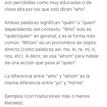
日本語
한국어
son percibidas como muy educadas o de
clase alta por los que solo dicen "who".
Русский
ไทย
Ambas palabras significan "quién" o "quien"
Indonesia
Italiano
dependiendo del contexto. "Who" solo es
"quién/quien" en general, y es la forma más
Türkçe
Tiếng Việt
común. "Whom" es un pronombre de objeto
directo (como palabras así: me, le, te, mí, tí,
Português
nos, etc). A decir, se usa "whom" para hablar
de una acción que pasa al "quien".
La diferencia entre "who" y "whom" es la
misma diferencia entre "yo" y "mí/me".
Ejemplos (con traduciones más o menos
literales):