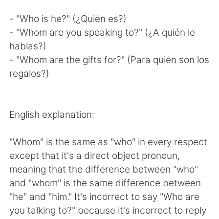
- "Who is he?" (¿Quién es?)
- "Whom are you speaking to?" (¿A quién le
hablas?)
- "Whom are the gifts for?" (Para quién son los
regalos?)
English explanation:
"Whom" is the same as "who" in every respect
except that it's a direct object pronoun,
meaning that the difference between "who"
and "whom" is the same difference between
"he" and "him." It's incorrect to say "Who are
you talking to?" because it's incorrect to reply