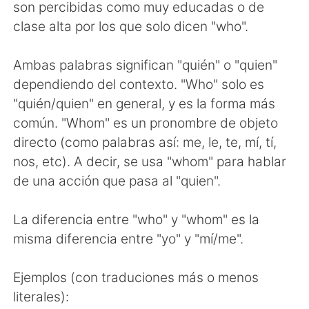
日本語
한국어
son percibidas como muy educadas o de
clase alta por los que solo dicen "who".
Русский
ไทย
Ambas palabras significan "quién" o "quien"
Indonesia
Italiano
dependiendo del contexto. "Who" solo es
"quién/quien" en general, y es la forma más
Türkçe
Tiếng Việt
común. "Whom" es un pronombre de objeto
directo (como palabras así: me, le, te, mí, tí,
Português
nos, etc). A decir, se usa "whom" para hablar
de una acción que pasa al "quien".
La diferencia entre "who" y "whom" es la
misma diferencia entre "yo" y "mí/me".
Ejemplos (con traduciones más o menos
literales):