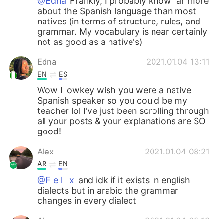
@Edna
Frankly, I probably know far more
about the Spanish language than most
natives (in terms of structure, rules, and
grammar. My vocabulary is near certainly
not as good as a native's)
Edna
2021.01.04 13:11
EN
ES
Wow I lowkey wish you were a native
Spanish speaker so you could be my
teacher lol I've just been scrolling through
all your posts & your explanations are SO
good!
Alex
2021.01.04 08:21
AR
EN
@F e l i x
and idk if it exists in english
dialects but in arabic the grammar
changes in every dialect