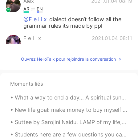
Alex
2021.01.04 08:19
AR
EN
@F e l i x
dialect doesn’t follow all the
grammar rules its made by ppl
F e l i x
2021.01.04 08:11
EN
PT
@Alex
What
Ouvrez HelloTalk pour rejoindre la conversation
Alex
2021.01.04 08:10
AR
EN
Moments liés
@F e l i x
local dialect i guess
What a way to end a day... A spiritual sunset over the Indian Ocean at Eglinton, Western Australi...
Andrew
2021.01.04 07:14
ES
RU
New life goal: make money to buy myself a house surrounded by snow and pine woods, because I'm co...
Thanks
Suttee by Sarojini Naidu. LAMP of my life, the lips of Death Hath blown thee out with their sud...
Zayda Gonzálezz
2021.01.03 16:28
Students here are a few questions you can ask to continue any kind of conversation...‼️🤔🧐‼️ ♦️Wh...