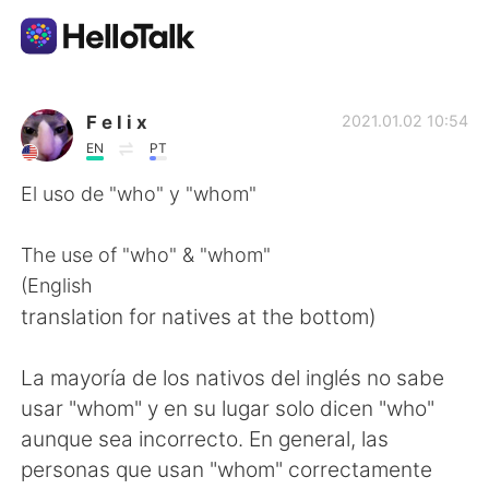
Appli d'échange linguistique
F e l i x
2021.01.02 10:54
EN
PT
AI Grammar Checker
El uso de "who" y "whom"
Français
The use of "who" & "whom"
(English
translation for natives at the bottom)
English
简体中文
La mayoría de los nativos del inglés no sabe
繁體中文
Español
usar "whom" y en su lugar solo dicen "who"
aunque sea incorrecto. En general, las
العربية
Deutsch
personas que usan "whom" correctamente