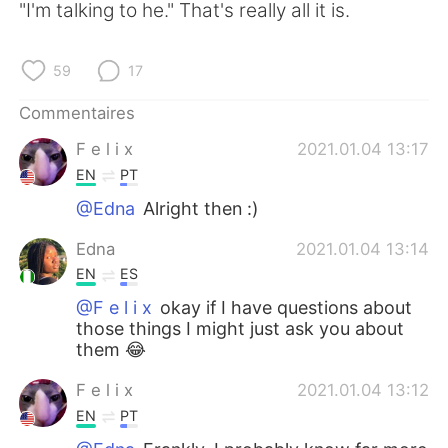
"I'm talking to he." That's really all it is.
59
17
Commentaires
F e l i x
2021.01.04 13:17
EN
PT
@Edna
Alright then :)
Edna
2021.01.04 13:14
EN
ES
@F e l i x
okay if I have questions about
those things I might just ask you about
them 😂
F e l i x
2021.01.04 13:12
EN
PT