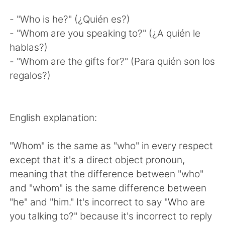
- "Who is he?" (¿Quién es?)
- "Whom are you speaking to?" (¿A quién le
hablas?)
- "Whom are the gifts for?" (Para quién son los
regalos?)
English explanation:
"Whom" is the same as "who" in every respect
except that it's a direct object pronoun,
meaning that the difference between "who"
and "whom" is the same difference between
"he" and "him." It's incorrect to say "Who are
you talking to?" because it's incorrect to reply