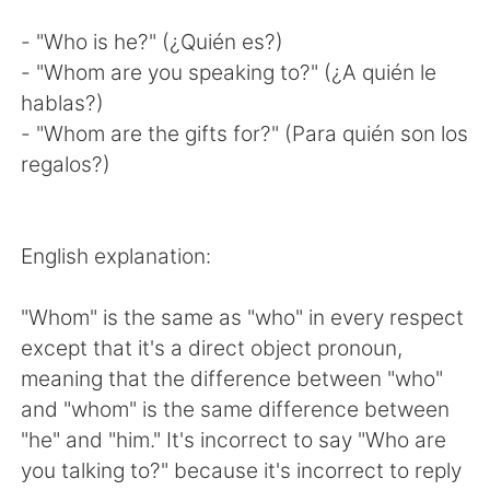
- "Who is he?" (¿Quién es?)
- "Whom are you speaking to?" (¿A quién le
hablas?)
- "Whom are the gifts for?" (Para quién son los
regalos?)
English explanation:
"Whom" is the same as "who" in every respect
except that it's a direct object pronoun,
meaning that the difference between "who"
and "whom" is the same difference between
"he" and "him." It's incorrect to say "Who are
you talking to?" because it's incorrect to reply