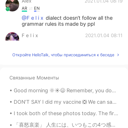
Alex
2021.01.04 08:19
AR
EN
@F e l i x
dialect doesn’t follow all the
grammar rules its made by ppl
F e l i x
2021.01.04 08:11
EN
PT
@Alex
What
Откройте HelloTalk, чтобы присоединиться к беседе
Alex
2021.01.04 08:10
AR
EN
Связанные Моменты
@F e l i x
local dialect i guess
Good morning 🌞☀️😃 Remember, you don’t owe anybody an explanation when it comes to your life. You...
Andrew
2021.01.04 07:14
ES
RU
DON'T SAY I did my vaccine ❎ We can say I got my vaccine. Or I had my vaccine. I got ...
Thanks
I took both of these photos today. The first was taken in the morning and the second was taken in...
Zayda Gonzálezz
2021.01.03 16:28
「喜怒哀楽」 人生には、いつもこの4つ感じはあります。 でも、喜の時、怒の時、哀の時、楽の時も一番必要な事は瞬間を楽しみください。何事も一瞬一瞬過ぎられます。考え過ぎしないよ~ 人生は短いね...