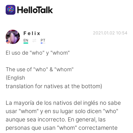
Приложение для Языкового Обмена
F e l i x
2021.01.02 10:54
EN
PT
AI Grammar Checker
El uso de "who" y "whom"
Русский
The use of "who" & "whom"
(English
translation for natives at the bottom)
English
简体中文
La mayoría de los nativos del inglés no sabe
繁體中文
Español
usar "whom" y en su lugar solo dicen "who"
aunque sea incorrecto. En general, las
العربية
Français
personas que usan "whom" correctamente