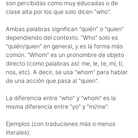
Deutsch
日本語
son percibidas como muy educadas o de
clase alta por los que solo dicen "who".
한국어
ไทย
Ambas palabras significan "quién" o "quien"
Indonesia
Italiano
dependiendo del contexto. "Who" solo es
"quién/quien" en general, y es la forma más
Türkçe
Tiếng Việt
común. "Whom" es un pronombre de objeto
directo (como palabras así: me, le, te, mí, tí,
Português
nos, etc). A decir, se usa "whom" para hablar
de una acción que pasa al "quien".
La diferencia entre "who" y "whom" es la
misma diferencia entre "yo" y "mí/me".
Ejemplos (con traduciones más o menos
literales):