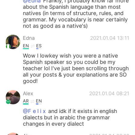
@Edna
Frankly, I probably know far more
about the Spanish language than most
natives (in terms of structure, rules, and
grammar. My vocabulary is near certainly
not as good as a native's)
Edna
2021.01.04 13:11
EN
ES
Wow I lowkey wish you were a native
Spanish speaker so you could be my
teacher lol I've just been scrolling through
all your posts & your explanations are SO
good!
Alex
2021.01.04 08:21
AR
EN
@F e l i x
and idk if it exists in english
dialects but in arabic the grammar
changes in every dialect