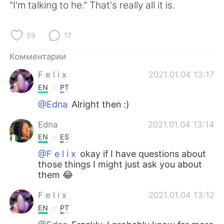
"I'm talking to he." That's really all it is.
59
17
Комментарии
F e l i x
2021.01.04 13:17
EN
PT
@Edna
Alright then :)
Edna
2021.01.04 13:14
EN
ES
@F e l i x
okay if I have questions about
those things I might just ask you about
them 😂
F e l i x
2021.01.04 13:12
EN
PT