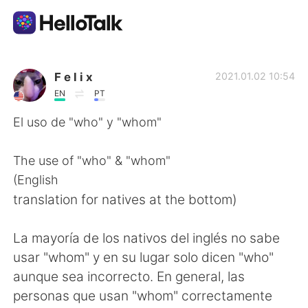
App di scambio linguistico
F e l i x
2021.01.02 10:54
EN
PT
AI Grammar Checker
El uso de "who" y "whom"
Italiano
The use of "who" & "whom"
(English
translation for natives at the bottom)
English
简体中文
La mayoría de los nativos del inglés no sabe
繁體中文
Español
usar "whom" y en su lugar solo dicen "who"
aunque sea incorrecto. En general, las
العربية
Français
personas que usan "whom" correctamente