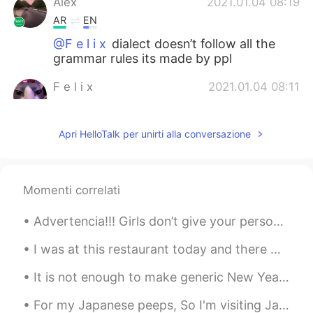
Alex
2021.01.04 08:19
AR
EN
@F e l i x
dialect doesn’t follow all the
grammar rules its made by ppl
F e l i x
2021.01.04 08:11
EN
PT
@Alex
What
Apri HelloTalk per unirti alla conversazione
Alex
2021.01.04 08:10
AR
EN
Momenti correlati
@F e l i x
local dialect i guess
Advertencia!!! Girls don’t give your personal number to any stranger you talk cause lot of guys o...
Andrew
2021.01.04 07:14
ES
RU
I was at this restaurant today and there were these guys sitting in front of me speaking Spanish...
Thanks
It is not enough to make generic New Year’s resolutions such as “I want to improve my spanish.” I...
Zayda Gonzálezz
2021.01.03 16:28
For my Japanese peeps, So I'm visiting Japan next year in the fall. What's a good month to visi...