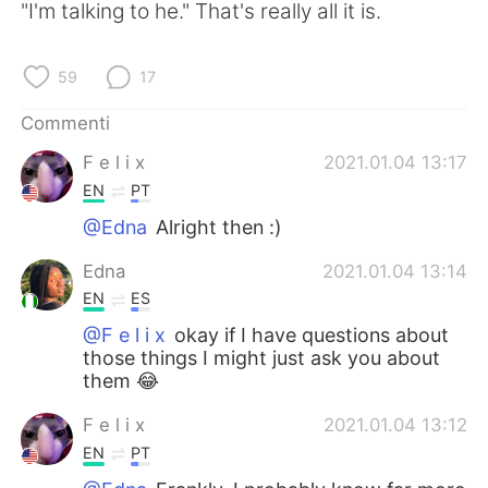
"I'm talking to he." That's really all it is.
59
17
Commenti
F e l i x
2021.01.04 13:17
EN
PT
@Edna
Alright then :)
Edna
2021.01.04 13:14
EN
ES
@F e l i x
okay if I have questions about
those things I might just ask you about
them 😂
F e l i x
2021.01.04 13:12
EN
PT