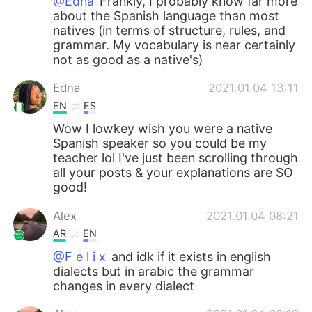
@Edna
Frankly, I probably know far more
about the Spanish language than most
natives (in terms of structure, rules, and
grammar. My vocabulary is near certainly
not as good as a native's)
Edna
2021.01.04 13:11
EN
ES
Wow I lowkey wish you were a native
Spanish speaker so you could be my
teacher lol I've just been scrolling through
all your posts & your explanations are SO
good!
Alex
2021.01.04 08:21
AR
EN
@F e l i x
and idk if it exists in english
dialects but in arabic the grammar
changes in every dialect