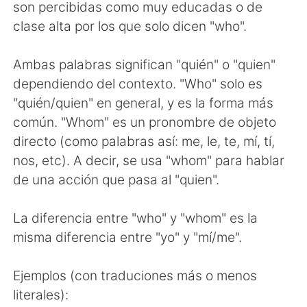
Deutsch
日本語
son percibidas como muy educadas o de
clase alta por los que solo dicen "who".
한국어
Русский
Ambas palabras significan "quién" o "quien"
ไทย
Indonesia
dependiendo del contexto. "Who" solo es
"quién/quien" en general, y es la forma más
Türkçe
Tiếng Việt
común. "Whom" es un pronombre de objeto
directo (como palabras así: me, le, te, mí, tí,
Português
nos, etc). A decir, se usa "whom" para hablar
de una acción que pasa al "quien".
La diferencia entre "who" y "whom" es la
misma diferencia entre "yo" y "mí/me".
Ejemplos (con traduciones más o menos
literales):