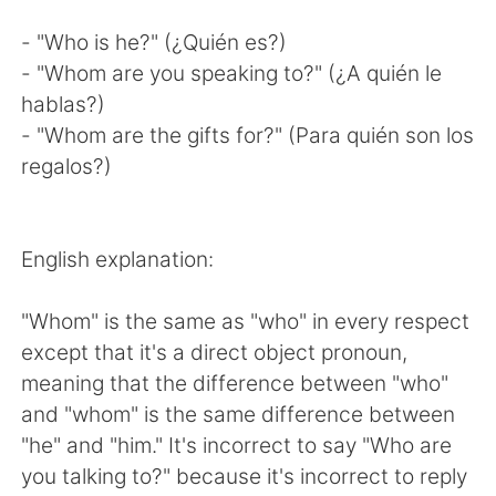
- "Who is he?" (¿Quién es?)
- "Whom are you speaking to?" (¿A quién le
hablas?)
- "Whom are the gifts for?" (Para quién son los
regalos?)
English explanation:
"Whom" is the same as "who" in every respect
except that it's a direct object pronoun,
meaning that the difference between "who"
and "whom" is the same difference between
"he" and "him." It's incorrect to say "Who are
you talking to?" because it's incorrect to reply