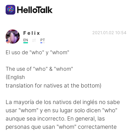
Aplicativo de troca de idioma
F e l i x
2021.01.02 10:54
EN
PT
AI Grammar Checker
El uso de "who" y "whom"
Português
The use of "who" & "whom"
(English
translation for natives at the bottom)
English
简体中文
La mayoría de los nativos del inglés no sabe
繁體中文
Español
usar "whom" y en su lugar solo dicen "who"
aunque sea incorrecto. En general, las
العربية
Français
personas que usan "whom" correctamente