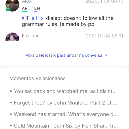
Alex
2021.01.04 08:19
AR
EN
@F e l i x
dialect doesn’t follow all the
grammar rules its made by ppl
F e l i x
2021.01.04 08:11
EN
PT
@Alex
What
Abra o HelloTalk para entrar na conversa
Alex
2021.01.04 08:10
AR
EN
Momentos Relacionados
@F e l i x
local dialect i guess
You sat back and watched me, as i disintegrated into ashes. Now you call me “gods most beautiful ...
Andrew
2021.01.04 07:14
ES
RU
Forget thee? by John Moultrie. Part 2 of 3. “Forget thee?”—Bid the forest-birds forget their sw...
Thanks
Weekend has started! What's everyone doing? Do you have plans? I'm finally getting my weekends fr...
Zayda Gonzálezz
2021.01.03 16:28
Cold Mountain Poem Six by Han-Shan. Translated by Gary Snyder. Men ask the way to Cold Mountain...