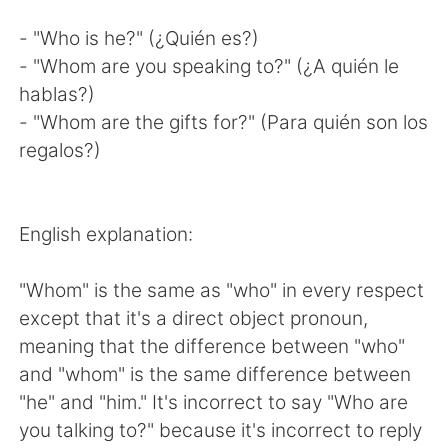
- "Who is he?" (¿Quién es?)
- "Whom are you speaking to?" (¿A quién le
hablas?)
- "Whom are the gifts for?" (Para quién son los
regalos?)
English explanation:
"Whom" is the same as "who" in every respect
except that it's a direct object pronoun,
meaning that the difference between "who"
and "whom" is the same difference between
"he" and "him." It's incorrect to say "Who are
you talking to?" because it's incorrect to reply