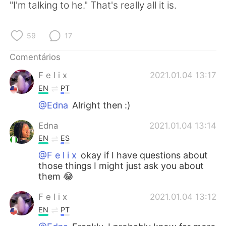
"I'm talking to he." That's really all it is.
59
17
Comentários
F e l i x
2021.01.04 13:17
EN
PT
@Edna
Alright then :)
Edna
2021.01.04 13:14
EN
ES
@F e l i x
okay if I have questions about
those things I might just ask you about
them 😂
F e l i x
2021.01.04 13:12
EN
PT