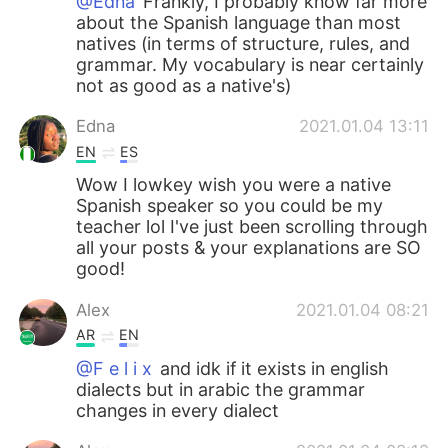
@Edna
Frankly, I probably know far more
about the Spanish language than most
natives (in terms of structure, rules, and
grammar. My vocabulary is near certainly
not as good as a native's)
Edna
2021.01.04 13:11
EN
ES
Wow I lowkey wish you were a native
Spanish speaker so you could be my
teacher lol I've just been scrolling through
all your posts & your explanations are SO
good!
Alex
2021.01.04 08:21
AR
EN
@F e l i x
and idk if it exists in english
dialects but in arabic the grammar
changes in every dialect