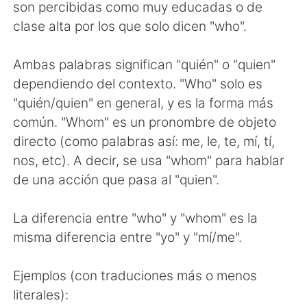
Deutsch
日本語
son percibidas como muy educadas o de
clase alta por los que solo dicen "who".
한국어
Русский
Ambas palabras significan "quién" o "quien"
ไทย
Indonesia
dependiendo del contexto. "Who" solo es
"quién/quien" en general, y es la forma más
Italiano
Türkçe
común. "Whom" es un pronombre de objeto
directo (como palabras así: me, le, te, mí, tí,
Tiếng Việt
nos, etc). A decir, se usa "whom" para hablar
de una acción que pasa al "quien".
La diferencia entre "who" y "whom" es la
misma diferencia entre "yo" y "mí/me".
Ejemplos (con traduciones más o menos
literales):