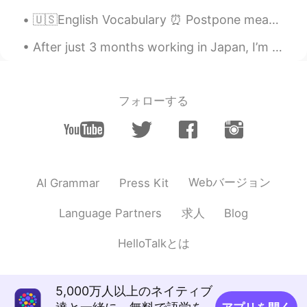
ES
EN
🇺🇸English Vocabulary ⏰ Postpone means to delay or put off to a later time 🗣Listen to the audio ...
Okey, muchas gracias
After just 3 months working in Japan, I’m on my way back home today. I really recommend visiting ...
F e l i x
2021.01.03 01:34
EN
PT
@Zayda Gonzálezz
Más o menos, sí.
フォローする
Zayda Gonzálezz
2021.01.03 01:21
ES
EN
Es como que el Whom es a quién/para
quién?
Webバージョン
AI Grammar
Press Kit
F e l i x
2021.01.02 23:53
求人
Language Partners
Blog
EN
PT
@Brendan
That's also correct. You could
HelloTalkとは
place "with" at the beginning or end.
What's important is that it's there, and
therefore "whom" is supposed to be
5,000万人以上のネイティブ
used.