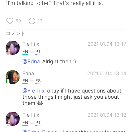
"I'm talking to he." That's really all it is.
59
17
コメント
F e l i x
2021.01.04 13:17
EN
PT
@Edna
Alright then :)
Edna
2021.01.04 13:14
EN
ES
@F e l i x
okay if I have questions about
those things I might just ask you about
them 😂
F e l i x
2021.01.04 13:12
EN
PT