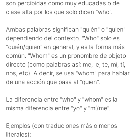
Deutsch
한국어
son percibidas como muy educadas o de
clase alta por los que solo dicen "who".
Русский
ไทย
Ambas palabras significan "quién" o "quien"
Indonesia
Italiano
dependiendo del contexto. "Who" solo es
"quién/quien" en general, y es la forma más
Türkçe
Tiếng Việt
común. "Whom" es un pronombre de objeto
directo (como palabras así: me, le, te, mí, tí,
Português
nos, etc). A decir, se usa "whom" para hablar
de una acción que pasa al "quien".
La diferencia entre "who" y "whom" es la
misma diferencia entre "yo" y "mí/me".
Ejemplos (con traduciones más o menos
literales):