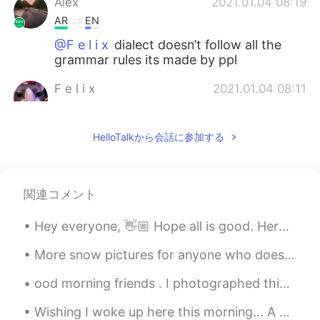
Alex
2021.01.04 08:19
AR
EN
@F e l i x
dialect doesn’t follow all the
grammar rules its made by ppl
F e l i x
2021.01.04 08:11
EN
PT
@Alex
What
HelloTalkから会話に参加する
Alex
2021.01.04 08:10
AR
EN
関連コメント
@F e l i x
local dialect i guess
Hey everyone, 👋🏼 Hope all is good. Here is another reading I've just recorded. You can respond w...
Andrew
2021.01.04 07:14
ES
RU
More snow pictures for anyone who doesn’t get snow where you live. Here in New York it snows a lo...
Thanks
ood morning friends . I photographed this beautiful view of my street. I love it because it is su...
Zayda Gonzálezz
2021.01.03 16:28
Wishing I woke up here this morning... A majestic view of London accompanies this elegant breakfa...