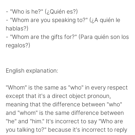
- "Who is he?" (¿Quién es?)
- "Whom are you speaking to?" (¿A quién le
hablas?)
- "Whom are the gifts for?" (Para quién son los
regalos?)
English explanation:
"Whom" is the same as "who" in every respect
except that it's a direct object pronoun,
meaning that the difference between "who"
and "whom" is the same difference between
"he" and "him." It's incorrect to say "Who are
you talking to?" because it's incorrect to reply