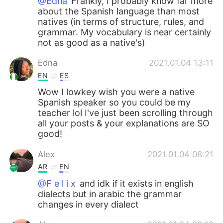
@Edna
Frankly, I probably know far more
about the Spanish language than most
natives (in terms of structure, rules, and
grammar. My vocabulary is near certainly
not as good as a native's)
Edna
2021.01.04 13:11
EN
ES
Wow I lowkey wish you were a native
Spanish speaker so you could be my
teacher lol I've just been scrolling through
all your posts & your explanations are SO
good!
Alex
2021.01.04 08:21
AR
EN
@F e l i x
and idk if it exists in english
dialects but in arabic the grammar
changes in every dialect