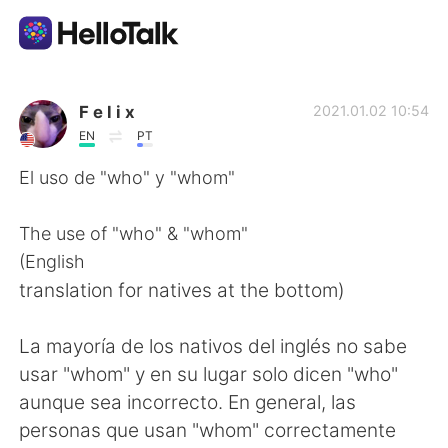
語学交換アプリ
F e l i x
2021.01.02 10:54
EN
PT
AI Grammar Checker
El uso de "who" y "whom"
日本語
The use of "who" & "whom"
(English
translation for natives at the bottom)
English
简体中文
La mayoría de los nativos del inglés no sabe
繁體中文
Español
usar "whom" y en su lugar solo dicen "who"
aunque sea incorrecto. En general, las
العربية
Français
personas que usan "whom" correctamente