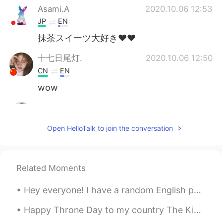
Asami.A
2020.10.06 12:53
JP
EN
抹茶スイーツ大好き♥♥
十七日尾灯.
2020.10.06 12:50
CN
EN
wow
Ravi
2020.10.06 12:48
HI
KR
Open HelloTalk to join the conversation
♥️😍
Related Moments
Hey everyone! I have a random English phrase for you today! The phrase is “roll with” “Roll wit...
Happy Throne Day to my country The Kingdom of Morocco 🇲🇦👑❤ 1st picture : Casablanca - Morocco 🇲🇦...