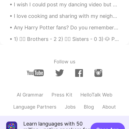
I wish I could post my dancing video but HelloTalk doesn’t allow for videos 🥺 I guess you can alw...
I love cooking and sharing with my neighbors too. They always get extremely happy when I take the...
Any Harry Potter fans? Do you remember the Shell House where Dobby the House Elf died? It was fil...
1) 🙋‍♂️ Brothers - 2 2) 🙋‍♀️ Sisters - 0 3) 🐶 Pets- 1 4) 🛌 Surgeries - 0 5) 🎨 Tattoos - 0 6) 📍 Pi...
Follow us
AI Grammar
Press Kit
HelloTalk Web
Language Partners
Jobs
Blog
About
Learn languages with 50