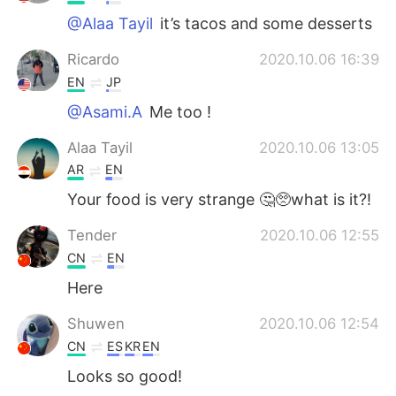
@Alaa Tayil
it’s tacos and some desserts
Ricardo
2020.10.06 16:39
EN
JP
@Asami.A
Me too !
Alaa Tayil
2020.10.06 13:05
AR
EN
Your food is very strange 🤔🥺what is it?!
Tender
2020.10.06 12:55
CN
EN
Here
Shuwen
2020.10.06 12:54
CN
ES
KR
EN
Looks so good!