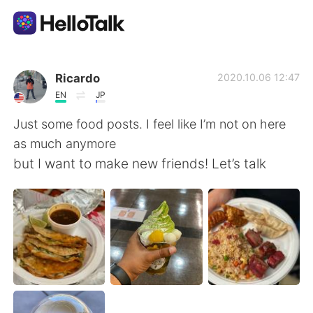
Language Exchange App
Ricardo
2020.10.06 12:47
EN
JP
AI Grammar Checker
Just some food posts. I feel like I’m not on here
as much anymore
English
but I want to make new friends! Let’s talk
简体中文
繁體中文
Español
العربية
Français
Deutsch