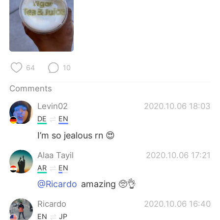
日本語
한국어
Русский
ไทย
Indonesia
Italiano
64
10
Türkçe
Tiếng Việt
Comments
Português
Levin02
2020.10.06 18:03
DE
EN
I’m so jealous rn 😍
Alaa Tayil
2020.10.06 17:21
AR
EN
@Ricardo
amazing 🥺👌
Ricardo
2020.10.06 16:40
EN
JP