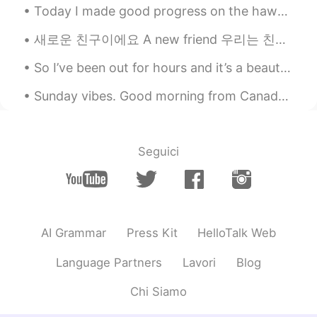
Today I made good progress on the hawk watching video game I am programming. Now it uses real pho...
새로운 친구이에요 A new friend 우리는 친해지고 있어요 We are becoming closer. 우리는 서로를 알아가고 있어요 We are getting to kn...
So I’ve been out for hours and it’s a beautiful day ~ I think I’ve walked like 3 miles heh 😼 (M...
Sunday vibes. Good morning from Canada 🇨🇦 ! Expresso time Sunday morning and it’s raincouver! Gra...
Seguici
AI Grammar
Press Kit
HelloTalk Web
Language Partners
Lavori
Blog
Chi Siamo