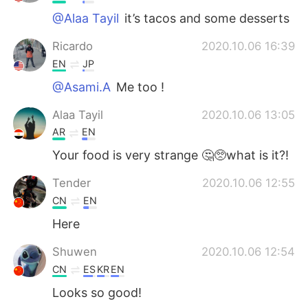
@Alaa Tayil
it’s tacos and some desserts
Ricardo
2020.10.06 16:39
EN
JP
@Asami.A
Me too !
Alaa Tayil
2020.10.06 13:05
AR
EN
Your food is very strange 🤔🥺what is it?!
Tender
2020.10.06 12:55
CN
EN
Here
Shuwen
2020.10.06 12:54
CN
ES
KR
EN
Looks so good!