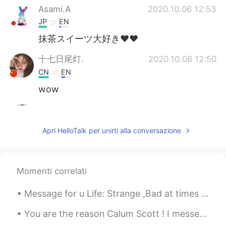
Asami.A
2020.10.06 12:53
JP
EN
抹茶スイーツ大好き♥♥
十七日尾灯.
2020.10.06 12:50
CN
EN
wow
Ravi
2020.10.06 12:48
HI
KR
Apri HelloTalk per unirti alla conversazione
♥️😍
Momenti correlati
Message for u Life: Strange ,Bad at times ,Joyful at times and Cruel at most. I know you know thi...
You are the reason Calum Scott ! I messed up in the end because I was worried about the time 😂I...