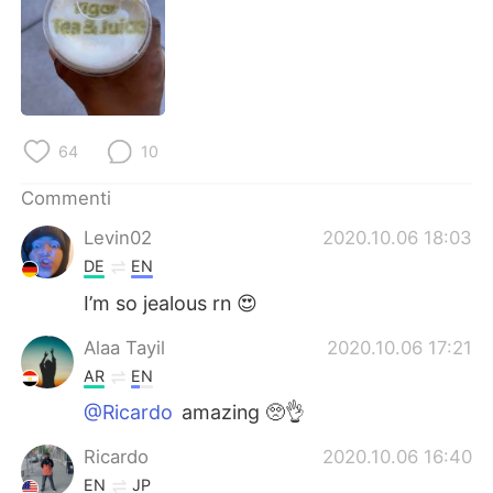
Deutsch
日本語
한국어
Русский
ไทย
Indonesia
64
10
Türkçe
Tiếng Việt
Commenti
Português
Levin02
2020.10.06 18:03
DE
EN
I’m so jealous rn 😍
Alaa Tayil
2020.10.06 17:21
AR
EN
@Ricardo
amazing 🥺👌
Ricardo
2020.10.06 16:40
EN
JP