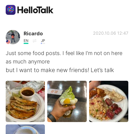
App di scambio linguistico
Ricardo
2020.10.06 12:47
EN
JP
AI Grammar Checker
Just some food posts. I feel like I’m not on here
as much anymore
Italiano
but I want to make new friends! Let’s talk
English
简体中文
繁體中文
Español
العربية
Français