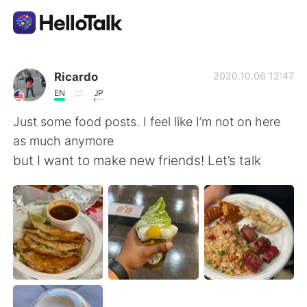
언어 교환 앱
Ricardo
2020.10.06 12:47
EN
JP
AI Grammar Checker
Just some food posts. I feel like I’m not on here
as much anymore
한국어
but I want to make new friends! Let’s talk
English
简体中文
繁體中文
Español
العربية
Français