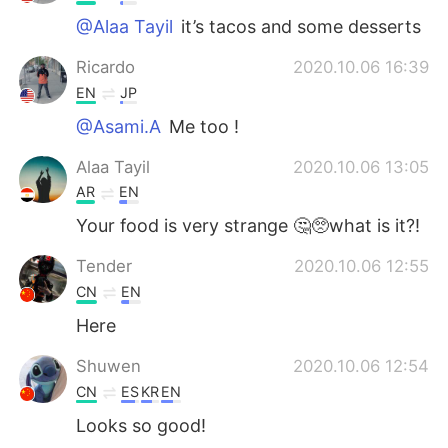
@Alaa Tayil
it’s tacos and some desserts
Ricardo
2020.10.06 16:39
EN
JP
@Asami.A
Me too !
Alaa Tayil
2020.10.06 13:05
AR
EN
Your food is very strange 🤔🥺what is it?!
Tender
2020.10.06 12:55
CN
EN
Here
Shuwen
2020.10.06 12:54
CN
ES
KR
EN
Looks so good!