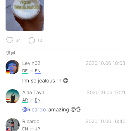
Deutsch
日本語
Русский
ไทย
Indonesia
Italiano
64
10
Türkçe
Tiếng Việt
댓글
Português
Levin02
2020.10.06 18:03
DE
EN
I’m so jealous rn 😍
Alaa Tayil
2020.10.06 17:21
AR
EN
@Ricardo
amazing 🥺👌
Ricardo
2020.10.06 16:40
EN
JP