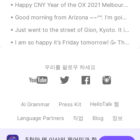
Happy CNY Year of the OX 2021 Melbourne is currently under lockdown again for 2 weeks (thanks to...
Good morning from Arizona ~~^^. I'm going to get a few hours of sleep and then I will head back h...
Just went to the street of Gion, Kyoto. It is so pretty at night time with all the lights and lan...
I am so happy it’s Friday tomorrow! 🥳 This week has flown, but I’m so tired and ready for the wee...
우리를 팔로우 하세요
HelloTalk 웹
AI Grammar
Press Kit
직업
정보
Language Partners
Blog
5천만 명 이상의 원어민과 함