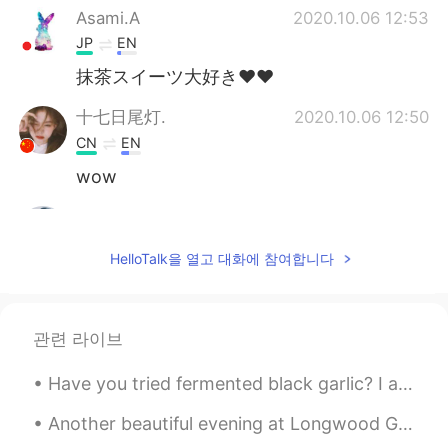
Asami.A
2020.10.06 12:53
JP
EN
抹茶スイーツ大好き♥♥
十七日尾灯.
2020.10.06 12:50
CN
EN
wow
Ravi
2020.10.06 12:48
HI
KR
HelloTalk을 열고 대화에 참여합니다
♥️😍
관련 라이브
Have you tried fermented black garlic? I ate it for the first time recently. It has a glutinous t...
Another beautiful evening at Longwood Gardens in Kennett Square, Pennsylvania, USA. The meadow mu...