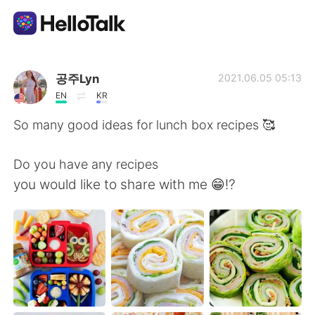
Aplikasi Pertukaran Bahasa
공주Lyn
2021.06.05 05:13
EN
KR
AI Grammar Checker
So many good ideas for lunch box recipes 🥰
Indonesia
Do you have any recipes
you would like to share with me 😁⁉️
English
简体中文
繁體中文
Español
العربية
Français