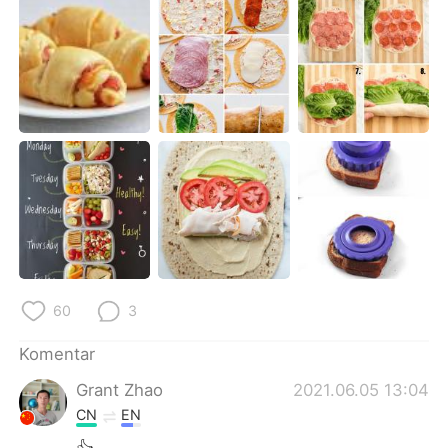
Deutsch
日本語
한국어
Русский
ไทย
Italiano
Türkçe
Tiếng Việt
Português
60
3
Komentar
Grant Zhao
2021.06.05 13:04
CN
EN