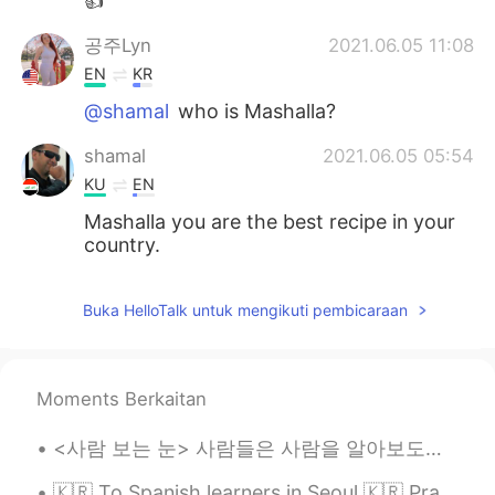
👍
공주Lyn
2021.06.05 11:08
EN
KR
@shamal
who is Mashalla?
shamal
2021.06.05 05:54
KU
EN
Mashalla you are the best recipe in your
country.
Buka HelloTalk untuk mengikuti pembicaraan
Moments Berkaitan
<사람 보는 눈> 사람들은 사람을 알아보도록 할 때 주로 숫자 얘기를 많이 하시잖아요 나이? 키? 집 평수? 연봉? 토익 점수? 등등 그런데 그런 걸 알아봤자 솔직히 그 ...
🇰🇷 To Spanish learners in Seoul 🇰🇷 Practiquemos español en Hongdae 🇪🇸 I’m open for free tutorin...