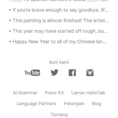
If you’re brave enough to say goodbye, life will reward you with a new hello. #Goodbye2020 #Hel...
This painting is almost finished! The artist provided me with these photos to show us the progres...
This year may have started off rough, but I wish the rest of this year can fill everyone with joy...
Happy New Year to all of my Chinese language friends! May your year be prosperous and full of hap...
Ikuti kami
AI Grammar
Press Kit
Laman HelloTalk
Language Partners
Pekerjaan
Blog
Tentang