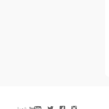
تابعونا