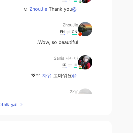
Thank you ☺️
@ZhouJie
ZhouJie
EN
CN
Wow, so beautiful.
Sania 사니아
KR
HI
고마워요 ^^💖
@자유
자유
EN
KR
افتح HelloTalk للانضمام الى المحادثة
Indian Beauty with Big Eyes :-)
Sania 사니아
KR
HI