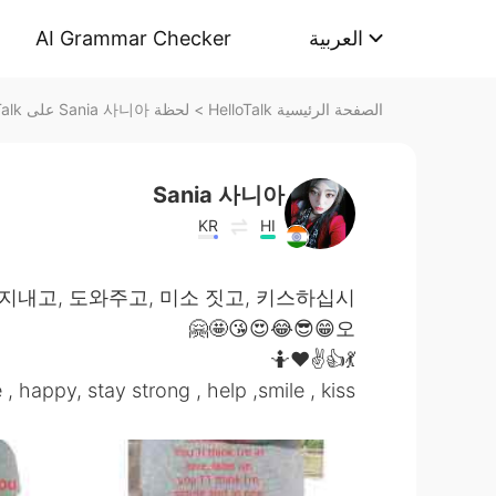
AI Grammar Checker
العربية
لحظة Sania 사니아 على HelloTalk
>
الصفحة الرئيسية HelloTalk
Sania 사니아
KR
HI
 지내고, 도와주고, 미소 짓고, 키스하십시
오😁😎😂😍😘🤩🤗
💃👍✌️❤️🤷
e , happy, stay strong , help ,smile , kiss