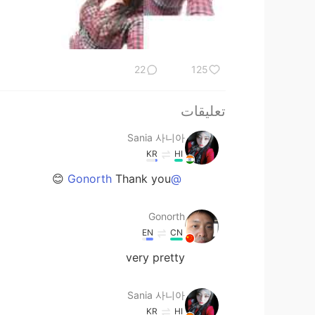
22
125
تعليقات
Sania 사니아
KR
HI
Thank you 😊
@Gonorth
Gonorth
EN
CN
very pretty
Sania 사니아
KR
HI