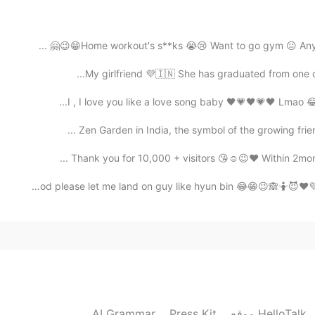
Home workout's s**ks 😭😢 Want to go gym 😐 Anybody h
2020.09.28 11:52
My girlfriend 💜🇮🇳 She has graduated from one of t
I , I love you like a love song baby 🖤💗🖤💗🖤 Lmao 😂
Zen Garden in India, the symbol of the growing frien
2020.08.02 18:31
Thank you for 10,000 + visitors 😘☺️😉❤️ Within 2mont
Oh God please let me land on guy like hyun bin 😂😁😉🙈🤷😈❤
2020.08.02 18:22
i didnt know h
2020.07.21 05:32
AI Grammar
Press Kit
موقع HelloTalk