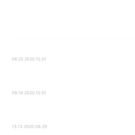
2020.10.01 06:22
2020.10.01 06:16
2020.09.29 13:13