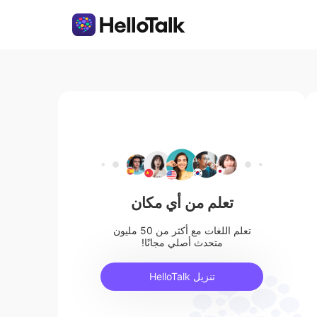
تعلم من أي مكان
تعلم اللغات مع أكثر من 50 مليون
متحدث أصلي مجانًا!
تنزيل HelloTalk