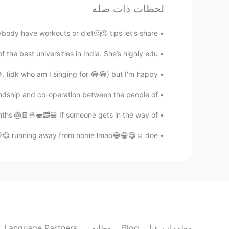
لحظات ذات صله
\(^0^)/
@min ho 민호
ave workouts or diet🤔🤨 tips let's share😁😉🤗 ...
min ho 민호
he best universities in India. She’s highly edu...
EN
KR
o^..^o
. (idk who am I singing for 😂😂) but I'm happy...
dship and co-operation between the people of ...
Sania 사니아
KR
HI
hs 🎂🍫🍜🍣🥓🍔 If someone gets in the way of ...
aww thank you hunky 🤦☺️✌️
@Knock x2
️💜💞 running away from home lmao😂😁😋☺️ doe...
Knock x2
RU
FR
EN
KR
ere is indian princess in hello talk 👋
Sania 사니아
KR
HI
Language Partners
وظائف
Blog
معلومات عنا