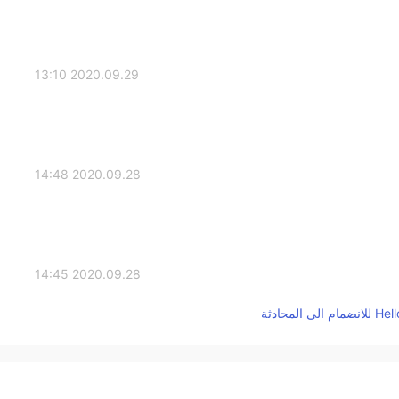
2020.09.29 13:10
2020.09.28 14:48
2020.09.28 14:45
2020.09.28 12:30