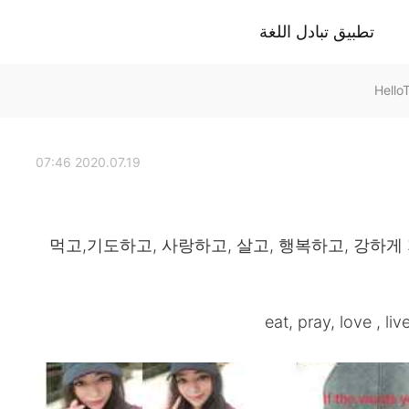
تطبيق تبادل اللغة
2020.07.19 07:46
먹고,기도하고, 사랑하고, 살고, 행복하고, 강하게
eat, pray, love , liv