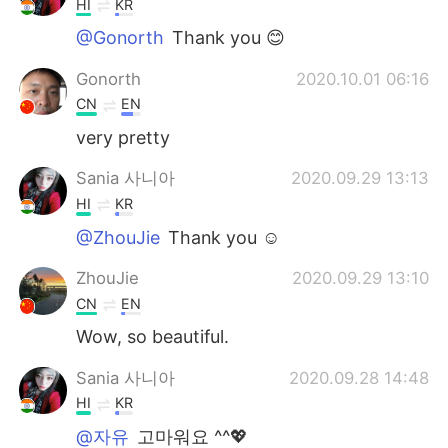
HI
KR
@Gonorth
Thank you 😊
Gonorth
2020.10.01 06:16
CN
EN
very pretty
Sania 사니아
2020.09.29 13:13
HI
KR
@ZhouJie
Thank you ☺️
ZhouJie
2020.09.29 13:10
CN
EN
Wow, so beautiful.
Sania 사니아
2020.09.28 14:48
HI
KR
@자유
고마워요 ^^💖