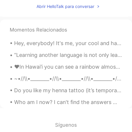
KR
EN
FR
RU
Abrir HelloTalk para conversar
i didnt know here is indian princess in
hello talk 👋
Sania 사니아
2020.07.21 05:32
Momentos Relacionados
HI
KR
Hey, everybody! It's me, your cool and happy friend, Davey! 😎😁 I'm a little bored right now, mess...
@StronghaN
Thank you pretty ☺️
“Learning another language is not only learning different words for the same things, but learning...
StronghaN
2020.07.21 05:18
❤️In Hawai’i you can see a rainbow almost everyday! It’s such a beautiful 😍 thing and one that I ...
KR
EN
Wow you are really beautiful
~•//\\•________•//\\•________•//\\•________•//\\•~ “...human beings are like butterflies who fl...
Sania 사니아
2020.07.20 08:49
Do you like my henna tattoo (it’s temporary haha) ?? I drew the bunny on paper and my sister put...
HI
KR
Who am I now? I can't find the answers When I'm buried in my bed feeling hopeless How do I breath...
@켁켁
☺️👍✌️
켁켁
2020.07.20 08:38
Síguenos
KR
TH