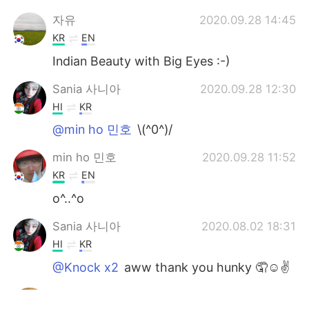
자유
2020.09.28 14:45
KR
EN
Indian Beauty with Big Eyes :-)
Sania 사니아
2020.09.28 12:30
HI
KR
@min ho 민호
\(^0^)/
min ho 민호
2020.09.28 11:52
KR
EN
o^..^o
Sania 사니아
2020.08.02 18:31
HI
KR
@Knock x2
aww thank you hunky 🤦☺️✌️
Knock x2
2020.08.02 18:22