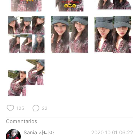
日本語
한국어
Русский
ไทย
Indonesia
Italiano
Türkçe
Tiếng Việt
Português
125
22
Comentarios
Sania 사니아
2020.10.01 06:22