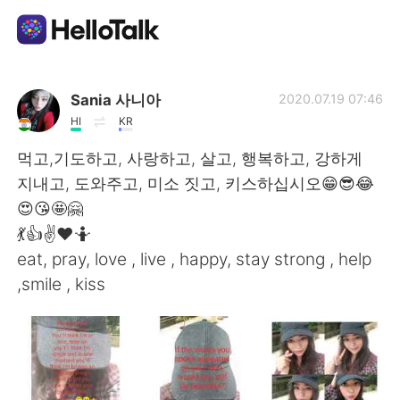
Aplicación de intercambio de idiomas
Sania 사니아
2020.07.19 07:46
HI
KR
AI Grammar Checker
먹고,기도하고, 사랑하고, 살고, 행복하고, 강하게
지내고, 도와주고, 미소 짓고, 키스하십시오😁😎😂
Español
😍😘🤩🤗
💃👍✌️❤️🤷
eat, pray, love , live , happy, stay strong , help
English
简体中文
,smile , kiss
繁體中文
العربية
Français
Deutsch