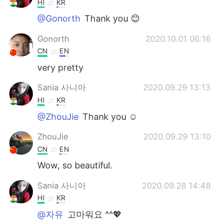
HI
KR
@Gonorth
Thank you 😊
Gonorth
2020.10.01 06:16
CN
EN
very pretty
Sania 사니아
2020.09.29 13:13
HI
KR
@ZhouJie
Thank you ☺️
ZhouJie
2020.09.29 13:10
CN
EN
Wow, so beautiful.
Sania 사니아
2020.09.28 14:48
HI
KR
@자유
고마워요 ^^💖