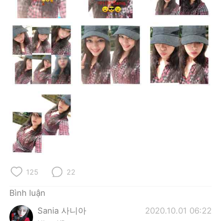
Deutsch
日本語
한국어
Русский
ไทย
Indonesia
Italiano
Türkçe
Português
125
22
Bình luận
Sania 사니아
2020.10.01 06:22