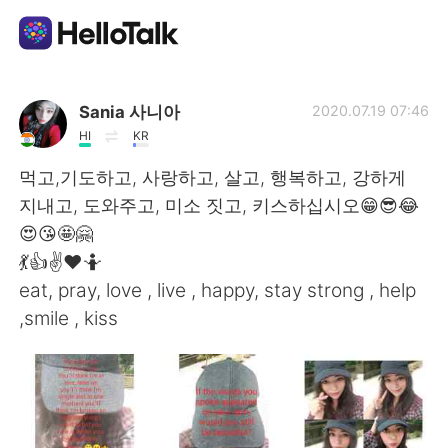
Ứng dụng trao đổi ngôn ngữ
Sania 사니아
2020.07.19 07:46
HI
KR
AI Grammar Checker
먹고,기도하고, 사랑하고, 살고, 행복하고, 강하게
지내고, 도와주고, 미소 짓고, 키스하십시오😁😎😂
Tiếng Việt
😍😘🤩🤗
💃👍✌️❤️🤷
eat, pray, love , live , happy, stay strong , help
English
简体中文
,smile , kiss
繁體中文
Español
العربية
Français