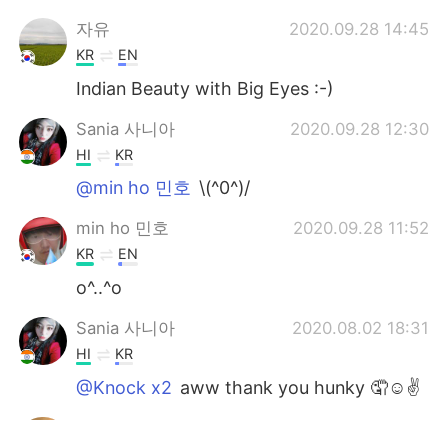
자유
2020.09.28 14:45
KR
EN
Indian Beauty with Big Eyes :-)
Sania 사니아
2020.09.28 12:30
HI
KR
@min ho 민호
\(^0^)/
min ho 민호
2020.09.28 11:52
KR
EN
o^..^o
Sania 사니아
2020.08.02 18:31
HI
KR
@Knock x2
aww thank you hunky 🤦☺️✌️
Knock x2
2020.08.02 18:22