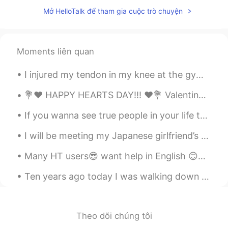
KR
EN
FR
RU
Mở HelloTalk để tham gia cuộc trò chuyện
i didnt know here is indian princess in
hello talk 👋
Sania 사니아
2020.07.21 05:32
Moments liên quan
HI
KR
I injured my tendon in my knee at the gym😭😭 It is so painful and will take a long time to heal.💔💔...
@StronghaN
Thank you pretty ☺️
💐❤️ HAPPY HEARTS DAY!!! ❤️💐 Valentine’s Day is all about LOVE. So, I am sending some of mine to...
StronghaN
2020.07.21 05:18
If you wanna see true people in your life then never ever hide your flaws. Know that you're AMAZI...
KR
EN
Wow you are really beautiful
I will be meeting my Japanese girlfriend’s parents for the first time in a few months. I’m super ...
Sania 사니아
2020.07.20 08:49
Many HT users😎 want help in English 😊✌🏻👍🏻 please read ,record , post English is treated as a l...
HI
KR
Ten years ago today I was walking down the street in Ichigaya, in central Tokyo. The ground shook...
@켁켁
☺️👍✌️
켁켁
2020.07.20 08:38
Theo dõi chúng tôi
KR
TH