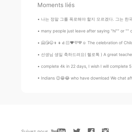
Moments liés
@min ho 민호
\(^0^)/
나는 정말 그를 폭로해야 할지 모르겠다. 그는 한국에서 유명하다. 나는 그가 어
min ho 민호
many people just leave after saying "hi"" or "" 
KR
EN
o^..^o
🤗😘😉👦👧👍🏻❤️💜💙☺️ The celebration of Child
선생님 생일 축하드려요( 헬로톡 ) A great teacher is one 
Sania 사니아
HI
KR
complete 4k in 22 days, I wish I will complete 
@Knock x2
aww thank you hunky 
Indians 😉😁😂 who have download We chat aft
Knock x2
KR
EN
FR
RU
i didnt know here is indian princess
Sania 사니아
HI
KR
Suivez nous