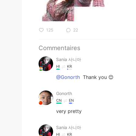
125
22
Commentaires
Sania 사니아
HI
KR
@Gonorth
Thank you 😊
Gonorth
CN
EN
very pretty
Sania 사니아
HI
KR