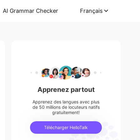
AI Grammar Checker
Français
Apprenez partout
Apprenez des langues avec plus
de 50 millions de locuteurs natifs
gratuitement!
Télécharger HelloTalk