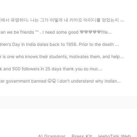
떻게 내 카카오 아이디를 얻었는지 모른다. 만약 내가 그를 폭로한다면, 나는 사람들이 나를 괴롭...
2020.09.28 11:52
can we be friends "" . I need some good 💙💙💙💙💙frie...
ren's Day in India dates back to 1956. Prior to the death ...
who knows their students, motivates them, and helps t...
2020.08.02 18:31
5k and 500 followers in 25 days thank you so muc...
🤦☺️✌️
er government banned 🤭🤫 i don't understand why Indian...
2020.08.02 18:22
 in hello talk 👋
2020.07.21 05:32
AI Grammar
Press Kit
HelloTalk Web