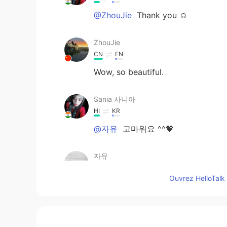
@ZhouJie
Thank you ☺️
ZhouJie
CN
EN
Wow, so beautiful.
Sania 사니아
HI
KR
@자유
고마워요 ^^💖
자유
KR
EN
Ouvrez HelloTalk 
Indian Beauty with Big Eyes :-)
Sania 사니아
HI
KR