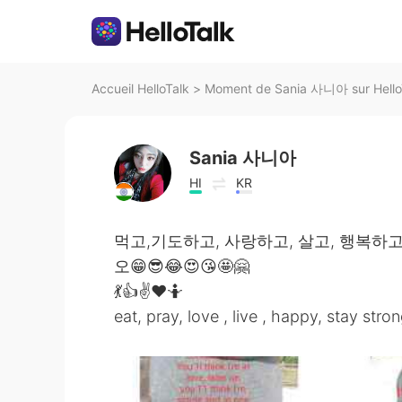
Accueil HelloTalk
>
Moment de Sania 사니아 sur Hello
Sania 사니아
HI
KR
먹고,기도하고, 사랑하고, 살고, 행복하고
오😁😎😂😍😘🤩🤗
💃👍✌️❤️🤷
eat, pray, love , live , happy, stay stron