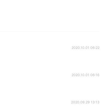
2020.10.01 06:22
2020.10.01 06:16
2020.09.29 13:13