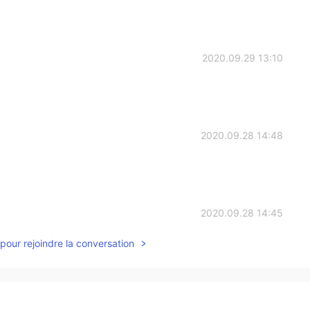
2020.09.29 13:10
2020.09.28 14:48
2020.09.28 14:45
pour rejoindre la conversation
2020.09.28 12:30