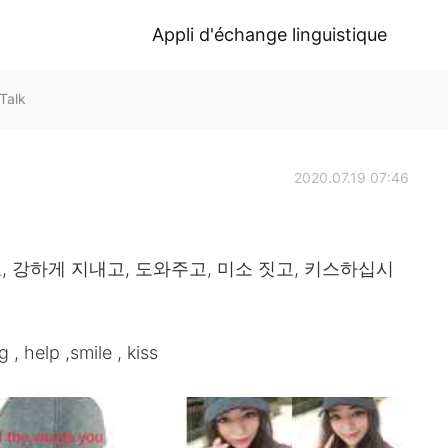
Appli d'échange linguistique
Talk
2020.07.19 07:46
, 강하게 지내고, 도와주고, 미소 짓고, 키스하십시
g , help ,smile , kiss