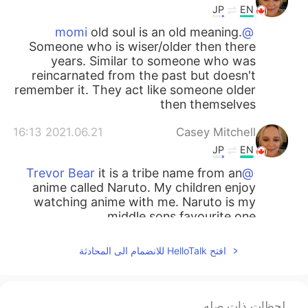
JP
EN
old soul is an old meaning.
@momi
Someone who is wiser/older then there
years. Similar to someone who was
reincarnated from the past but doesn't
remember it. They act like someone older
then themselves
2021.06.21 16:13
Casey Mitchell
JP
EN
it is a tribe name from an
@Trevor Bear
anime called Naruto. My children enjoy
watching anime with me. Naruto is my
middle sons favourite one.
2021.06.19 15:50
Trevor Bear
افتح HelloTalk للانضمام الى المحادثة
EN
CN
i see
لحظات ذات صله