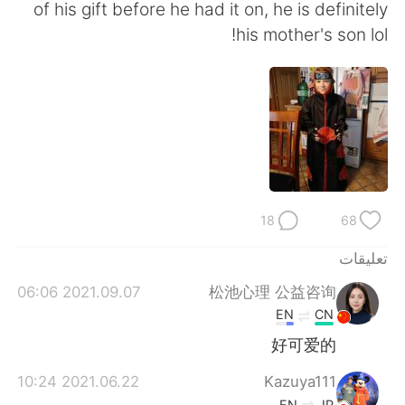
日本語
한국어
of his gift before he had it on, he is definitely
his mother's son lol!
Русский
ไทย
Indonesia
Italiano
Türkçe
Tiếng Việt
Português
18
68
تعليقات
2021.09.07 06:06
松池心理 公益咨询
EN
CN
好可爱的
2021.06.22 10:24
Kazuya111
EN
JP