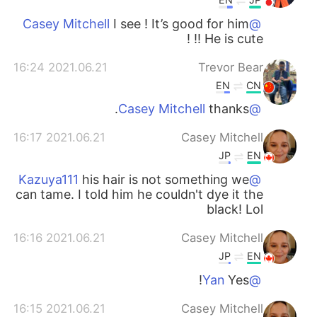
I see ! It’s good for him
@Casey Mitchell
!! He is cute !
2021.06.21 16:24
Trevor Bear
EN
CN
thanks.
@Casey Mitchell
2021.06.21 16:17
Casey Mitchell
JP
EN
his hair is not something we
@Kazuya111
can tame. I told him he couldn't dye it the
black! Lol
2021.06.21 16:16
Casey Mitchell
JP
EN
Yes!
@Yan
2021.06.21 16:15
Casey Mitchell