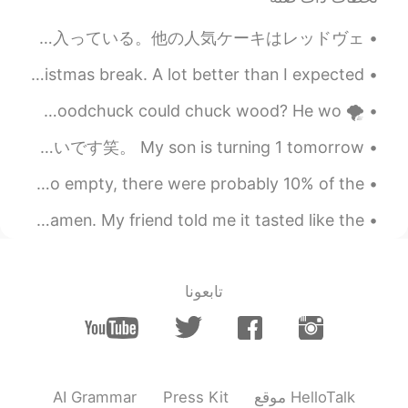
2021.06.19 15:49
Trevor Bear
EN
CN
ブラックフォレストケーキを作った。友達は注文した。このケーキ食べたことがある？😊 日本には珍しいけど、カナダとアメリカに大人気だよ。トップ4好きなケーキに入っている。他の人気ケーキはレッドヴェ...
Akatsuki Cloak means?
Some book reports that my students did during the Christmas break. A lot better than I expected ...
2021.06.19 14:21
momi
🌪 Tongue Twister 🌪 How much wood would a woodchuck chuck if a woodchuck could chuck wood? He wo...
EN
JP
私の息子は明日1歳になります。ケーキを焼くつもりです。そして、写真も つもりです。時間がとても早い過ぎました☹。母性は怖いです笑。 My son is turning 1 tomorrow....
Oh, he's smile adorable and looks so
lovely! Hope it'll be a great day for your
5:30am dive with these beautiful sharks. The island was so empty, there were probably 10% of the ...
family! Btw, what does it mean "an old
soul" in your sentence? I googled but
After a few days, made the first two bowls of shoyu ramen. My friend told me it tasted like the ...
couldn't find. Please help me.
2021.06.19 13:50
施佩琪
EN
CN
تابعونا
叛忍
2021.06.19 13:46
星广
EN
CN
AI Grammar
Press Kit
موقع HelloTalk