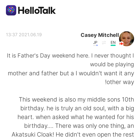
تطبيق تبادل اللغة
Casey Mitchell
2021.06.19 13:37
JP
EN
AI Grammar Checker
It is Father's Day weekend here. I never thought I
would be playing
العربية
mother and father but a I wouldn't want it any
other way!
English
简体中文
This weekend is also my middle sons 10th
birthday. he is truly an old soul, with a big
繁體中文
Español
heart. when asked what he wanted for his
birthday.... There was only one thing, an
Français
Deutsch
Akatsuki Cloak! He didn't even open the rest