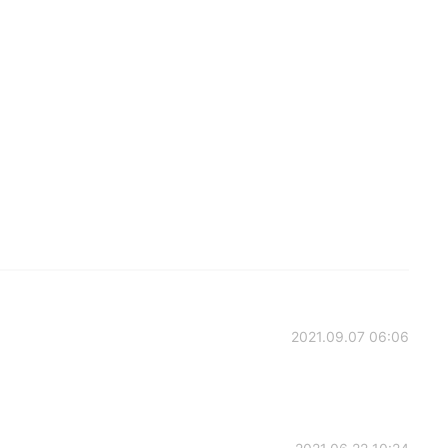
2021.09.07 06:06