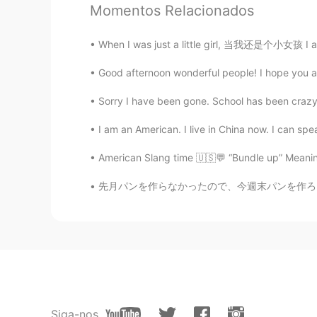
Momentos Relacionados
Akatsuki Cloak means?
When I was just a little girl, 当我还是个小女孩 I a
momi
Good afternoon wonderful people! I hope you are
JP
EN
Oh, he's smile adorable and looks s
Sorry I have been gone. School has been crazy.
Btw, what does it mean "an old sou
I am an American. I live in China now. I can spea
Please help me.
American Slang time 🇺🇸💬 “Bundle up” Meaning:
施佩琪
CN
EN
先月パンを作らなかったので、今週末パンを作ろうと決めた Last month I di
叛忍
星广
CN
EN
川普??Trump??
Siga-nos