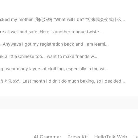
sked my mother, 我问妈妈 "What will I be? “将来我会变成什么样子呢？ Wi...
2021.06.19 14:21
 all well and safe. Here is another tongue twiste...
o lovely! Hope it'll be a great day for your family!
 Anyways I got my registration back and I am learni...
l" in your sentence? I googled but couldn't find.
k a little Chinese too. I want to make friends w...
 wear many layers of clothing, especially in the wi...
2021.06.19 13:50
dn’t do much baking, so I decided to make some bread t...
2021.06.19 13:46
AI Grammar
Press Kit
HelloTalk Web
L