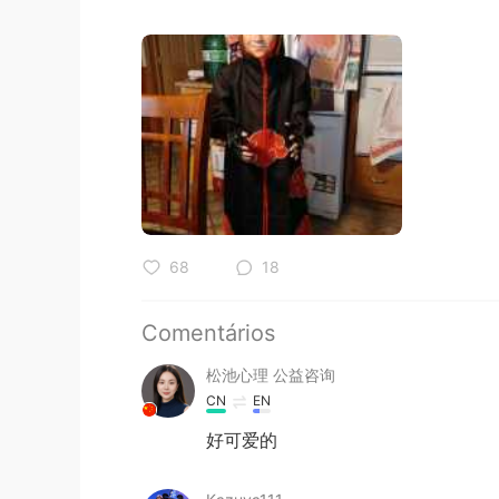
68
18
Comentários
松池心理 公益咨询
CN
EN
好可爱的