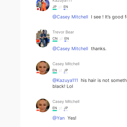
Kazuya111
JP
EN
@Casey Mitchell
I see ! It’s good f
Trevor Bear
CN
EN
@Casey Mitchell
thanks.
Casey Mitchell
EN
JP
@Kazuya111
his hair is not someth
black! Lol
Casey Mitchell
EN
JP
@Yan
Yes!