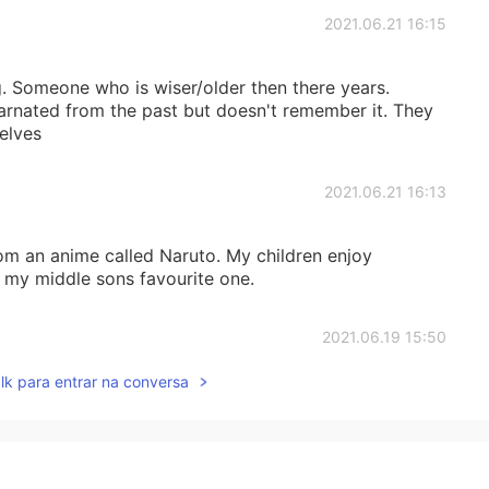
2021.06.21 16:15
g. Someone who is wiser/older then there years.
rnated from the past but doesn't remember it. They
elves
2021.06.21 16:13
rom an anime called Naruto. My children enjoy
 my middle sons favourite one.
2021.06.19 15:50
lk para entrar na conversa
2021.06.19 15:49