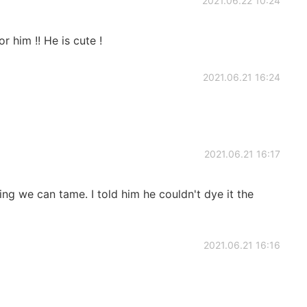
2021.06.22 10:24
or him !! He is cute !
2021.06.21 16:24
2021.06.21 16:17
ing we can tame. I told him he couldn't dye it the
2021.06.21 16:16