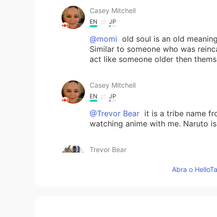
Casey Mitchell
EN
JP
@momi
old soul is an old meanin
Similar to someone who was reinca
act like someone older then thems
Casey Mitchell
EN
JP
@Trevor Bear
it is a tribe name f
watching anime with me. Naruto is
Trevor Bear
CN
EN
Abra o HelloTa
i see
Trevor Bear
CN
EN