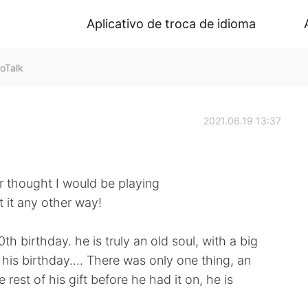
Aplicativo de troca de idioma
oTalk
2021.06.19 13:37
er thought I would be playing
 it any other way!
h birthday. he is truly an old soul, with a big
is birthday.... There was only one thing, an
rest of his gift before he had it on, he is