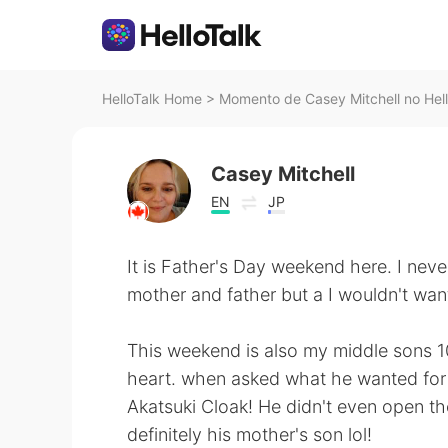
HelloTalk Home
>
Momento de Casey Mitchell no Hell
Casey Mitchell
EN
JP
It is Father's Day weekend here. I nev
mother and father but a I wouldn't want
This weekend is also my middle sons 10t
heart. when asked what he wanted for h
Akatsuki Cloak! He didn't even open the 
definitely his mother's son lol!