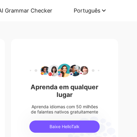
AI Grammar Checker
Português
Aprenda em qualquer
lugar
Aprenda idiomas com 50 milhões
de falantes nativos gratuitamente
Baixe HelloTalk