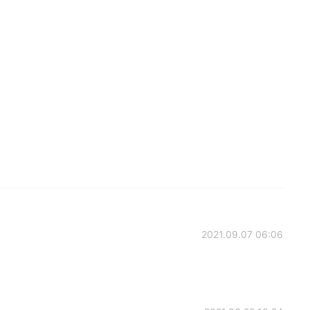
2021.09.07 06:06