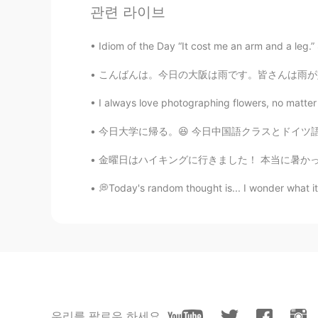
관련 라이브
Akatsuki Cloak means?
Idiom of the Day “It cost me an arm and a leg.
momi
こんばんは。今日の大阪は雨です。皆さんは雨が好きですか？私は雨☔️の日が好きじゃないです。
JP
EN
Oh, he's smile adorable and looks s
I always love photographing flowers, no matter
Btw, what does it mean "an old sou
今日大学に帰る。😆 今日中国語クラスとドイツ語クラスがあった。 明日日本語クラスがある
Please help me.
金曜日はハイキングに行きました！ 本当に暑かったですが、とても天気は良いかった☀️ たく
施佩琪
CN
EN
💭Today's random thought is... I wonder what 
叛忍
星广
CN
EN
川普??Trump??
우리를 팔로우 하세요