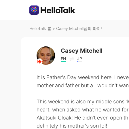
HelloTalk 홈
>
Casey Mitchell님의 라이브
Casey Mitchell
EN
JP
It is Father's Day weekend here. I nev
mother and father but a I wouldn't want
This weekend is also my middle sons 10t
heart. when asked what he wanted for h
Akatsuki Cloak! He didn't even open the 
definitely his mother's son lol!