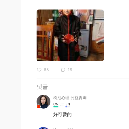
68
18
댓글
松池心理 公益咨询
CN
EN
好可爱的