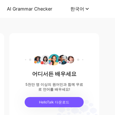
AI Grammar Checker
한국어
어디서든 배우세요
5천만 명 이상의 원어민과 함께 무료
로 언어를 배우세요!
HelloTalk 다운로드