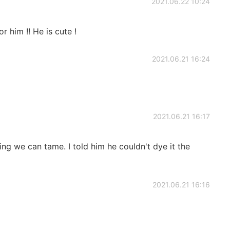
2021.06.22 10:24
or him !! He is cute !
2021.06.21 16:24
2021.06.21 16:17
ing we can tame. I told him he couldn't dye it the
2021.06.21 16:16