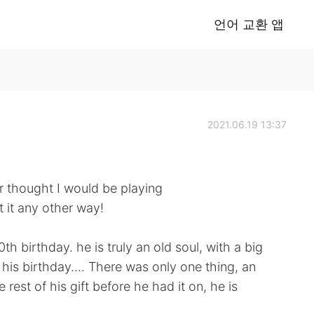
언어 교환 앱
2021.06.19 13:37
er thought I would be playing
 it any other way!
h birthday. he is truly an old soul, with a big
is birthday.... There was only one thing, an
rest of his gift before he had it on, he is