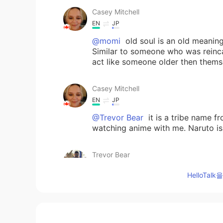
Casey Mitchell
EN
JP
@momi
old soul is an old meanin
Similar to someone who was reinca
act like someone older then thems
Casey Mitchell
EN
JP
@Trevor Bear
it is a tribe name f
watching anime with me. Naruto is
Trevor Bear
CN
EN
HelloTa
i see
Trevor Bear
CN
EN