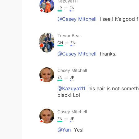
Kazuya111
JP
EN
@Casey Mitchell
I see ! It’s good f
Trevor Bear
CN
EN
@Casey Mitchell
thanks.
Casey Mitchell
EN
JP
@Kazuya111
his hair is not someth
black! Lol
Casey Mitchell
EN
JP
@Yan
Yes!