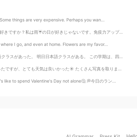
” Some things are very expensive. Perhaps you wan...
2021.06.19 14:21
免疫力アップするために、フルーツお茶を作りました。マンゴー🥭、パイナップル🍍、ドラゴンフルーツと紅茶と一...
o lovely! Hope it'll be a great day for your family!
 where I go, and even at home. Flowers are my favor...
l" in your sentence? I googled but couldn't find.
。 この学期は、四年生だ。 Today I went back to college 😆 I had Ch...
さん写真を取りました。 投稿できるのは９枚だけです😅 だから難しったが、でも最高の写真を選んでみました笑✨...
2021.06.19 13:50
it's like to spend Valentine's Day not alone🤔 💭今日のラン...
2021.06.19 13:46
Hell
AI Grammar
Press Kit