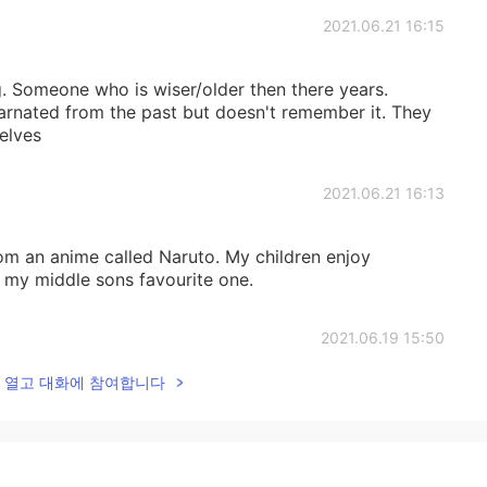
2021.06.21 16:15
g. Someone who is wiser/older then there years.
rnated from the past but doesn't remember it. They
elves
2021.06.21 16:13
rom an anime called Naruto. My children enjoy
 my middle sons favourite one.
2021.06.19 15:50
lk을 열고 대화에 참여합니다
2021.06.19 15:49