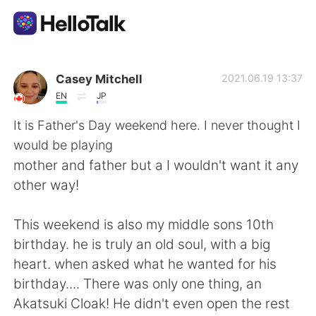
Приложение для Языкового Обмена
Casey Mitchell
2021.06.19 13:37
EN
JP
AI Grammar Checker
It is Father's Day weekend here. I never thought I
would be playing
Русский
mother and father but a I wouldn't want it any
other way!
English
简体中文
This weekend is also my middle sons 10th
birthday. he is truly an old soul, with a big
繁體中文
Español
heart. when asked what he wanted for his
birthday.... There was only one thing, an
العربية
Français
Akatsuki Cloak! He didn't even open the rest