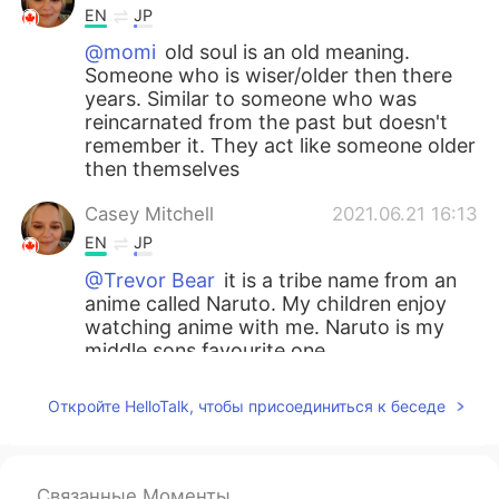
EN
JP
@momi
old soul is an old meaning.
Someone who is wiser/older then there
years. Similar to someone who was
reincarnated from the past but doesn't
remember it. They act like someone older
then themselves
Casey Mitchell
2021.06.21 16:13
EN
JP
@Trevor Bear
it is a tribe name from an
anime called Naruto. My children enjoy
watching anime with me. Naruto is my
middle sons favourite one.
Trevor Bear
2021.06.19 15:50
Откройте HelloTalk, чтобы присоединиться к беседе
CN
EN
i see
Связанные Моменты