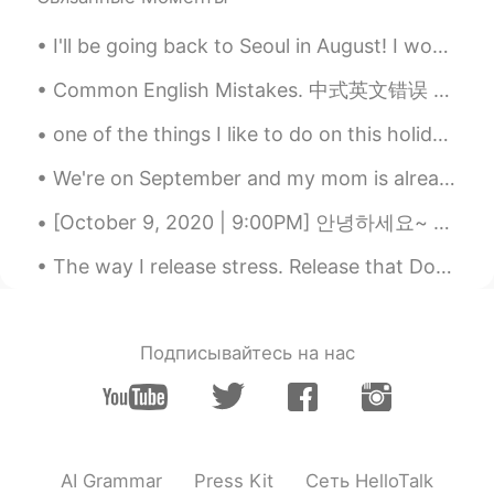
Trevor Bear
2021.06.19 15:49
CN
EN
I'll be going back to Seoul in August! I would like to make more language learning friends! Feel ...
Akatsuki Cloak means?
Common English Mistakes. 中式英文错误 Reply. 回复 不要说reply him/her 这不对！一直都是reply to him/her! 连读reply-d...
momi
2021.06.19 14:21
one of the things I like to do on this holiday is wearing christmas headband. what do you like...
JP
EN
We're on September and my mom is already planning the Xmas decoration ☃️🎄😂... If you asked me abo...
Oh, he's smile adorable and looks so
lovely! Hope it'll be a great day for your
[October 9, 2020 | 9:00PM] 안녕하세요~ Hello! Hola! ✨ I took this pictures earlier today. Although I...
family! Btw, what does it mean "an old
soul" in your sentence? I googled but
The way I release stress. Release that Dopamine. Going on a Hike makes you think about how life...
couldn't find. Please help me.
施佩琪
2021.06.19 13:50
CN
EN
Подписывайтесь на нас
叛忍
星广
2021.06.19 13:46
CN
EN
AI Grammar
Press Kit
Сеть HelloTalk