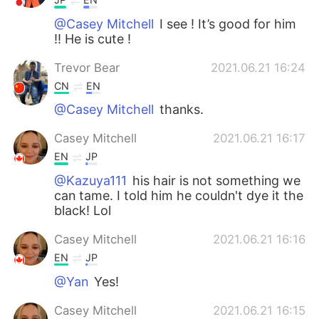
@Casey Mitchell
I see ! It’s good for him
!! He is cute !
Trevor Bear
2021.06.21 16:24
CN
EN
@Casey Mitchell
thanks.
Casey Mitchell
2021.06.21 16:17
EN
JP
@Kazuya111
his hair is not something we
can tame. I told him he couldn't dye it the
black! Lol
Casey Mitchell
2021.06.21 16:16
EN
JP
@Yan
Yes!
Casey Mitchell
2021.06.21 16:15