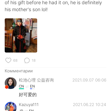
Deutsch
日本語
of his gift before he had it on, he is definitely
his mother's son lol!
한국어
ไทย
Indonesia
Italiano
Türkçe
Tiếng Việt
Português
68
18
Комментарии
松池心理 公益咨询
2021.09.07 06:06
CN
EN
好可爱的
Kazuya111
2021.06.22 10:24
JP
EN