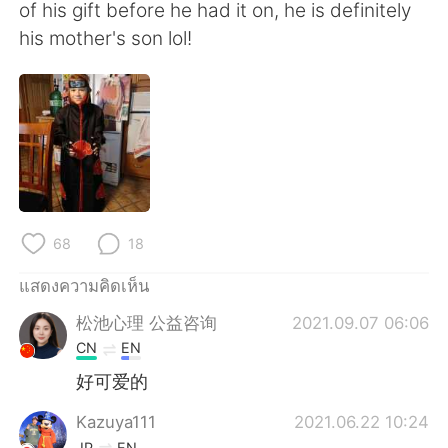
Deutsch
日本語
of his gift before he had it on, he is definitely
his mother's son lol!
한국어
Русский
Indonesia
Italiano
Türkçe
Tiếng Việt
Português
68
18
แสดงความคิดเห็น
松池心理 公益咨询
2021.09.07 06:06
CN
EN
好可爱的
Kazuya111
2021.06.22 10:24
JP
EN