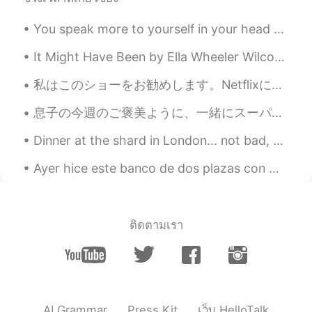
Trevor Bear
2021.06.19 15:49
CN
EN
You speak more to yourself in your head than anyone else. Be kind to yourself. 💕 The world will j...
Akatsuki Cloak means?
It Might Have Been by Ella Wheeler Wilcox. We will be what we could be. Do not say, "It mi...
momi
2021.06.19 14:21
私はこのショーをお勧めします。Netflixにあります。 とても楽しいです! もう二度見ました。😄 I recommend this show. It’s on Netflix. I real...
JP
EN
息子の今週のご褒美ように、一緒にスーパーに行って、息子にアイスを選ばせた👨‍👦✨ For this weeks present, I took my son with me to the sup...
Oh, he's smile adorable and looks so
lovely! Hope it'll be a great day for your
Dinner at the shard in London... not bad, not bad! Espresso Martinis make the world a happier pla...
family! Btw, what does it mean "an old
soul" in your sentence? I googled but
Ayer hice este banco de dos plazas con mesa Gestern habe ich diese zweisitzige Bank mit Tisch ge...
couldn't find. Please help me.
施佩琪
2021.06.19 13:50
CN
EN
ติดตามเรา
叛忍
星广
2021.06.19 13:46
CN
EN
AI Grammar
Press Kit
เว็บ HelloTalk