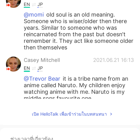
EN
JP
@momi
old soul is an old meaning.
Someone who is wiser/older then there
years. Similar to someone who was
reincarnated from the past but doesn't
remember it. They act like someone older
then themselves
Casey Mitchell
2021.06.21 16:13
EN
JP
@Trevor Bear
it is a tribe name from an
anime called Naruto. My children enjoy
watching anime with me. Naruto is my
middle sons favourite one.
Trevor Bear
2021.06.19 15:50
เปิด HelloTalk เพื่อเข้าร่วมในบทสนทนา
CN
EN
i see
ช่วงเวลาที่เกี่ยวข้อง