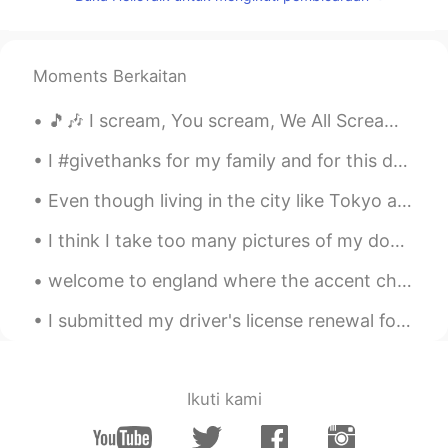
小童
2020.07.11 14:47
CN
EN
我本来已经准备入睡了，结果看到这些照
Moments Berkaitan
片，我又艰难地从床上爬起来去找吃的……
哈哈哈哈哈😂
🎵🎶 I scream, You scream, We All Scream for Ice Cream 🎶🎵 Today was National Ice Cream Day in the...
Larissa Gomes
2020.07.11 14:36
I #givethanks for my family and for this day to give thanks to God. Hope you all have a wonderfu...
PT
EN
Even though living in the city like Tokyo and Seoul is great, I'm still from the countryside and ...
Wow
I think I take too many pictures of my dogs. My phone is full because of their pictures. Does any...
Cintia González
2020.07.11 14:33
ES
EN
welcome to england where the accent changes ever 65km and we use different words in different par...
@Dave
my mouth is watering😂😂. Se
I submitted my driver's license renewal form online, and I expected that I would have to get a ne...
me hace agua la boca.
Dave
2020.07.11 14:31
EN
CN
Ikuti kami
@Lucine蓝
Haha