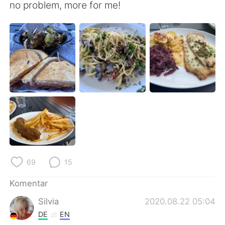
Deutsch
日本語
no problem, more for me!
한국어
Русский
ไทย
Italiano
Türkçe
Tiếng Việt
Português
69
15
Komentar
Silvia
2020.08.22 05:04
DE
EN