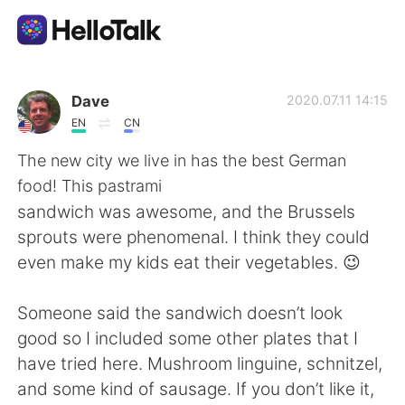
Aplikasi Pertukaran Bahasa
Dave
2020.07.11 14:15
EN
CN
AI Grammar Checker
The new city we live in has the best German
food! This pastrami
Indonesia
sandwich was awesome, and the Brussels
sprouts were phenomenal. I think they could
even make my kids eat their vegetables. 😉
English
简体中文
Someone said the sandwich doesn’t look
繁體中文
Español
good so I included some other plates that I
have tried here. Mushroom linguine, schnitzel,
العربية
Français
and some kind of sausage. If you don’t like it,