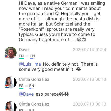
Hi Dave, as a native German I was smiling
now when I read your comments about
the german food 😊 Hopefully you'll get
more of it.... although the pasta dish is
more Italian, but Schnitzel and the
"Rosenkohl" (sprouts) are really very
typical. Guess you'll have to come to
Germany to get more of it...😃🙃
Dave
2020.07.14 01:24
EN
CN
@Luis lima
No. definitely not. There is
some very good meat in it. 😂
Cintia González
2020.07.13 00:13
ES
EN
@Dave
eso parece😂😂
Cintia González
2020.07.13 00:13
ES
EN