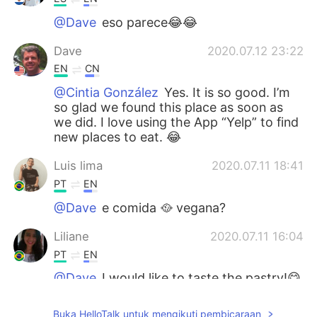
@Dave
eso parece😂😂
Dave
2020.07.12 23:22
EN
CN
@Cintia González
Yes. It is so good. I’m
so glad we found this place as soon as
we did. I love using the App “Yelp” to find
new places to eat. 😂
Luis lima
2020.07.11 18:41
PT
EN
@Dave
e comida 🥘 vegana?
Liliane
2020.07.11 16:04
PT
EN
@Dave
I would like to taste the pastry!😋
😋
Buka HelloTalk untuk mengikuti pembicaraan