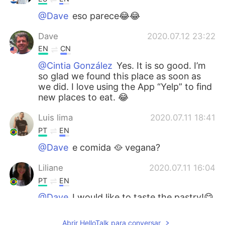
@Dave
eso parece😂😂
Dave
2020.07.12 23:22
EN
CN
@Cintia González
Yes. It is so good. I’m
so glad we found this place as soon as
we did. I love using the App “Yelp” to find
new places to eat. 😂
Luis lima
2020.07.11 18:41
PT
EN
@Dave
e comida 🥘 vegana?
Liliane
2020.07.11 16:04
PT
EN
@Dave
I would like to taste the pastry!😋
😋
Abrir HelloTalk para conversar