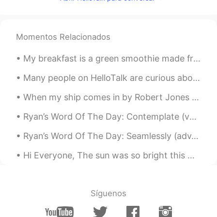
小童
2020.07.11 14:47
CN
EN
我本来已经准备入睡了，结果看到这些照
Momentos Relacionados
片，我又艰难地从床上爬起来去找吃的……
哈哈哈哈哈😂
My breakfast is a green smoothie made from water, kale, a banana, walnuts, and protein powder. Do...
Larissa Gomes
2020.07.11 14:36
Many people on HelloTalk are curious about my job as a bird biologist. I made a YouTube playlist ...
PT
EN
When my ship comes in by Robert Jones Burdette. Part 3 of 3. White in the sunshine her sails wi...
Wow
Ryan’s Word Of The Day: Contemplate (verb) Meaning: Think about, consider Example (1): “Before ...
Cintia González
2020.07.11 14:33
ES
EN
Ryan’s Word Of The Day: Seamlessly (adv.) Meaning: To do sth naturally without thinking, come to...
@Dave
my mouth is watering😂😂. Se
Hi Everyone, The sun was so bright this morning. However, I'm sure it wasn't a bright day for ...
me hace agua la boca.
Dave
2020.07.11 14:31
EN
CN
Síguenos
@Lucine蓝
Haha