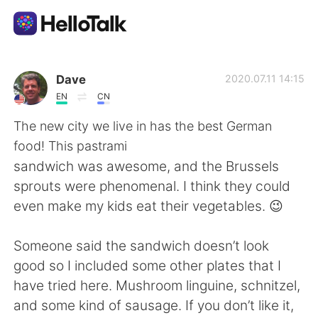
Aplicación de intercambio de idiomas
Dave
2020.07.11 14:15
EN
CN
AI Grammar Checker
The new city we live in has the best German
food! This pastrami
Español
sandwich was awesome, and the Brussels
sprouts were phenomenal. I think they could
even make my kids eat their vegetables. 😉
English
简体中文
Someone said the sandwich doesn’t look
繁體中文
العربية
good so I included some other plates that I
have tried here. Mushroom linguine, schnitzel,
Français
Deutsch
and some kind of sausage. If you don’t like it,