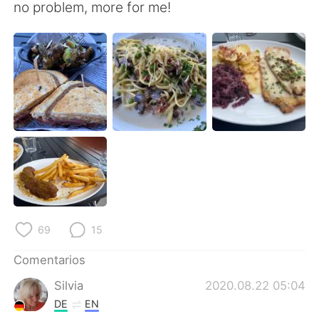
日本語
한국어
no problem, more for me!
Русский
ไทย
Indonesia
Italiano
Türkçe
Tiếng Việt
Português
69
15
Comentarios
Silvia
2020.08.22 05:04
DE
EN