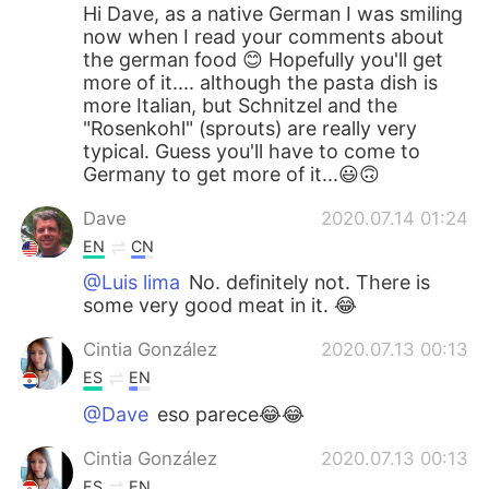
Hi Dave, as a native German I was smiling
now when I read your comments about
the german food 😊 Hopefully you'll get
more of it.... although the pasta dish is
more Italian, but Schnitzel and the
"Rosenkohl" (sprouts) are really very
typical. Guess you'll have to come to
Germany to get more of it...😃🙃
Dave
2020.07.14 01:24
EN
CN
@Luis lima
No. definitely not. There is
some very good meat in it. 😂
Cintia González
2020.07.13 00:13
ES
EN
@Dave
eso parece😂😂
Cintia González
2020.07.13 00:13
ES
EN