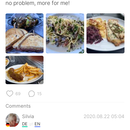
日本語
한국어
no problem, more for me!
Русский
ไทย
Indonesia
Italiano
Türkçe
Tiếng Việt
Português
69
15
Comments
Silvia
2020.08.22 05:04
DE
EN