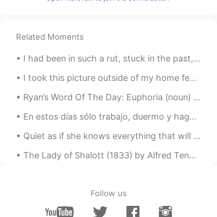
小童
2020.07.11 14:47
CN
EN
我本来已经准备入睡了，结果看到这些照
Related Moments
片，我又艰难地从床上爬起来去找吃的……
哈哈哈哈哈😂
I had been in such a rut, stuck in the past, hung up on old loves, unable to move a single foot f...
Larissa Gomes
2020.07.11 14:36
I took this picture outside of my home few days ago. It was a beautiful sunny day and then all of...
PT
EN
Ryan’s Word Of The Day: Euphoria (noun) Meaning: Extreme Happiness/Excitement Example (1): “Exp...
Wow
En estos días sólo trabajo, duermo y hago ejercicio, se está volviendo algo aburrido. Estoy pensa...
Cintia González
2020.07.11 14:33
ES
EN
@Dave
my mouth is watering😂😂. Se
The Lady of Shalott (1833) by Alfred Tennyson. Part 4 of 4. Part the Fourth. In the stormy eas...
me hace agua la boca.
Dave
2020.07.11 14:31
EN
CN
Follow us
@Lucine蓝
Haha