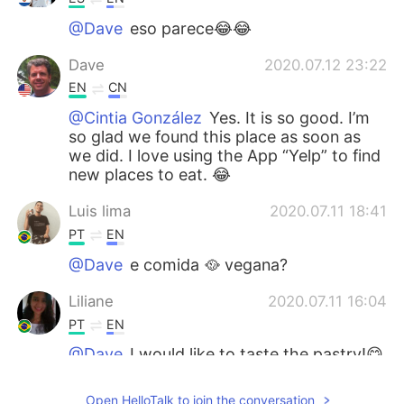
@Dave
eso parece😂😂
Dave
2020.07.12 23:22
EN
CN
@Cintia González
Yes. It is so good. I’m
so glad we found this place as soon as
we did. I love using the App “Yelp” to find
new places to eat. 😂
Luis lima
2020.07.11 18:41
PT
EN
@Dave
e comida 🥘 vegana?
Liliane
2020.07.11 16:04
PT
EN
@Dave
I would like to taste the pastry!😋
😋
Open HelloTalk to join the conversation