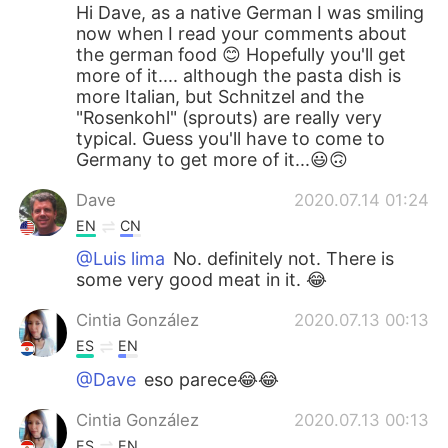
Hi Dave, as a native German I was smiling
now when I read your comments about
the german food 😊 Hopefully you'll get
more of it.... although the pasta dish is
more Italian, but Schnitzel and the
"Rosenkohl" (sprouts) are really very
typical. Guess you'll have to come to
Germany to get more of it...😃🙃
Dave
2020.07.14 01:24
EN
CN
@Luis lima
No. definitely not. There is
some very good meat in it. 😂
Cintia González
2020.07.13 00:13
ES
EN
@Dave
eso parece😂😂
Cintia González
2020.07.13 00:13
ES
EN