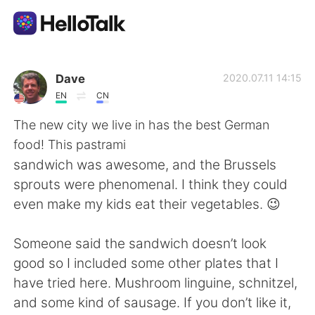
Language Exchange App
Dave
2020.07.11 14:15
EN
CN
AI Grammar Checker
The new city we live in has the best German
food! This pastrami
English
sandwich was awesome, and the Brussels
sprouts were phenomenal. I think they could
even make my kids eat their vegetables. 😉
简体中文
繁體中文
Someone said the sandwich doesn’t look
Español
العربية
good so I included some other plates that I
have tried here. Mushroom linguine, schnitzel,
Français
Deutsch
and some kind of sausage. If you don’t like it,