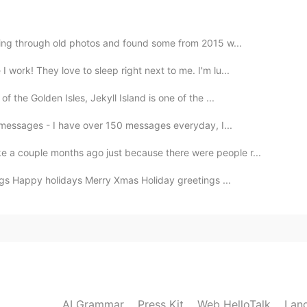
2020.07.11 14:47
oking through old photos and found some from 2015 w...
work! They love to sleep right next to me. I'm lu...
些照片，我又艰难地从床上爬起来去找吃的……哈哈哈哈哈
f the Golden Isles, Jekyll Island is one of the ...
ur messages - I have over 150 messages everyday, I...
2020.07.11 14:36
 a couple months ago just because there were people r...
gs Happy holidays Merry Xmas Holiday greetings ...
2020.07.11 14:33
. Se me hace agua la boca.
2020.07.11 14:31
AI Grammar
Press Kit
Web HelloTalk
Lan