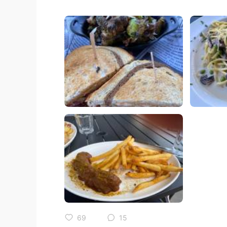
69
15