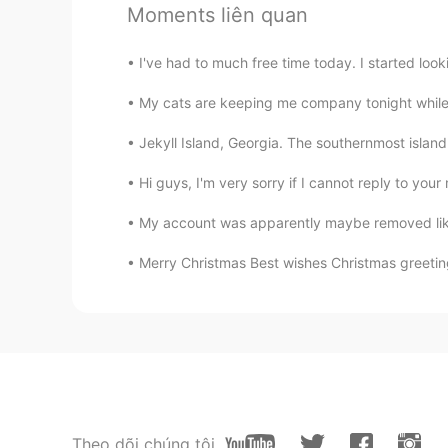
Moments liên quan
小童
I've had to much free time today. I started lo
CN
EN
My cats are keeping me company tonight while I 
我本来已经准备入睡了，结果看到这
😂
Jekyll Island, Georgia. The southernmost island o
Hi guys, I'm very sorry if I cannot reply to yo
Larissa Gomes
PT
EN
My account was apparently maybe removed like
Wow
Merry Christmas Best wishes Christmas greetin
Cintia González
ES
EN
@Dave
my mouth is watering😂😂
Dave
EN
CN
Theo dõi chúng tôi