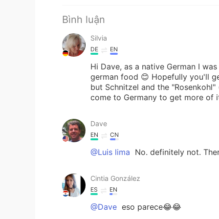
Bình luận
Silvia
DE
EN
Hi Dave, as a native German I wa
german food 😊 Hopefully you'll get
but Schnitzel and the "Rosenkohl" (
come to Germany to get more of it
Dave
EN
CN
@Luis lima
No. definitely not. The
Cintia González
ES
EN
@Dave
eso parece😂😂