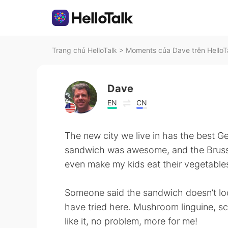
Trang chủ HelloTalk
>
Moments của Dave trên HelloT
Dave
EN
CN
The new city we live in has the best G
sandwich was awesome, and the Brusse
even make my kids eat their vegetable
Someone said the sandwich doesn’t loo
have tried here. Mushroom linguine, sc
like it, no problem, more for me!