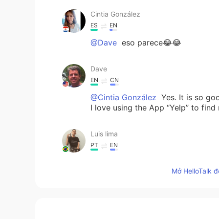
Cintia González
ES
EN
@Dave
eso parece😂😂
Dave
EN
CN
@Cintia González
Yes. It is so go
I love using the App “Yelp” to find
Luis lima
PT
EN
@Dave
e comida 🥘 vegana?
Mở HelloTalk đ
Liliane
PT
EN
@Dave
I would like to taste the p