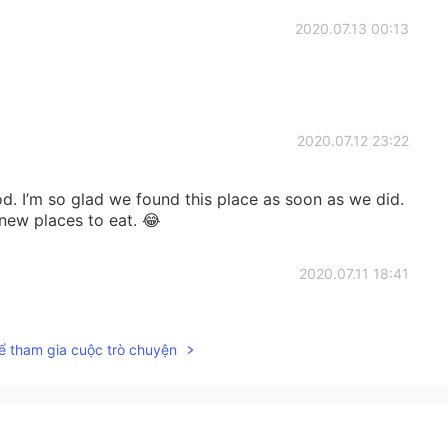
2020.07.13 00:13
2020.07.12 23:22
od. I’m so glad we found this place as soon as we did.
 new places to eat. 😂
2020.07.11 18:41
ể tham gia cuộc trò chuyện
2020.07.11 16:04
astry!😋😋