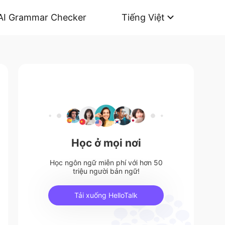
AI Grammar Checker
Tiếng Việt
Học ở mọi nơi
Học ngôn ngữ miễn phí với hơn 50
triệu người bản ngữ!
Tải xuống HelloTalk