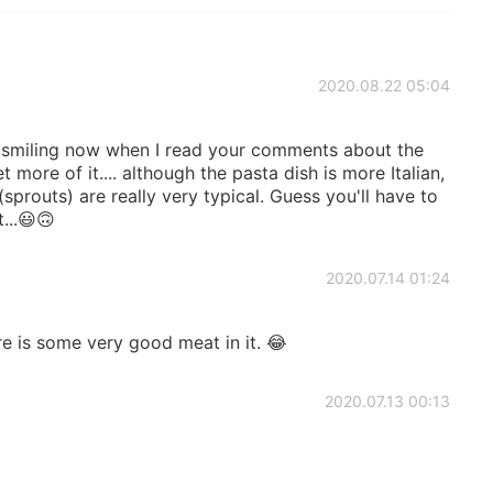
2020.08.22 05:04
s smiling now when I read your comments about the
 more of it.... although the pasta dish is more Italian,
sprouts) are really very typical. Guess you'll have to
...😃🙃
2020.07.14 01:24
re is some very good meat in it. 😂
2020.07.13 00:13