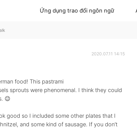
Ứng dụng trao đổi ngôn ngữ
alk
2020.07.11 14:15
erman food! This pastrami
ls sprouts were phenomenal. I think they could
s. 😉
k good so I included some other plates that I
hnitzel, and some kind of sausage. If you don’t