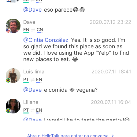
@Dave
eso parece😂😂
Dave
2020.07.12 23:22
EN
CN
@Cintia González
Yes. It is so good. I’m
so glad we found this place as soon as
we did. I love using the App “Yelp” to find
new places to eat. 😂
Luis lima
2020.07.11 18:41
PT
EN
@Dave
e comida 🥘 vegana?
Liliane
2020.07.11 16:04
PT
EN
@Dave
I would like to taste the pastry!😋
😋
Abra o HelloTalk para entrar na conversa