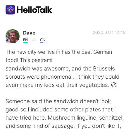
Aplicativo de troca de idioma
Dave
2020.07.11 14:15
EN
CN
AI Grammar Checker
The new city we live in has the best German
food! This pastrami
Português
sandwich was awesome, and the Brussels
sprouts were phenomenal. I think they could
even make my kids eat their vegetables. 😉
English
简体中文
Someone said the sandwich doesn’t look
繁體中文
Español
good so I included some other plates that I
have tried here. Mushroom linguine, schnitzel,
العربية
Français
and some kind of sausage. If you don’t like it,