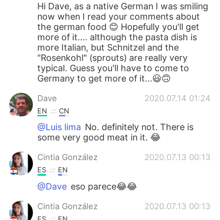
Hi Dave, as a native German I was smiling
now when I read your comments about
the german food 😊 Hopefully you'll get
more of it.... although the pasta dish is
more Italian, but Schnitzel and the
"Rosenkohl" (sprouts) are really very
typical. Guess you'll have to come to
Germany to get more of it...😃🙃
Dave
2020.07.14 01:24
EN
CN
@Luis lima
No. definitely not. There is
some very good meat in it. 😂
Cintia González
2020.07.13 00:13
ES
EN
@Dave
eso parece😂😂
Cintia González
2020.07.13 00:13
ES
EN