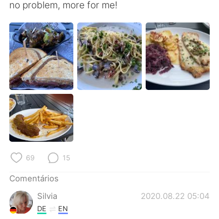
Deutsch
日本語
no problem, more for me!
한국어
Русский
ไทย
Indonesia
Italiano
Türkçe
Tiếng Việt
69
15
Comentários
Silvia
2020.08.22 05:04
DE
EN