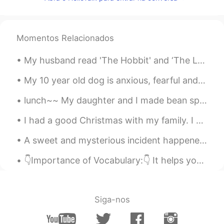
小童
2020.07.11 14:47
CN
EN
我本来已经准备入睡了，结果看到这些照
Momentos Relacionados
片，我又艰难地从床上爬起来去找吃的……
哈哈哈哈哈😂
My husband read 'The Hobbit' and ‘The Lord of the Rings’ books when he was in sixth grade. Since ...
Larissa Gomes
2020.07.11 14:36
My 10 year old dog is anxious, fearful and aggressive with other dogs, therefore he never had dog...
PT
EN
lunch~~ My daughter and I made bean sprout stew (콩나물국밥) with egg and tofu.😍 점심~ 딸과 나는 계란과 두부로 콩나...
Wow
I had a good Christmas with my family. I ate too much food. I can hardly move. My parents gave me...
Cintia González
2020.07.11 14:33
ES
EN
A sweet and mysterious incident happened when my second daughter was one year old. We were Chri...
@Dave
my mouth is watering😂😂. Se
👇Importance of Vocabulary:👇 It helps you understand what other people are saying and what she/he ...
me hace agua la boca.
Dave
2020.07.11 14:31
EN
CN
Siga-nos
@Lucine蓝
Haha