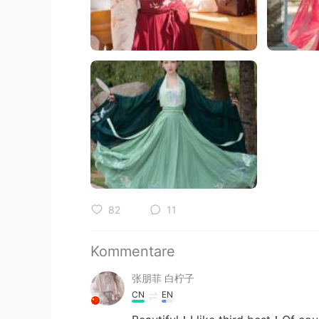
82
11
Kommentare
张朋菲 白柠子
CN
EN