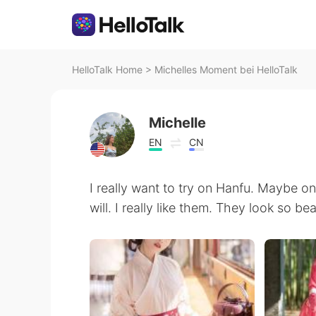
HelloTalk Home
>
Michelles Moment bei HelloTalk
Michelle
EN
CN
I really want to try on Hanfu. Maybe one
will. I really like them. They look so bea