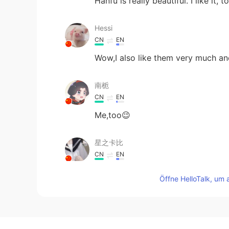
Hanfu is really beautiful. I like it, t
Hessi
CN
EN
Wow,I also like them very much an
南栀
CN
EN
Me,too😉
星之卡比
CN
EN
I once owned a set of Chinese cloth
Öffne HelloTalk, um 
through certain channels, such as
M44CNC
CN
JP