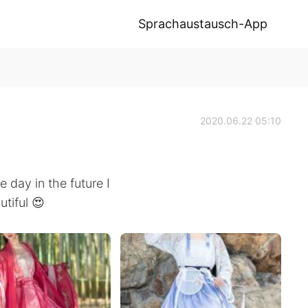
Sprachaustausch-App
2020.06.22 05:10
 day in the future I
utiful 😍