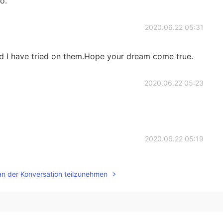
oo.
2020.06.22 05:31
d I have tried on them.Hope your dream come true.
2020.06.22 05:23
2020.06.22 05:19
es, really beautiful, if you like it can be purchased
an der Konversation teilzunehmen
 China's Taobao.
2020.06.22 05:15