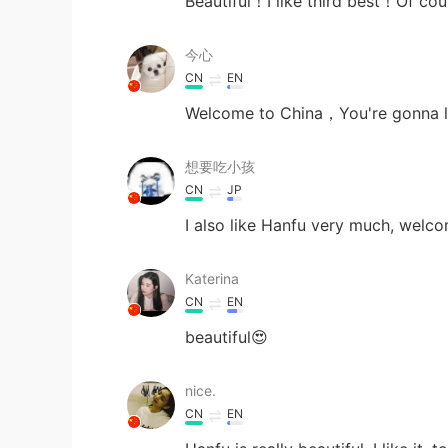
Beautiful！I like third best！Of cou
今心
CN
EN
Welcome to China，You're gonna lo
想要吃小孩
CN
JP
I also like Hanfu very much, welco
Katerina
CN
EN
beautiful😍
nice.
CN
EN