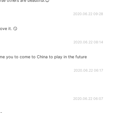
rse others are beautiful.😊
2020.06.22 09:28
ve it. 😏
2020.06.22 08:14
me you to come to China to play in the future
2020.06.22 06:17
2020.06.22 06:07