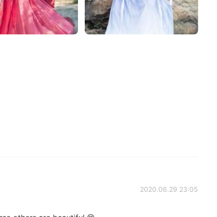
2020.06.29 23:05