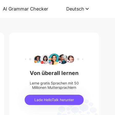
AI Grammar Checker
Deutsch
Von überall lernen
Lerne gratis Sprachen mit 50
Millionen Muttersprachlern
Lade HelloTalk herunter