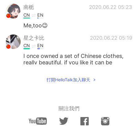
南栀
2020.06.22 05:23
CN
EN
Me,too😉
星之卡比
2020.06.22 05:19
CN
EN
I once owned a set of Chinese clothes,
really beautiful, if you like it can be
purchased through certain channels,
such as China's Taobao.
打開HelloTalk加入聊天
M44CNC
2020.06.22 05:15
CN
JP
I also think Hanfu is very beautiful.
關注我們
落寞也箫笙 只影踏秋殇
2020.06.22 05:14
CN
EN
You will be more than fantastic with