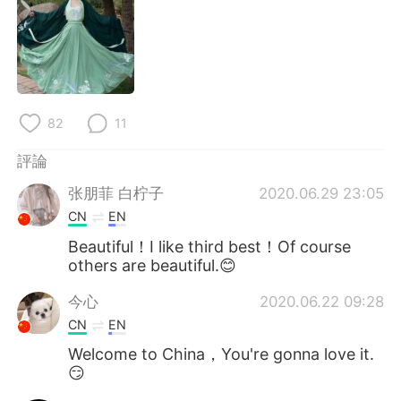
日本語
한국어
Русский
ไทย
Indonesia
Italiano
82
11
Türkçe
Tiếng Việt
評論
Português
张朋菲 白柠子
2020.06.29 23:05
CN
EN
Beautiful！I like third best！Of course
others are beautiful.😊
今心
2020.06.22 09:28
CN
EN
Welcome to China，You're gonna love it.
😏