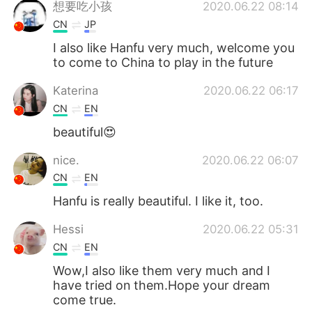
想要吃小孩
2020.06.22 08:14
CN
JP
I also like Hanfu very much, welcome you
to come to China to play in the future
Katerina
2020.06.22 06:17
CN
EN
beautiful😍
nice.
2020.06.22 06:07
CN
EN
Hanfu is really beautiful. I like it, too.
Hessi
2020.06.22 05:31
CN
EN
Wow,I also like them very much and I
have tried on them.Hope your dream
come true.