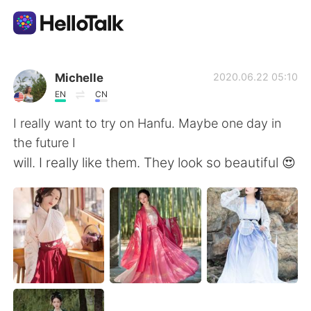
語言交換應用
Michelle
2020.06.22 05:10
EN
CN
AI Grammar Checker
I really want to try on Hanfu. Maybe one day in
the future I
繁體中文
will. I really like them. They look so beautiful 😍
English
简体中文
Español
العربية
Français
Deutsch