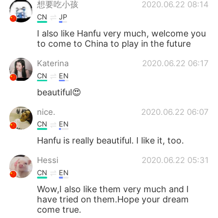
想要吃小孩
2020.06.22 08:14
CN
JP
I also like Hanfu very much, welcome you
to come to China to play in the future
Katerina
2020.06.22 06:17
CN
EN
beautiful😍
nice.
2020.06.22 06:07
CN
EN
Hanfu is really beautiful. I like it, too.
Hessi
2020.06.22 05:31
CN
EN
Wow,I also like them very much and I
have tried on them.Hope your dream
come true.