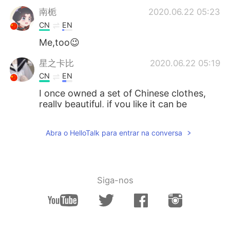
南栀
2020.06.22 05:23
CN
EN
Me,too😉
星之卡比
2020.06.22 05:19
CN
EN
I once owned a set of Chinese clothes,
really beautiful, if you like it can be
purchased through certain channels,
such as China's Taobao.
Abra o HelloTalk para entrar na conversa
M44CNC
2020.06.22 05:15
CN
JP
I also think Hanfu is very beautiful.
Siga-nos
落寞也箫笙 只影踏秋殇
2020.06.22 05:14
CN
EN
You will be more than fantastic with