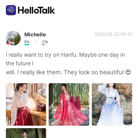
Aplicativo de troca de idioma
Michelle
2020.06.22 05:10
EN
CN
AI Grammar Checker
I really want to try on Hanfu. Maybe one day in
the future I
Português
will. I really like them. They look so beautiful 😍
English
简体中文
繁體中文
Español
العربية
Français