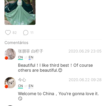
Deutsch
日本語
한국어
Русский
ไทย
Indonesia
82
11
Italiano
Türkçe
Comentários
Tiếng Việt
张朋菲 白柠子
2020.06.29 23:05
CN
EN
Beautiful！I like third best！Of course
others are beautiful.😊
今心
2020.06.22 09:28
CN
EN
Welcome to China，You're gonna love it.
😏