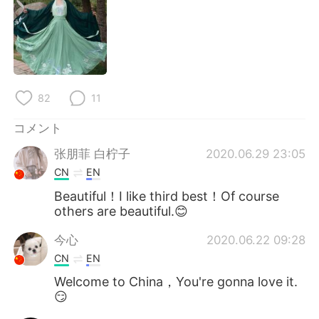
Deutsch
한국어
Русский
ไทย
Indonesia
Italiano
82
11
Türkçe
Tiếng Việt
コメント
Português
张朋菲 白柠子
2020.06.29 23:05
CN
EN
Beautiful！I like third best！Of course
others are beautiful.😊
今心
2020.06.22 09:28
CN
EN
Welcome to China，You're gonna love it.
😏