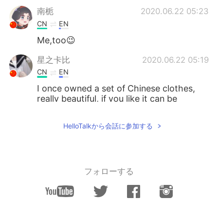
南栀
2020.06.22 05:23
CN
EN
Me,too😉
星之卡比
2020.06.22 05:19
CN
EN
I once owned a set of Chinese clothes,
really beautiful, if you like it can be
purchased through certain channels,
such as China's Taobao.
HelloTalkから会話に参加する
M44CNC
2020.06.22 05:15
CN
JP
I also think Hanfu is very beautiful.
フォローする
落寞也箫笙 只影踏秋殇
2020.06.22 05:14
CN
EN
You will be more than fantastic with