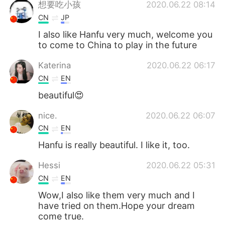
想要吃小孩
2020.06.22 08:14
CN
JP
I also like Hanfu very much, welcome you
to come to China to play in the future
Katerina
2020.06.22 06:17
CN
EN
beautiful😍
nice.
2020.06.22 06:07
CN
EN
Hanfu is really beautiful. I like it, too.
Hessi
2020.06.22 05:31
CN
EN
Wow,I also like them very much and I
have tried on them.Hope your dream
come true.