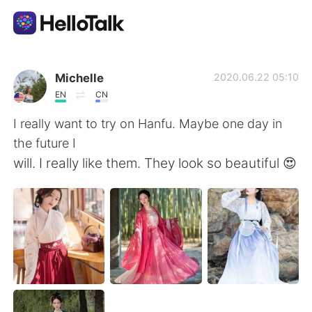
語学交換アプリ
Michelle
2020.06.22 05:10
EN
CN
AI Grammar Checker
I really want to try on Hanfu. Maybe one day in
the future I
日本語
will. I really like them. They look so beautiful 😍
English
简体中文
繁體中文
Español
العربية
Français