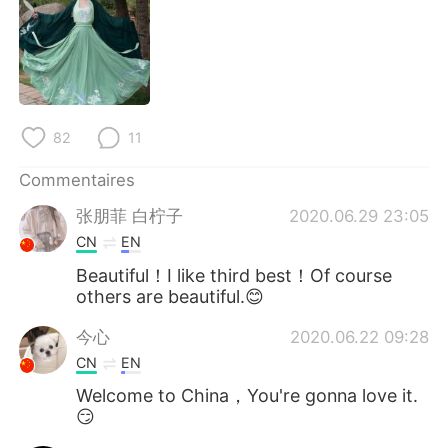
日本語
한국어
Русский
ไทย
Indonesia
Italiano
82
11
Türkçe
Tiếng Việt
Commentaires
Português
张朋菲 白柠子
2020.06.29 23:05
CN
EN
Beautiful！I like third best！Of course
others are beautiful.😊
今心
2020.06.22 09:28
CN
EN
Welcome to China，You're gonna love it.
😏