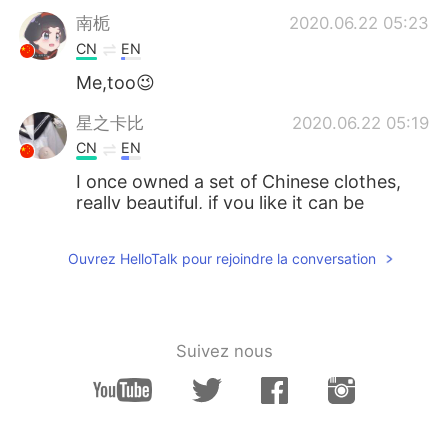
南栀
2020.06.22 05:23
CN
EN
Me,too😉
星之卡比
2020.06.22 05:19
CN
EN
I once owned a set of Chinese clothes,
really beautiful, if you like it can be
purchased through certain channels,
such as China's Taobao.
Ouvrez HelloTalk pour rejoindre la conversation
M44CNC
2020.06.22 05:15
CN
JP
I also think Hanfu is very beautiful.
Suivez nous
落寞也箫笙 只影踏秋殇
2020.06.22 05:14
CN
EN
You will be more than fantastic with