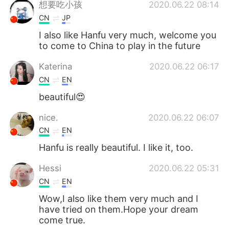
想要吃小孩
2020.06.22 08:14
CN
JP
I also like Hanfu very much, welcome you
to come to China to play in the future
Katerina
2020.06.22 06:17
CN
EN
beautiful😍
nice.
2020.06.22 06:07
CN
EN
Hanfu is really beautiful. I like it, too.
Hessi
2020.06.22 05:31
CN
EN
Wow,I also like them very much and I
have tried on them.Hope your dream
come true.