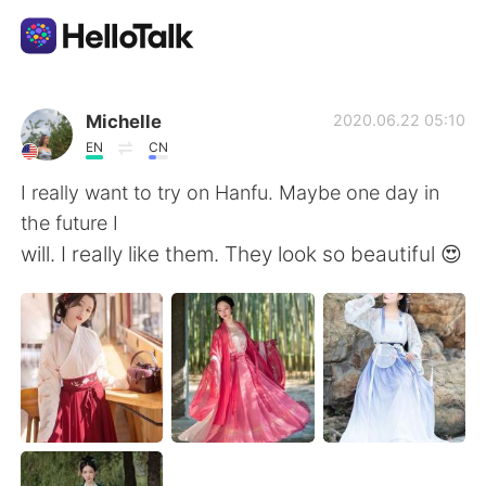
Appli d'échange linguistique
Michelle
2020.06.22 05:10
EN
CN
AI Grammar Checker
I really want to try on Hanfu. Maybe one day in
the future I
Français
will. I really like them. They look so beautiful 😍
English
简体中文
繁體中文
Español
العربية
Deutsch