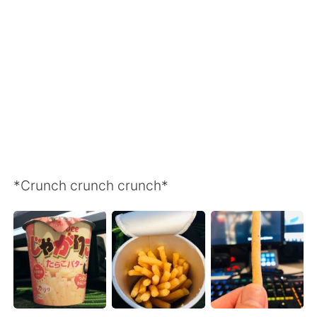
Deutsch
日本語
Русский
ไทย
Indonesia
Italiano
Türkçe
Tiếng Việt
Português
*Crunch crunch crunch*