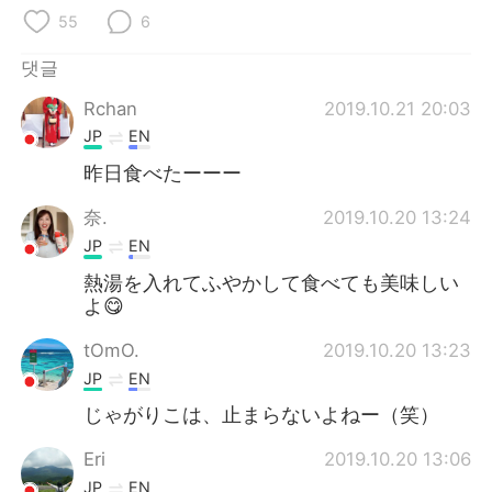
55
6
댓글
Rchan
2019.10.21 20:03
JP
EN
昨日食べたーーー
奈.
2019.10.20 13:24
JP
EN
熱湯を入れてふやかして食べても美味しい
よ😋
tOmO.
2019.10.20 13:23
JP
EN
じゃがりこは、止まらないよねー（笑）
Eri
2019.10.20 13:06
JP
EN