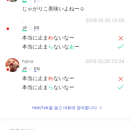
じゃがりこ美味いよねー☺
.
2019.10.20 13:05
JP
KR
本当に止ま
れ
ないなー
本当に止ま
ら
ないな
あ
ー
hana
2019.10.20 13:04
JP
EN
本当に止ま
れ
ないなー
本当に止ま
ら
ないなー
HelloTalk을 열고 대화에 참여합니다