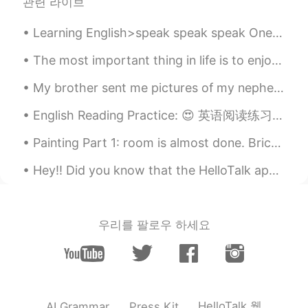
관련 라이브
Learning English>speak speak speak One of the biggest problems that English learners have is act...
The most important thing in life is to enjoy your life and to be happy. Some people work to be ha...
My brother sent me pictures of my nephew, Ollie Wiggleheinie. He sleeps funny haha....귀엽다! Grea...
English Reading Practice: 😍 英语阅读练习: 😍 Why do we have the tendency to stereotype people & think...
Painting Part 1: room is almost done. Bricks and ceiling are left! one more day of painting l...
Hey!! Did you know that the HelloTalk app has a grammar checker option? Yep, it sure does! Step ...
우리를 팔로우 하세요
HelloTalk 웹
AI Grammar
Press Kit