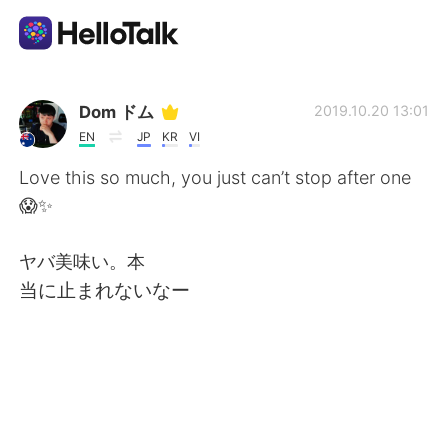
언어 교환 앱
Dom ドム
2019.10.20 13:01
EN
JP
KR
VI
AI Grammar Checker
Love this so much, you just can’t stop after one
😱✨
한국어
ヤバ美味い。本
当に止まれないなー
English
简体中文
繁體中文
Español
العربية
Français