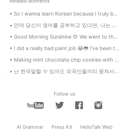
Related Moments
So I wanna learn Korean because I truly believe it's such a pretty language. And it was actually ...
만약 당신이 영어를 공부하고 있다면, 나는 집에서 영어 공부를 하는 방법에 대한 영상을 만들었어요. 영상을 봐주세요! If you are studying English at ...
Good Morning Sunshine 🌻 We went to the Coke Museum last week. I was astonished to learn about th...
I did a really bad paint job 😂🐸 I’ve been trying really hard to stop biting my nails. I keep fail...
Making mint chocolate chip cookies with this recipe. Baking is so much easier with readily availa...
난 한국말할 수 있어도 외국인들끼리 뭉쳐서 돌아다니는 게 어쩔 수 없어요. 😢 대부분 한국사람들은 외국인이랑 친구하는 게 부끄러운 일이라고 생각해요. 외국인이랑 친구하는 건...
Follow us
AI Grammar
Press Kit
HelloTalk Web