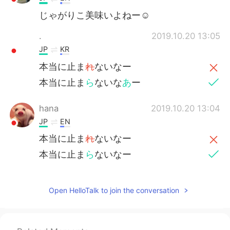
じゃがりこ美味いよねー☺
.
2019.10.20 13:05
JP
KR
本当に止ま
れ
ないなー
本当に止ま
ら
ないな
あ
ー
hana
2019.10.20 13:04
JP
EN
本当に止ま
れ
ないなー
本当に止ま
ら
ないなー
Open HelloTalk to join the conversation