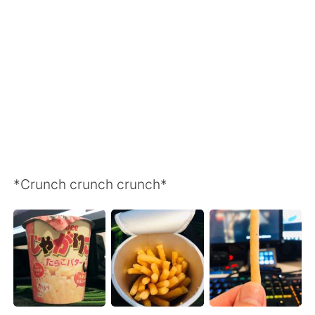
日本語
한국어
Русский
ไทย
Indonesia
Italiano
Türkçe
Tiếng Việt
Português
*Crunch crunch crunch*