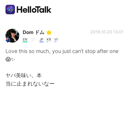
Language Exchange App
Dom ドム
2019.10.20 13:01
EN
JP
KR
VI
AI Grammar Checker
Love this so much, you just can’t stop after one
😱✨
English
ヤバ美味い。本
当に止まれないなー
简体中文
繁體中文
Español
العربية
Français
Deutsch