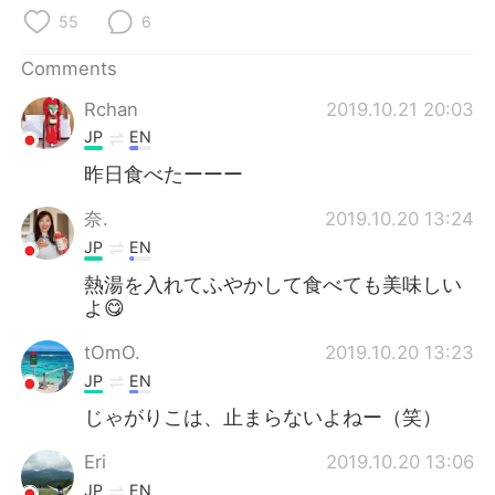
55
6
Comments
Rchan
2019.10.21 20:03
JP
EN
昨日食べたーーー
奈.
2019.10.20 13:24
JP
EN
熱湯を入れてふやかして食べても美味しい
よ😋
tOmO.
2019.10.20 13:23
JP
EN
じゃがりこは、止まらないよねー（笑）
Eri
2019.10.20 13:06
JP
EN