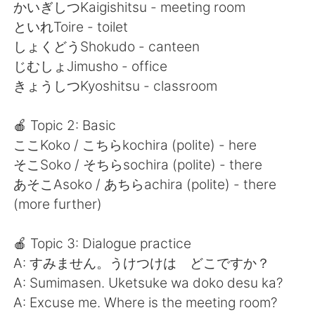
Deutsch
日本語
かいぎしつKaigishitsu - meeting room
といれToire - toilet
한국어
Русский
しょくどうShokudo - canteen
じむしょJimusho - office
ไทย
Italiano
きょうしつKyoshitsu - classroom
Türkçe
Tiếng Việt
🍎 Topic 2: Basic
ここKoko / こちらkochira (polite) - here
Português
そこSoko / そちらsochira (polite) - there
あそこAsoko / あちらachira (polite) - there
(more further)
🍎 Topic 3: Dialogue practice
A: すみません。うけつけは どこですか？
A: Sumimasen. Uketsuke wa doko desu ka?
A: Excuse me. Where is the meeting room?