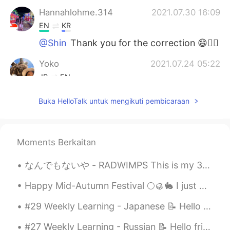
Hannahlohme.314
2021.07.30 16:09
EN
KR
@Shin
Thank you for the correction 😄👍🏼
Yoko
2021.07.24 05:22
JP
EN
いつも思うけど、よく勉強していますね😄
Buka HelloTalk untuk mengikuti pembicaraan
ところで、AIUEOの えし って何？
Anastasiya
2021.07.23 19:01
RU
ES
Moments Berkaitan
Молодец!!!
なんでもないや - RADWIMPS This is my 300th post *\(^o^)/*!! So here's a special song for this special...
Shin
2021.07.23 16:08
Happy Mid-Autumn Festival 🌕🥮🐇 I just wanna say thank you to all the good people in my life. Than...
JP
EN
#29 Weekly Learning - Japanese 📝 Hello friends 😄, Welcome to my weekly learning of 🇰🇷🇯🇵🇷🇺 ❓ Qu...
Where is the
m
eetin
g room
?
Where is the
r
e
c
e
p
ti
o
n?
#27 Weekly Learning - Russian 📝 Hello friends 😄, Welcome to my weekly learning of 🇰🇷🇯🇵🇷🇺 ❓ Ques...