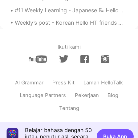
#11 Weekly Learning - Japanese 📝 Hello HT friends 😄, Welcome to my weekly learning of 🇰🇷🇯🇵🇷🇺 ...
Weekly’s post - Korean Hello HT friends 😄, Welcome to my weekly learning of 🇰🇷🇯🇵🇷🇺 #9 Weekly ...
Ikuti kami
AI Grammar
Press Kit
Laman HelloTalk
Language Partners
Pekerjaan
Blog
Tentang
Belajar bahasa dengan 50
juta+ penutur asli secara
Buka App