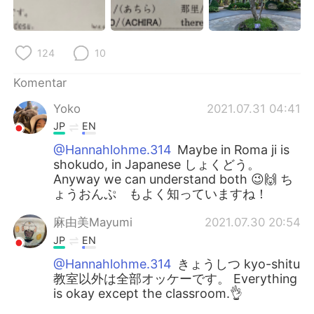
124
10
Komentar
Yoko
2021.07.31 04:41
JP
EN
@Hannahlohme.314
Maybe in Roma ji is
shokudo, in Japanese しょくどう。
Anyway we can understand both 😉🙌 ち
ょうおんぷ もよく知っていますね！
麻由美Mayumi
2021.07.30 20:54
JP
EN
@Hannahlohme.314
きょうしつ kyo-shitu
教室以外は全部オッケーです。 Everything
is okay except the classroom.👌