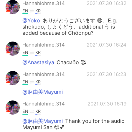
Hannahlohme.314
2021.07.30 16:32
EN
KR
@Yoko
ありがとうございます 😄。E.g.
shokudo, しょくどう、additional う is
added because of Chōonpu?
Hannahlohme.314
2021.07.30 16:24
EN
KR
@Anastasiya
Спасибо 🥰
Hannahlohme.314
2021.07.30 16:23
EN
KR
@麻由美Mayumi
Hannahlohme.314
2021.07.30 16:19
EN
KR
@麻由美Mayumi
Thank you for the audio
Mayumi San 😊💕