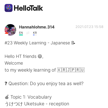
Aplikasi Pertukaran Bahasa
Hannahlohme.314
2021.07.23 15:58
EN
KR
AI Grammar Checker
#23 Weekly Learning - Japanese 📝
Indonesia
Hello HT friends 😄,
Welcome
to my weekly learning of 🇰🇷🇯🇵🇷🇺
English
简体中文
❓ Question: Do you enjoy tea as well?
繁體中文
Español
🍎 Topic 1: Vocabulary
العربية
Français
うけつけ Uketsuke - reception