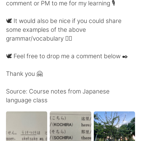
comment or PM to me for my learning 🎙
🕊 It would also be nice if you could share
some examples of the above
grammar/vocabulary 👍🏼
🕊 Feel free to drop me a comment below ✒️
Thank you 🤗
Source: Course notes from Japanese
language class