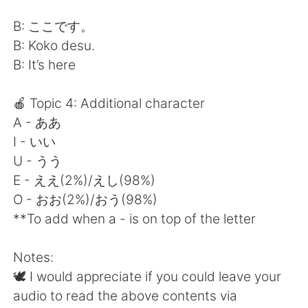
B: ここです。
B: Koko desu.
B: It’s here
🍎 Topic 4: Additional character
A - ああ
I - いい
U - うう
E - ええ(2%)/えし(98%)
O - おお(2%)/おう(98%)
**To add when a - is on top of the letter
Notes:
🕊 I would appreciate if you could leave your
audio to read the above contents via