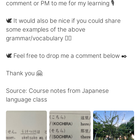
comment or PM to me for my learning 🎙
🕊 It would also be nice if you could share
some examples of the above
grammar/vocabulary 👍🏼
🕊 Feel free to drop me a comment below ✒️
Thank you 🤗
Source: Course notes from Japanese
language class