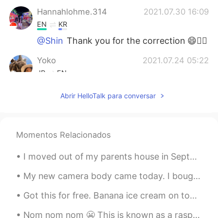
Hannahlohme.314
2021.07.30 16:09
EN
KR
@Shin
Thank you for the correction 😄👍🏼
Yoko
2021.07.24 05:22
JP
EN
いつも思うけど、よく勉強していますね😄
Abrir HelloTalk para conversar
ところで、AIUEOの えし って何？
Anastasiya
2021.07.23 19:01
RU
ES
Momentos Relacionados
Молодец!!!
I moved out of my parents house in September of 2020. I miss the family dog sometimes. Isn’t he c...
Shin
2021.07.23 16:08
My new camera body came today. I bought it to replace my old one that is getting worn out. I use ...
JP
EN
Got this for free. Banana ice cream on top of coconut chips with pineapple and strawberries drizz...
Where is the
m
eetin
g room
?
Where is the
r
e
c
e
p
ti
o
n?
Nom nom nom 😬 This is known as a raspberry crown ~ It’s very delicious and I can eat it all day!~