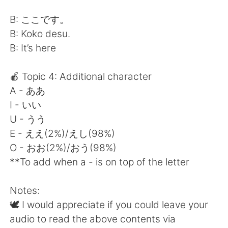
B: ここです。
B: Koko desu.
B: It’s here
🍎 Topic 4: Additional character
A - ああ
I - いい
U - うう
E - ええ(2%)/えし(98%)
O - おお(2%)/おう(98%)
**To add when a - is on top of the letter
Notes:
🕊 I would appreciate if you could leave your
audio to read the above contents via