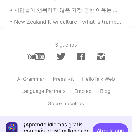
사람들이 행복하지 않은 가장 흔한 이유는 바로... 이미 가지고 있는 소중한것들을 감사하지 않고 항상 가질 수 없는걸 쫓고 그것을 달성한 후에 그거도 무시하는게 아닐까요? 인...
New Zealand Kiwi culture - what is tramping? Tramping is a popular activity in New Zealand. It i...
Síguenos
AI Grammar
Press Kit
HelloTalk Web
Language Partners
Empleo
Blog
Sobre nosotros
¡Aprende idiomas gratis
con más de 50 millones de
Abre la app