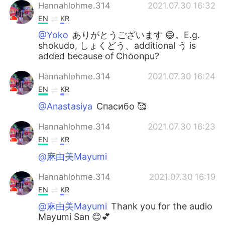
Hannahlohme.314
2021.07.30 16:32
EN
KR
@Yoko
ありがとうございます 😄。E.g.
shokudo, しょくどう、additional う is
added because of Chōonpu?
Hannahlohme.314
2021.07.30 16:24
EN
KR
@Anastasiya
Спасибо 🥰
Hannahlohme.314
2021.07.30 16:23
EN
KR
@麻由美Mayumi
Hannahlohme.314
2021.07.30 16:19
EN
KR
@麻由美Mayumi
Thank you for the audio
Mayumi San 😊💕