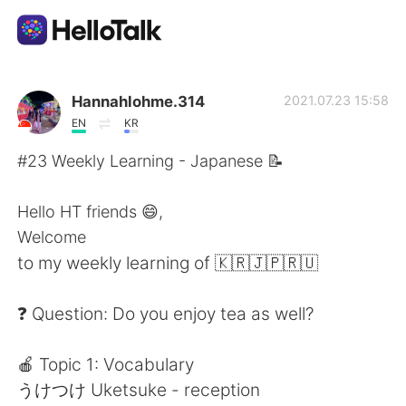
Aplicación de intercambio de idiomas
Hannahlohme.314
2021.07.23 15:58
EN
KR
AI Grammar Checker
#23 Weekly Learning - Japanese 📝
Español
Hello HT friends 😄,
Welcome
to my weekly learning of 🇰🇷🇯🇵🇷🇺
English
简体中文
❓ Question: Do you enjoy tea as well?
繁體中文
العربية
🍎 Topic 1: Vocabulary
Français
Deutsch
うけつけ Uketsuke - reception