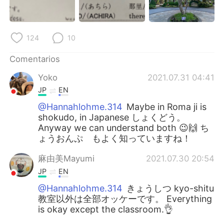
124
10
Comentarios
Yoko
2021.07.31 04:41
JP
EN
@Hannahlohme.314
Maybe in Roma ji is
shokudo, in Japanese しょくどう。
Anyway we can understand both 😉🙌 ち
ょうおんぷ もよく知っていますね！
麻由美Mayumi
2021.07.30 20:54
JP
EN
@Hannahlohme.314
きょうしつ kyo-shitu
教室以外は全部オッケーです。 Everything
is okay except the classroom.👌