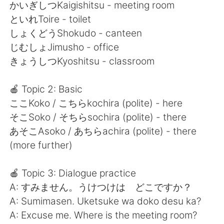
日本語
한국어
かいぎしつKaigishitsu - meeting room
といれToire - toilet
Русский
ไทย
しょくどうShokudo - canteen
じむしょJimusho - office
Indonesia
Italiano
きょうしつKyoshitsu - classroom
Türkçe
Tiếng Việt
🍎 Topic 2: Basic
ここKoko / こちらkochira (polite) - here
Português
そこSoko / そちらsochira (polite) - there
あそこAsoko / あちらachira (polite) - there
(more further)
🍎 Topic 3: Dialogue practice
A: すみません。うけつけは どこですか？
A: Sumimasen. Uketsuke wa doko desu ka?
A: Excuse me. Where is the meeting room?