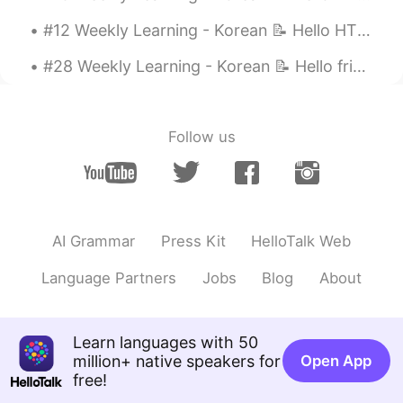
#12 Weekly Learning - Korean 📝 Hello HT friends 😄, Welcome to my weekly learning of 🇰🇷🇯🇵🇷🇺 ❓ ...
#28 Weekly Learning - Korean 📝 Hello friends 😄, Welcome to my weekly learning of 🇰🇷🇯🇵🇷🇺 ❓ Ques...
Follow us
AI Grammar
Press Kit
HelloTalk Web
Language Partners
Jobs
Blog
About
Learn languages with 50
million+ native speakers for
Open App
free!