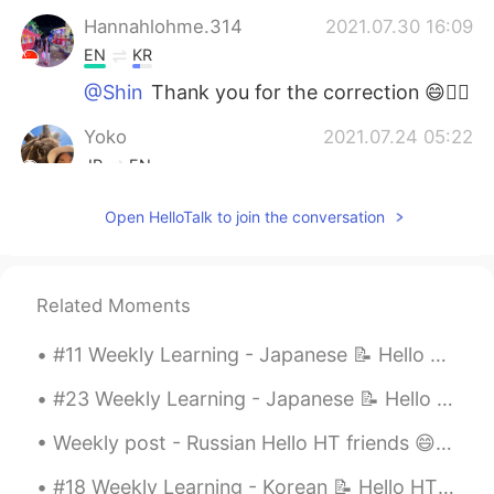
Hannahlohme.314
2021.07.30 16:09
EN
KR
@Shin
Thank you for the correction 😄👍🏼
Yoko
2021.07.24 05:22
JP
EN
いつも思うけど、よく勉強していますね😄
Open HelloTalk to join the conversation
ところで、AIUEOの えし って何？
Anastasiya
2021.07.23 19:01
RU
ES
Related Moments
Молодец!!!
#11 Weekly Learning - Japanese 📝 Hello HT friends 😄, Welcome to my weekly learning of 🇰🇷🇯🇵🇷🇺 ...
Shin
2021.07.23 16:08
#23 Weekly Learning - Japanese 📝 Hello HT friends 😄, Welcome to my weekly learning of 🇰🇷🇯🇵🇷🇺 ❓...
JP
EN
Weekly post - Russian Hello HT friends 😄, Welcome to my weekly learning of 🇰🇷🇯🇵🇷🇺 #9 Weekly ...
Where is the
m
eetin
g room
?
Where is the
r
e
c
e
p
ti
o
n?
#18 Weekly Learning - Korean 📝 Hello HT friends 😄, Welcome to my weekly learning of 🇰🇷🇯🇵🇷🇺 ❓ Q...