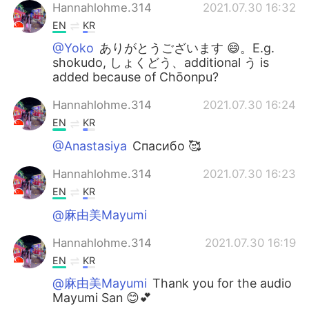
Hannahlohme.314
2021.07.30 16:32
EN
KR
@Yoko
ありがとうございます 😄。E.g.
shokudo, しょくどう、additional う is
added because of Chōonpu?
Hannahlohme.314
2021.07.30 16:24
EN
KR
@Anastasiya
Спасибо 🥰
Hannahlohme.314
2021.07.30 16:23
EN
KR
@麻由美Mayumi
Hannahlohme.314
2021.07.30 16:19
EN
KR
@麻由美Mayumi
Thank you for the audio
Mayumi San 😊💕