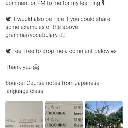
comment or PM to me for my learning 🎙
🕊 It would also be nice if you could share
some examples of the above
grammar/vocabulary 👍🏼
🕊 Feel free to drop me a comment below ✒️
Thank you 🤗
Source: Course notes from Japanese
language class