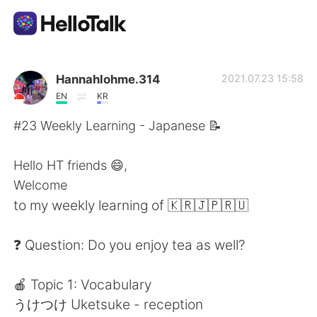
Language Exchange App
Hannahlohme.314
2021.07.23 15:58
EN
KR
AI Grammar Checker
#23 Weekly Learning - Japanese 📝
English
Hello HT friends 😄,
Welcome
to my weekly learning of 🇰🇷🇯🇵🇷🇺
简体中文
繁體中文
❓ Question: Do you enjoy tea as well?
Español
العربية
🍎 Topic 1: Vocabulary
Français
Deutsch
うけつけ Uketsuke - reception