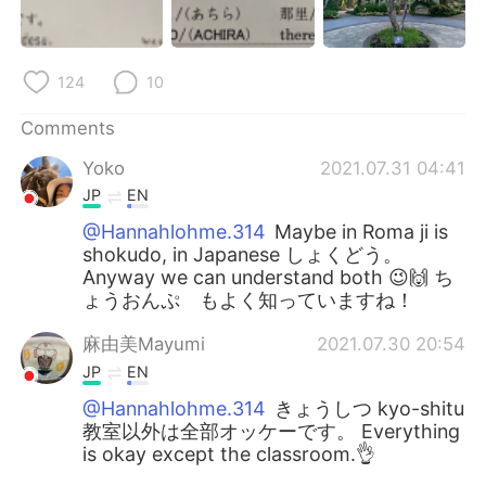
124
10
Comments
Yoko
2021.07.31 04:41
JP
EN
@Hannahlohme.314
Maybe in Roma ji is
shokudo, in Japanese しょくどう。
Anyway we can understand both 😉🙌 ち
ょうおんぷ もよく知っていますね！
麻由美Mayumi
2021.07.30 20:54
JP
EN
@Hannahlohme.314
きょうしつ kyo-shitu
教室以外は全部オッケーです。 Everything
is okay except the classroom.👌