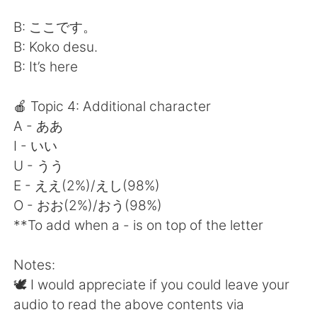
B: ここです。
B: Koko desu.
B: It’s here
🍎 Topic 4: Additional character
A - ああ
I - いい
U - うう
E - ええ(2%)/えし(98%)
O - おお(2%)/おう(98%)
**To add when a - is on top of the letter
Notes:
🕊 I would appreciate if you could leave your
audio to read the above contents via