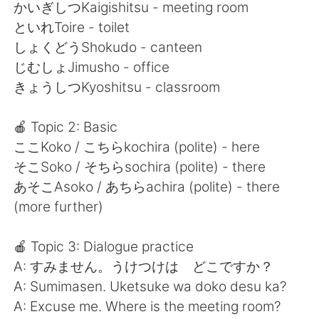
日本語
한국어
かいぎしつKaigishitsu - meeting room
といれToire - toilet
Русский
ไทย
しょくどうShokudo - canteen
じむしょJimusho - office
Indonesia
Italiano
きょうしつKyoshitsu - classroom
Türkçe
Tiếng Việt
🍎 Topic 2: Basic
ここKoko / こちらkochira (polite) - here
Português
そこSoko / そちらsochira (polite) - there
あそこAsoko / あちらachira (polite) - there
(more further)
🍎 Topic 3: Dialogue practice
A: すみません。うけつけは どこですか？
A: Sumimasen. Uketsuke wa doko desu ka?
A: Excuse me. Where is the meeting room?