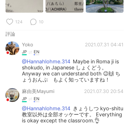
124
10
評論
Yoko
2021.07.31 04:41
JP
EN
@Hannahlohme.314
Maybe in Roma ji is
shokudo, in Japanese しょくどう。
Anyway we can understand both 😉🙌 ち
ょうおんぷ もよく知っていますね！
麻由美Mayumi
2021.07.30 20:54
JP
EN
@Hannahlohme.314
きょうしつ kyo-shitu
教室以外は全部オッケーです。 Everything
is okay except the classroom.👌