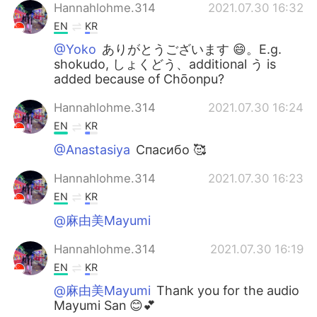
Hannahlohme.314
2021.07.30 16:32
EN
KR
@Yoko
ありがとうございます 😄。E.g.
shokudo, しょくどう、additional う is
added because of Chōonpu?
Hannahlohme.314
2021.07.30 16:24
EN
KR
@Anastasiya
Спасибо 🥰
Hannahlohme.314
2021.07.30 16:23
EN
KR
@麻由美Mayumi
Hannahlohme.314
2021.07.30 16:19
EN
KR
@麻由美Mayumi
Thank you for the audio
Mayumi San 😊💕