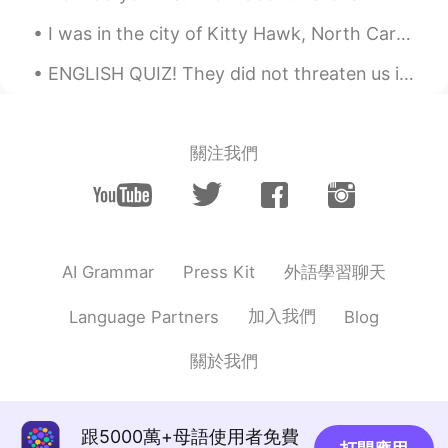
I was in the city of Kitty Hawk, North Carolina USA, last week for business. Kitty Hawk is where ...
ENGLISH QUIZ! They did not threaten us in the swaggering way that I recalled from my previous st...
關注我們
外語學習聊天
AI Grammar
Press Kit
加入我們
Language Partners
Blog
關於我們
跟5000萬+母語使用者免費