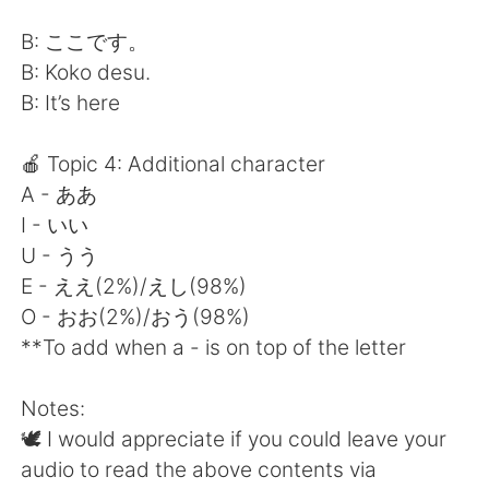
B: ここです。
B: Koko desu.
B: It’s here
🍎 Topic 4: Additional character
A - ああ
I - いい
U - うう
E - ええ(2%)/えし(98%)
O - おお(2%)/おう(98%)
**To add when a - is on top of the letter
Notes:
🕊 I would appreciate if you could leave your
audio to read the above contents via