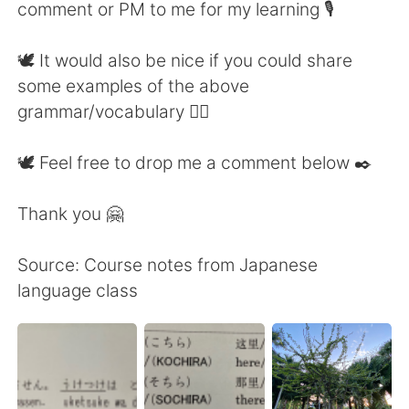
comment or PM to me for my learning 🎙
🕊 It would also be nice if you could share
some examples of the above
grammar/vocabulary 👍🏼
🕊 Feel free to drop me a comment below ✒️
Thank you 🤗
Source: Course notes from Japanese
language class