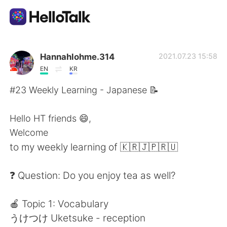
語言交換應用
Hannahlohme.314
2021.07.23 15:58
EN
KR
AI Grammar Checker
#23 Weekly Learning - Japanese 📝
繁體中文
Hello HT friends 😄,
Welcome
to my weekly learning of 🇰🇷🇯🇵🇷🇺
English
简体中文
❓ Question: Do you enjoy tea as well?
Español
العربية
🍎 Topic 1: Vocabulary
Français
Deutsch
うけつけ Uketsuke - reception