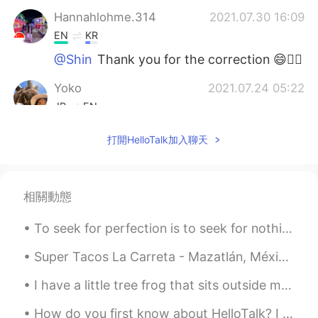
Hannahlohme.314
2021.07.30 16:09
EN
KR
@Shin
Thank you for the correction 😄👍🏼
Yoko
2021.07.24 05:22
JP
EN
いつも思うけど、よく勉強していますね😄
打開HelloTalk加入聊天
ところで、AIUEOの えし って何？
Anastasiya
2021.07.23 19:01
RU
ES
相關動態
Молодец!!!
To seek for perfection is to seek for nothing perfection is soulless it doesn't exist stop putti...
Shin
2021.07.23 16:08
Super Tacos La Carreta - Mazatlán, México. I went on a search of one of the best taco in Mazatlá...
JP
EN
I have a little tree frog that sits outside my house every night. I keep the light on and he sits...
Where is the
m
eetin
g room
?
Where is the
r
e
c
e
p
ti
o
n?
How do you first know about HelloTalk? I knew about HelloTalk from a Japanese YouTuber around 20...