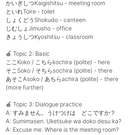
日本語
한국어
かいぎしつKaigishitsu - meeting room
といれToire - toilet
Русский
ไทย
しょくどうShokudo - canteen
じむしょJimusho - office
Indonesia
Italiano
きょうしつKyoshitsu - classroom
Türkçe
Tiếng Việt
🍎 Topic 2: Basic
ここKoko / こちらkochira (polite) - here
Português
そこSoko / そちらsochira (polite) - there
あそこAsoko / あちらachira (polite) - there
(more further)
🍎 Topic 3: Dialogue practice
A: すみません。うけつけは どこですか？
A: Sumimasen. Uketsuke wa doko desu ka?
A: Excuse me. Where is the meeting room?