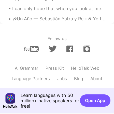
I can only hope that when you look at me, you see something more. Passed the aesthetics on the su...
🎶Un Año — Sebastián Yatra y Reik🎶 Yo te conocí en primavera Me miraste tú de primera De un veran...
Follow us
AI Grammar
Press Kit
HelloTalk Web
Language Partners
Jobs
Blog
About
Learn languages with 50
million+ native speakers for
Open App
free!