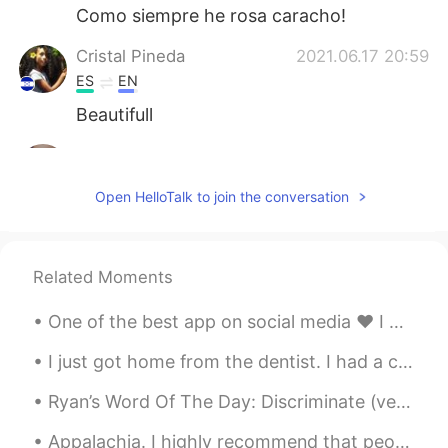
Como siempre he rosa caracho!
Cristal Pineda
2021.06.17 20:59
ES
EN
Beautifull
Aynaz
2021.06.17 20:46
FA
EN
Open HelloTalk to join the conversation
@Hama
😊
Hama
2021.06.17 20:45
Related Moments
KU
EN
Very nice 💫
One of the best app on social media ❤️ I have made many good friends around the world. Happy birt...
I just got home from the dentist. I had a cavity in my bottom left tooth. The dentist filled the ...
Ryan’s Word Of The Day: Discriminate (verb) Meaning: To treat someone unfairly based on their ra...
Appalachia. I highly recommend that people visit this region if you ever find yourself on the eas...