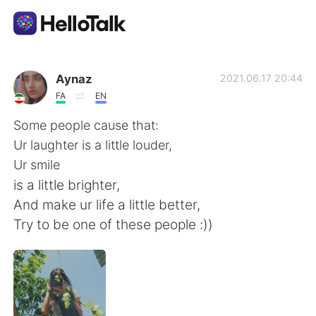
Language Exchange App
Aynaz
2021.06.17 20:44
FA
EN
AI Grammar Checker
Some people cause that:
Ur laughter is a little louder,
English
Ur smile
is a little brighter,
And make ur life a little better,
简体中文
繁體中文
Try to be one of these people :))
Español
العربية
Français
Deutsch