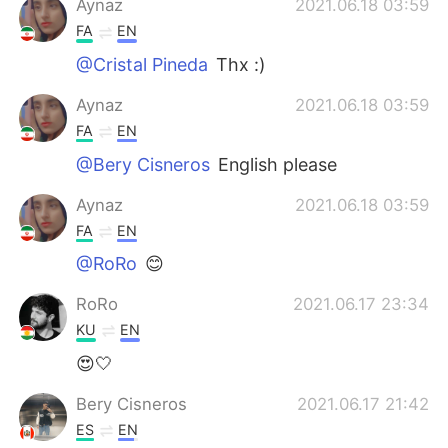
Aynaz
2021.06.18 03:59
FA
EN
@Cristal Pineda
Thx :)
Aynaz
2021.06.18 03:59
FA
EN
@Bery Cisneros
English please
Aynaz
2021.06.18 03:59
FA
EN
@RoRo
😊
RoRo
2021.06.17 23:34
KU
EN
😍🤍
Bery Cisneros
2021.06.17 21:42
ES
EN