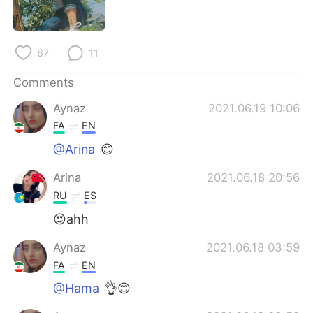
日本語
한국어
Русский
ไทย
67
11
Indonesia
Italiano
Comments
Aynaz
2021.06.19 10:06
Türkçe
Tiếng Việt
FA
EN
Português
@Arina
😊
Arina
2021.06.18 20:56
RU
ES
😍ahh
Aynaz
2021.06.18 03:59
FA
EN
@Hama
👌😊