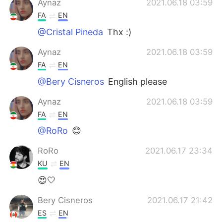
Aynaz
2021.06.18 03:59
FA
EN
@Cristal Pineda
Thx :)
Aynaz
2021.06.18 03:59
FA
EN
@Bery Cisneros
English please
Aynaz
2021.06.18 03:59
FA
EN
@RoRo
😊
RoRo
2021.06.17 23:34
KU
EN
😍🤍
Bery Cisneros
2021.06.17 21:42
ES
EN