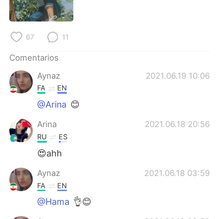
日本語
한국어
Русский
ไทย
67
11
Indonesia
Italiano
Comentarios
Aynaz
2021.06.19 10:06
Türkçe
Tiếng Việt
FA
EN
Português
@Arina
😊
Arina
2021.06.18 20:56
RU
ES
😍ahh
Aynaz
2021.06.18 03:59
FA
EN
@Hama
👌😊