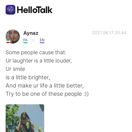
Aplicación de intercambio de idiomas
Aynaz
2021.06.17 20:44
FA
EN
AI Grammar Checker
Some people cause that:
Ur laughter is a little louder,
Español
Ur smile
is a little brighter,
And make ur life a little better,
English
简体中文
Try to be one of these people :))
繁體中文
العربية
Français
Deutsch