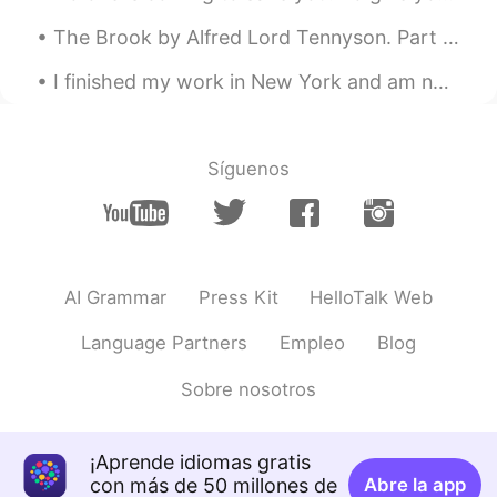
The Brook by Alfred Lord Tennyson. Part 4 of 4. I steal by lawns and grassy plots, I slide by...
I finished my work in New York and am now back in Pennsylvania. On the drive home I stopped at th...
Síguenos
AI Grammar
Press Kit
HelloTalk Web
Language Partners
Empleo
Blog
Sobre nosotros
¡Aprende idiomas gratis
con más de 50 millones de
Abre la app