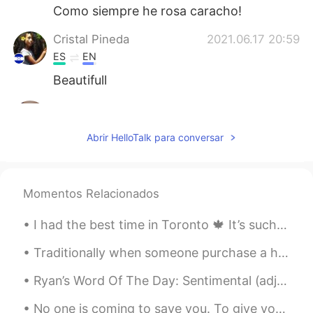
Como siempre he rosa caracho!
Cristal Pineda
2021.06.17 20:59
ES
EN
Beautifull
Aynaz
2021.06.17 20:46
FA
EN
Abrir HelloTalk para conversar
@Hama
😊
Hama
2021.06.17 20:45
Momentos Relacionados
KU
EN
Very nice 💫
I had the best time in Toronto 🍁 It’s such a beautiful city... I hope I can visit again soon! I r...
Traditionally when someone purchase a home, they would throw a house warming party. Friends and f...
Ryan’s Word Of The Day: Sentimental (adj.) Meaning: Feeling of sadness or happiness towards some...
No one is coming to save you. To give you permission. To choose you. To validate you. This has al...